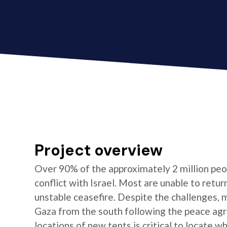
Project overview
Over 90% of the approximately 2 million peop
conflict with Israel. Most are unable to ret
unstable ceasefire. Despite the challenges,
Gaza from the south following the peace ag
locations of new tents is critical to locate w