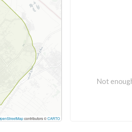
Not enough
OpenStreetMap
contributors ©
CARTO