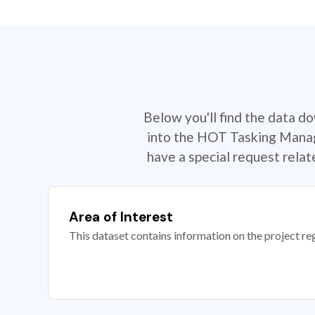
Below you'll find the data d
into the HOT Tasking Manage
have a special request rela
Area of Interest
This dataset contains information on the project re