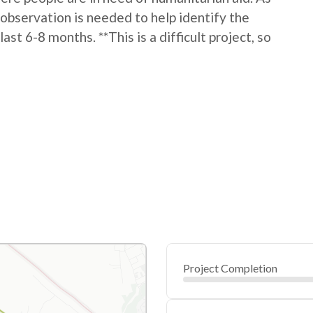
h observation is needed to help identify the
t 6-8 months. **This is a difficult project, so
Project Completion