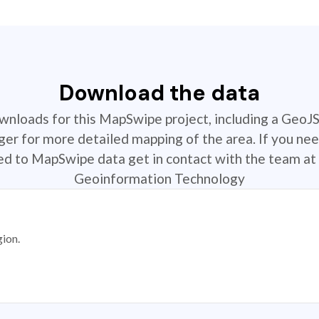
Download the data
ownloads for this MapSwipe project, including a GeoJ
r for more detailed mapping of the area. If you nee
ted to MapSwipe data get in contact with the team at 
Geoinformation Technology
gion.