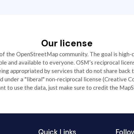
Our license
t of the OpenStreetMap community. The goal is high-
ible and available to everyone. OSM’s reciprocal licen
ing appropriated by services that do not share back
 under a "liberal" non-reciprocal license (Creative 
 to use the data, just make sure to credit the MapS
Quick Links
Follo