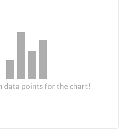
 data points for the chart!