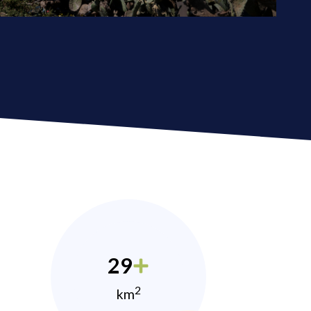
29
2
km