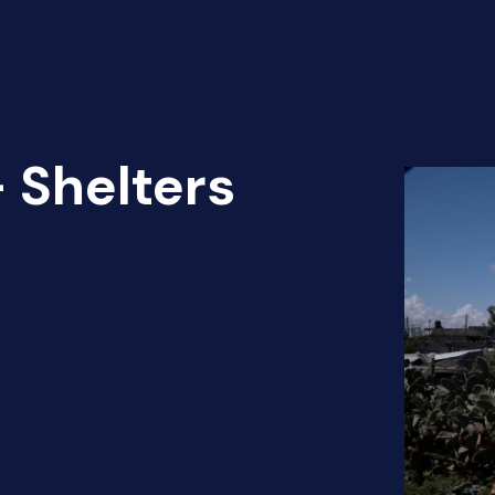
 Shelters