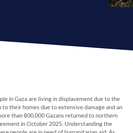
le in Gaza are living in displacement due to the
urn to their homes due to extensive damage and an
 more than 800,000 Gazans returned to northern
reement in October 2025. Understanding the
here people are in need of humanitarian aid. As