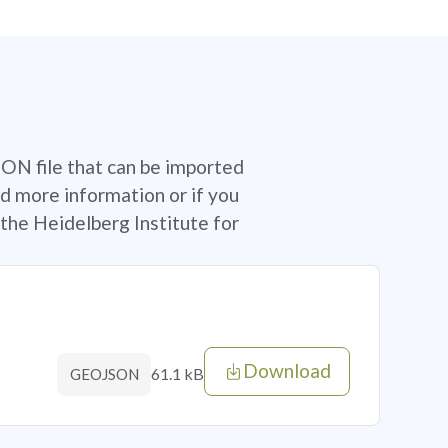
SON file that can be imported
d more information or if you
the Heidelberg Institute for
Download
61.1 kB
GEOJSON