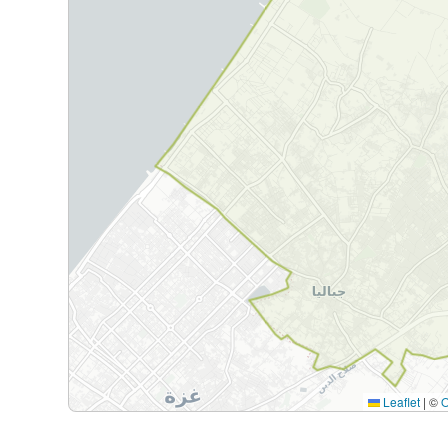
Leaflet
|
©