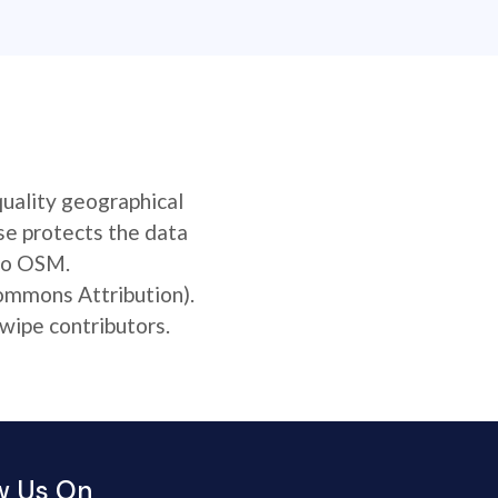
quality geographical
se protects the data
 to OSM.
Commons Attribution).
wipe contributors.
w Us On