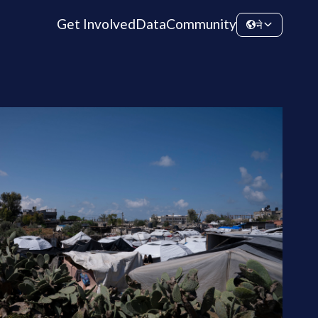
Get Involved
Data
Community
ने