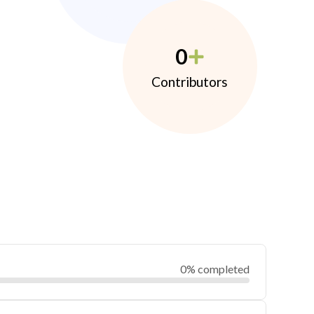
0
Contributors
0% completed