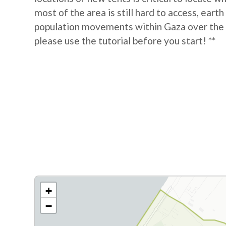
most of the area is still hard to access, eart
population movements within Gaza over the las
please use the tutorial before you start! **
+
−