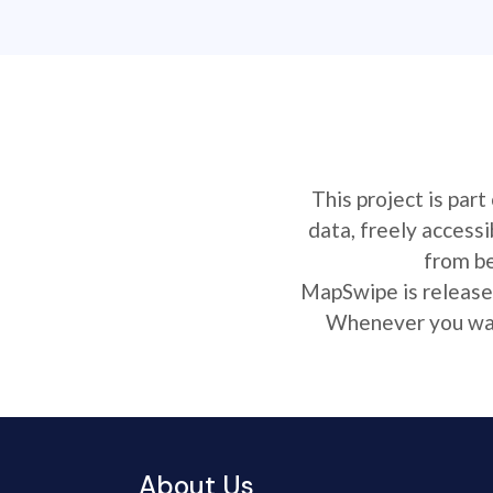
This project is par
data, freely access
from be
MapSwipe is released
Whenever you want
About Us