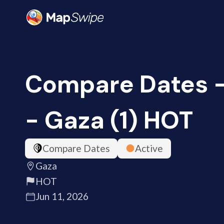
Compare Dates -
- Gaza (1) HOT
Compare Dates
Active
Gaza
HOT
Jun 11, 2026