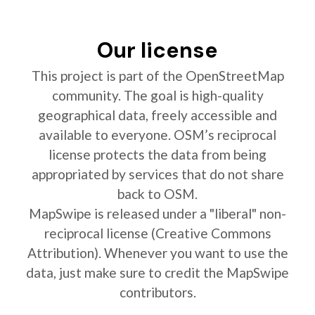
Our license
This project is part of the OpenStreetMap
community. The goal is high-quality
geographical data, freely accessible and
available to everyone. OSM’s reciprocal
license protects the data from being
appropriated by services that do not share
back to OSM.
MapSwipe is released under a "liberal" non-
reciprocal license (Creative Commons
Attribution). Whenever you want to use the
data, just make sure to credit the MapSwipe
contributors.