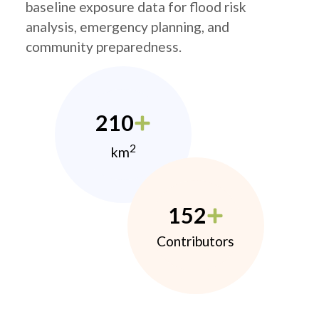
baseline exposure data for flood risk
analysis, emergency planning, and
community preparedness.
210
2
km
152
Contributors