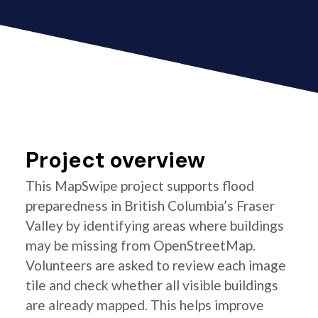
Project overview
This MapSwipe project supports flood
preparedness in British Columbia’s Fraser
Valley by identifying areas where buildings
may be missing from OpenStreetMap.
Volunteers are asked to review each image
tile and check whether all visible buildings
are already mapped. This helps improve