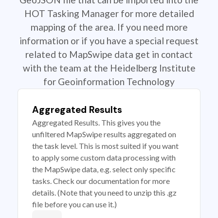
HOT Tasking Manager for more detailed
mapping of the area. If you need more
information or if you have a special request
related to MapSwipe data get in contact
with the team at the Heidelberg Institute
for Geoinformation Technology
Aggregated Results
Aggregated Results. This gives you the
unfiltered MapSwipe results aggregated on
the task level. This is most suited if you want
to apply some custom data processing with
the MapSwipe data, e.g. select only specific
tasks. Check our documentation for more
details. (Note that you need to unzip this .gz
file before you can use it.)