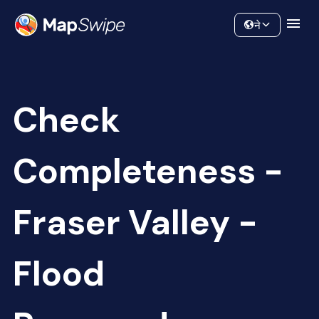
Data
Community
ने
Check
Completeness -
Fraser Valley -
Flood