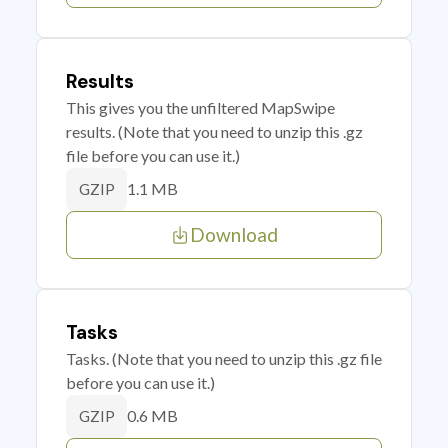
Results
This gives you the unfiltered MapSwipe
results. (Note that you need to unzip this .gz
file before you can use it.)
1.1 MB
GZIP
Download
Tasks
Tasks. (Note that you need to unzip this .gz file
before you can use it.)
0.6 MB
GZIP