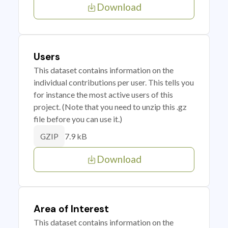
Download
Users
This dataset contains information on the
individual contributions per user. This tells you
for instance the most active users of this
project. (Note that you need to unzip this .gz
file before you can use it.)
7.9 kB
GZIP
Download
Area of Interest
This dataset contains information on the