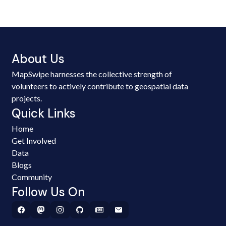
About Us
MapSwipe harnesses the collective strength of
volunteers to actively contribute to geospatial data
projects.
Quick Links
Home
Get Involved
Data
Blogs
Community
Follow Us On