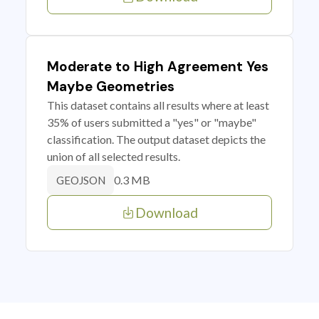
Moderate to High Agreement Yes
Maybe Geometries
This dataset contains all results where at least
35% of users submitted a "yes" or "maybe"
classification. The output dataset depicts the
union of all selected results.
0.3 MB
GEOJSON
Download