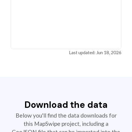
Last updated: Jun 18, 2026
Download the data
Below you'll find the data downloads for
this MapSwipe project, including a
GeoJSON file that can be imported into the