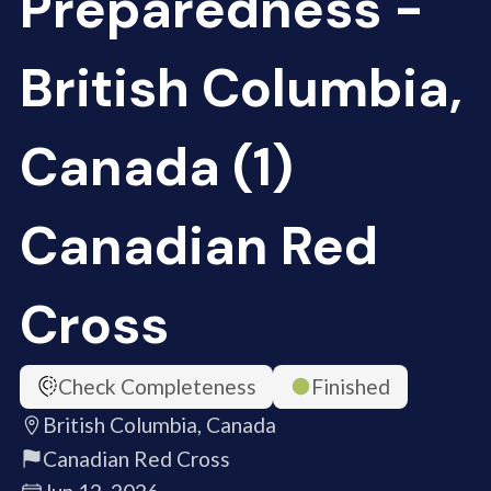
Preparedness -
British Columbia,
Canada (1)
Canadian Red
Cross
Check Completeness
Finished
British Columbia, Canada
Canadian Red Cross