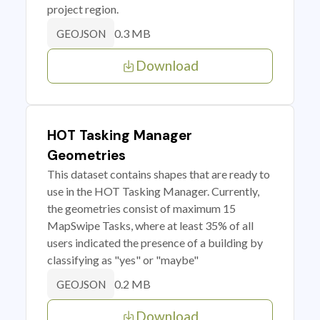
project region.
0.3 MB
GEOJSON
Download
HOT Tasking Manager
Geometries
This dataset contains shapes that are ready to
use in the HOT Tasking Manager. Currently,
the geometries consist of maximum 15
MapSwipe Tasks, where at least 35% of all
users indicated the presence of a building by
classifying as "yes" or "maybe"
0.2 MB
GEOJSON
Download