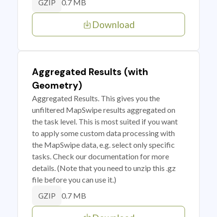
0.7 MB
GZIP
Download
Aggregated Results (with
Geometry)
Aggregated Results. This gives you the
unfiltered MapSwipe results aggregated on
the task level. This is most suited if you want
to apply some custom data processing with
the MapSwipe data, e.g. select only specific
tasks. Check our documentation for more
details. (Note that you need to unzip this .gz
file before you can use it.)
0.7 MB
GZIP