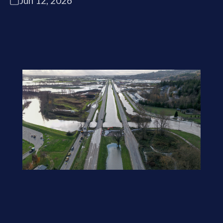
Jun 12, 2026