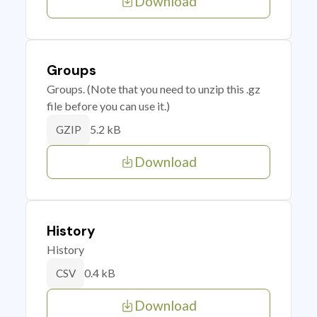
Download
Groups
Groups. (Note that you need to unzip this .gz
file before you can use it.)
5.2 kB
GZIP
Download
History
History
0.4 kB
CSV
Download