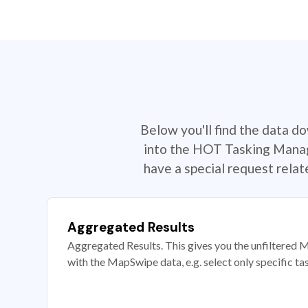
Below you'll find the data d
into the HOT Tasking Manage
have a special request rela
Aggregated Results
Aggregated Results. This gives you the unfiltered M
with the MapSwipe data, e.g. select only specific ta