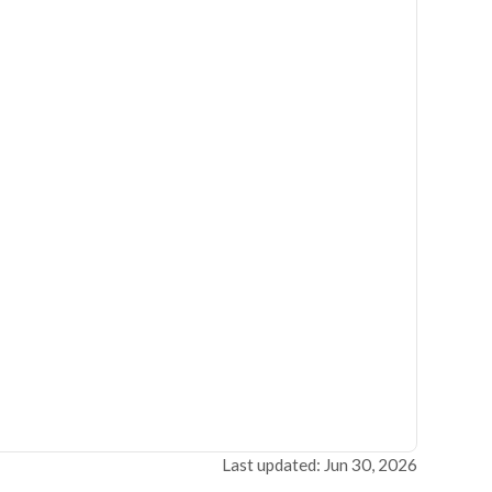
Last updated: Jun 30, 2026