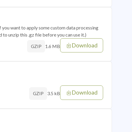
 if you want to apply some custom data processing
o unzip this .gz file before you can use it.)
Download
1.6 MB
GZIP
Download
3.5 kB
GZIP