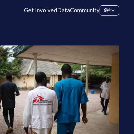
Get Involved
Data
Community
ने