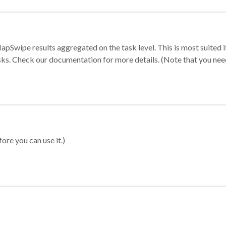
apSwipe results aggregated on the task level. This is most suited
sks. Check our documentation for more details. (Note that you need t
ore you can use it.)