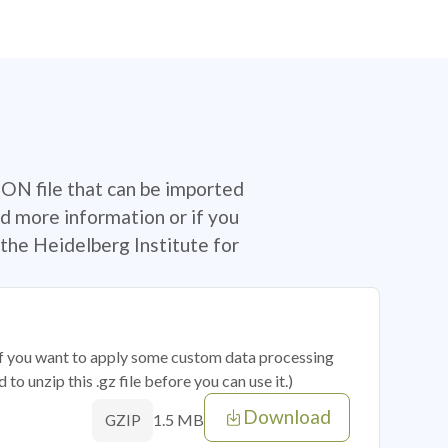
SON file that can be imported
d more information or if you
the Heidelberg Institute for
 if you want to apply some custom data processing
o unzip this .gz file before you can use it.)
Download
1.5 MB
GZIP