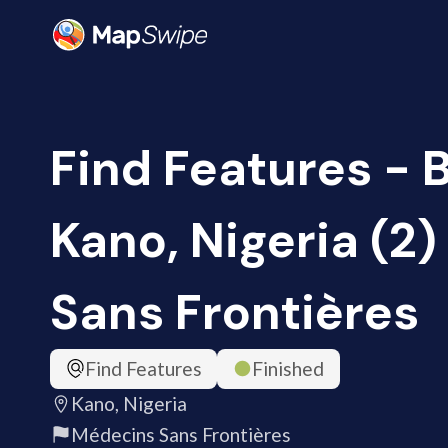
Find Features - B
Kano, Nigeria (2
Sans Frontières
Find Features
Finished
Kano, Nigeria
Médecins Sans Frontières