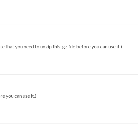
 that you need to unzip this .gz file before you can use it.)
re you can use it.)