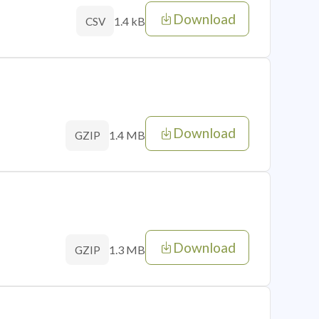
Download
1.4 kB
CSV
Download
1.4 MB
GZIP
Download
1.3 MB
GZIP