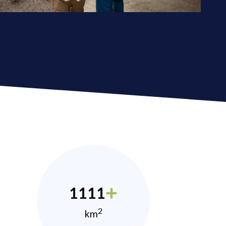
1111
2
km