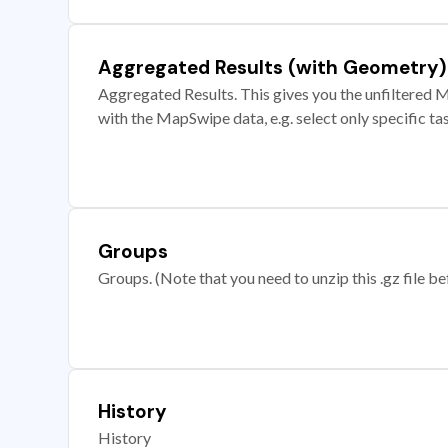
Aggregated Results (with Geometry)
Aggregated Results. This gives you the unfiltered M
with the MapSwipe data, e.g. select only specific ta
Groups
Groups. (Note that you need to unzip this .gz file bef
History
History