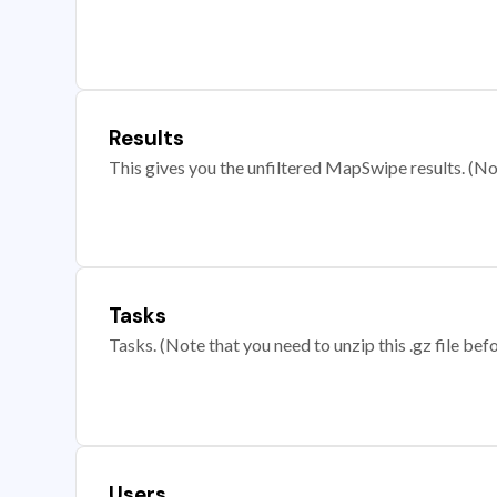
Results
This gives you the unfiltered MapSwipe results. (Note
Tasks
Tasks. (Note that you need to unzip this .gz file befo
Users