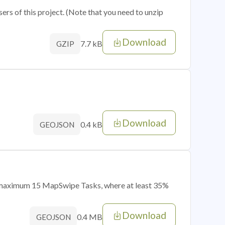
sers of this project. (Note that you need to unzip
Download
7.7 kB
GZIP
Download
0.4 kB
GEOJSON
of maximum 15 MapSwipe Tasks, where at least 35%
Download
0.4 MB
GEOJSON