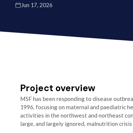
Jun 17, 2026
Project overview
MSF has been responding to disease outbrea
1996, focusing on maternal and paediatric he
activities in the northwest and northeast co
large, and largely ignored, malnutrition crisis