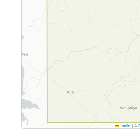
Leaflet
|
©