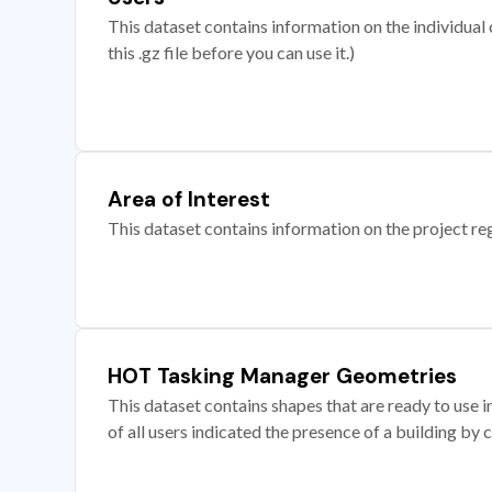
This dataset contains information on the individual c
this .gz file before you can use it.)
Area of Interest
This dataset contains information on the project re
HOT Tasking Manager Geometries
This dataset contains shapes that are ready to us
of all users indicated the presence of a building by 