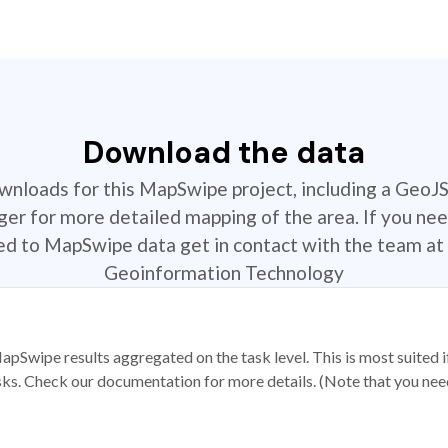
Download the data
ownloads for this MapSwipe project, including a GeoJ
r for more detailed mapping of the area. If you nee
ted to MapSwipe data get in contact with the team at 
Geoinformation Technology
apSwipe results aggregated on the task level. This is most suited
sks. Check our documentation for more details. (Note that you need t