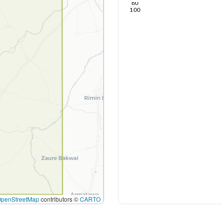
80
100
OpenStreetMap
contributors ©
CARTO