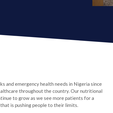
ks and emergency health needs in Nigeria since
althcare throughout the country. Our nutritional
ntinue to grow as we see more patients for a
 that is pushing people to their limits.