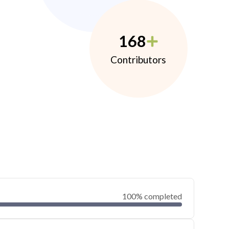
168
Contributors
100% completed