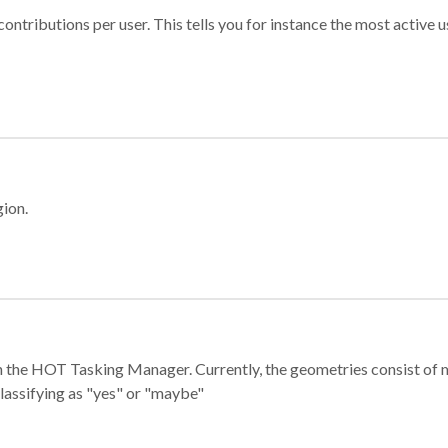
ontributions per user. This tells you for instance the most active u
gion.
e in the HOT Tasking Manager. Currently, the geometries consist 
classifying as "yes" or "maybe"