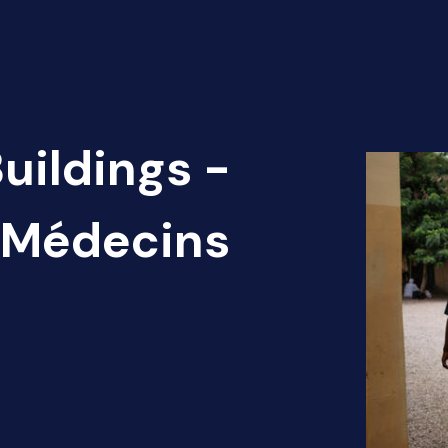
uildings -
) Médecins