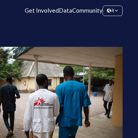
Get Involved
Data
Community
ने