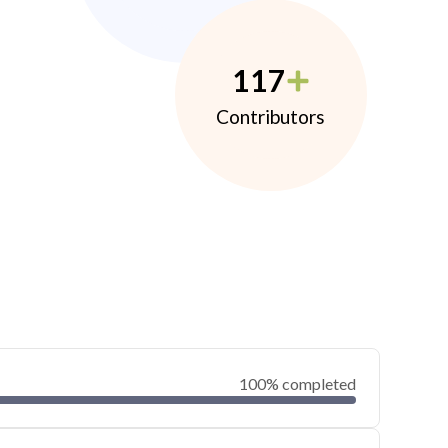
117
Contributors
100% completed