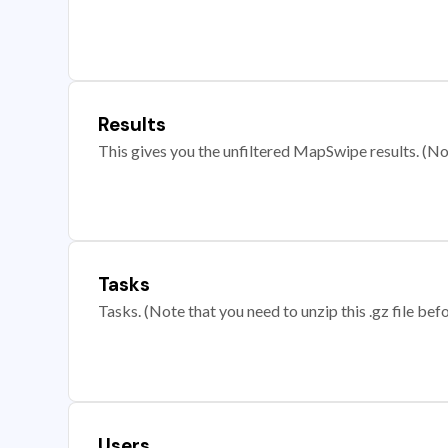
Results
This gives you the unfiltered MapSwipe results. (Note
Tasks
Tasks. (Note that you need to unzip this .gz file befo
Users