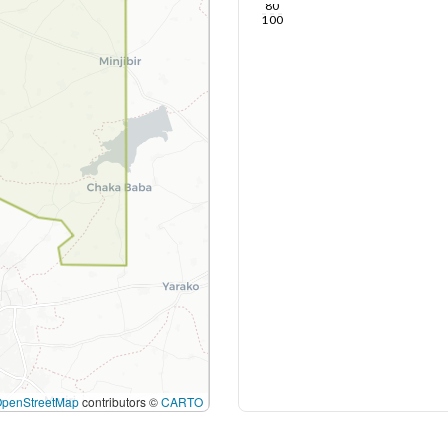
80
100
OpenStreetMap
contributors ©
CARTO