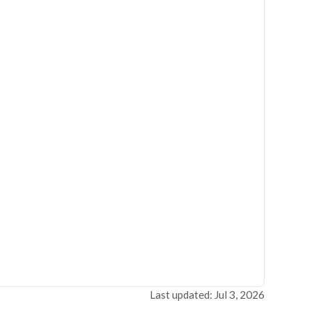
Last updated: Jul 3, 2026