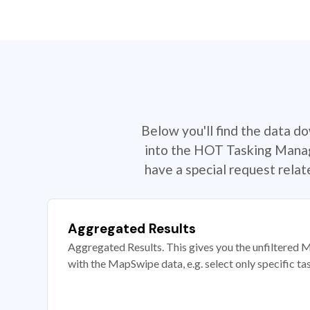
Below you'll find the data d
into the HOT Tasking Manage
have a special request rela
Aggregated Results
Aggregated Results. This gives you the unfiltered M
with the MapSwipe data, e.g. select only specific ta