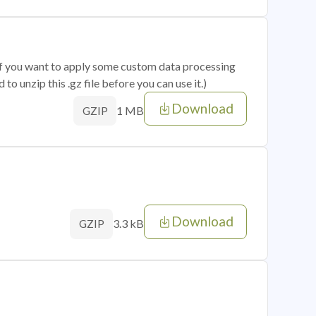
 if you want to apply some custom data processing
o unzip this .gz file before you can use it.)
Download
1 MB
GZIP
Download
3.3 kB
GZIP