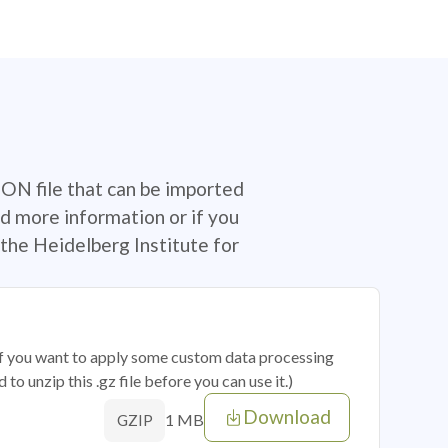
SON file that can be imported
d more information or if you
the Heidelberg Institute for
 if you want to apply some custom data processing
o unzip this .gz file before you can use it.)
Download
1 MB
GZIP