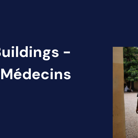
uildings -
) Médecins