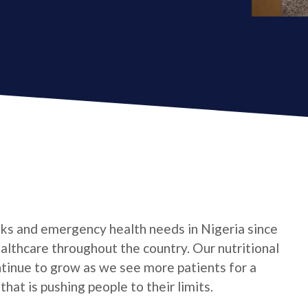
ks and emergency health needs in Nigeria since
althcare throughout the country. Our nutritional
ntinue to grow as we see more patients for a
 that is pushing people to their limits.