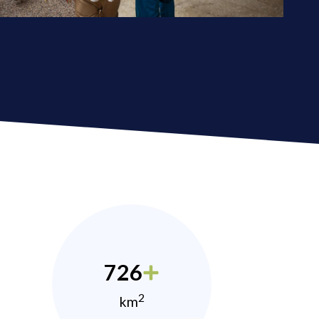
726
2
km