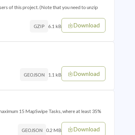
sers of this project. (Note that you need to unzip
Download
6.1 kB
GZIP
Download
1.1 kB
GEOJSON
of maximum 15 MapSwipe Tasks, where at least 35%
Download
0.2 MB
GEOJSON