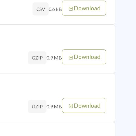
Download
0.6 kB
CSV
Download
0.9 MB
GZIP
Download
0.9 MB
GZIP