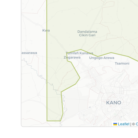
Leaflet
|
©