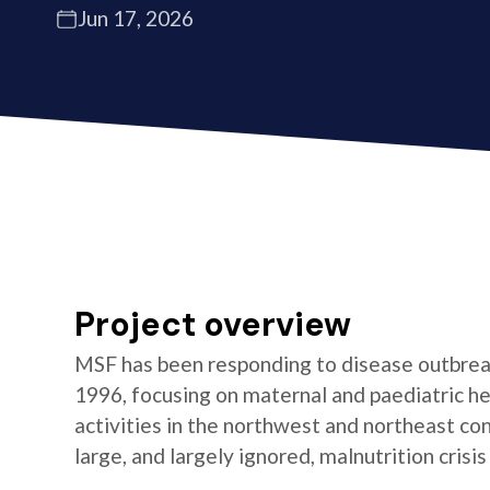
Jun 17, 2026
Project overview
MSF has been responding to disease outbrea
1996, focusing on maternal and paediatric he
activities in the northwest and northeast co
large, and largely ignored, malnutrition crisis