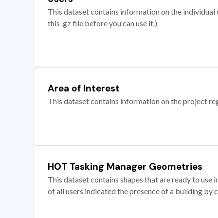
This dataset contains information on the individual c
this .gz file before you can use it.)
Area of Interest
This dataset contains information on the project re
HOT Tasking Manager Geometries
This dataset contains shapes that are ready to us
of all users indicated the presence of a building by 