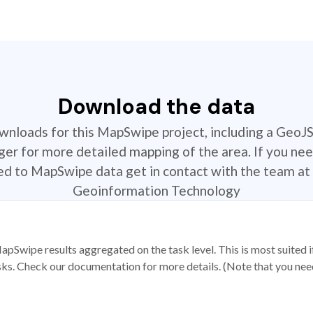
Download the data
ownloads for this MapSwipe project, including a GeoJ
r for more detailed mapping of the area. If you nee
ted to MapSwipe data get in contact with the team at 
Geoinformation Technology
apSwipe results aggregated on the task level. This is most suited
sks. Check our documentation for more details. (Note that you need t