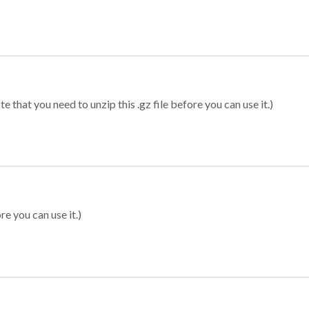
 that you need to unzip this .gz file before you can use it.)
re you can use it.)