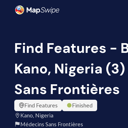
Find Features - B
Kano, Nigeria (3
Sans Frontières
Find Features
Finished
Kano, Nigeria
Médecins Sans Frontières