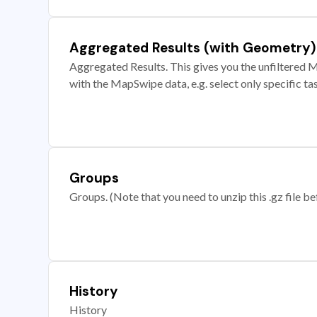
Aggregated Results (with Geometry)
Aggregated Results. This gives you the unfiltered M
with the MapSwipe data, e.g. select only specific ta
Groups
Groups. (Note that you need to unzip this .gz file bef
History
History