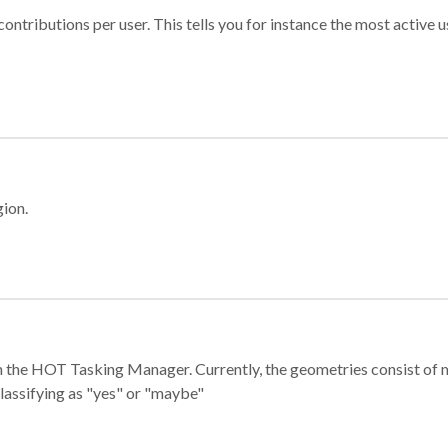
ontributions per user. This tells you for instance the most active u
gion.
e in the HOT Tasking Manager. Currently, the geometries consist 
classifying as "yes" or "maybe"