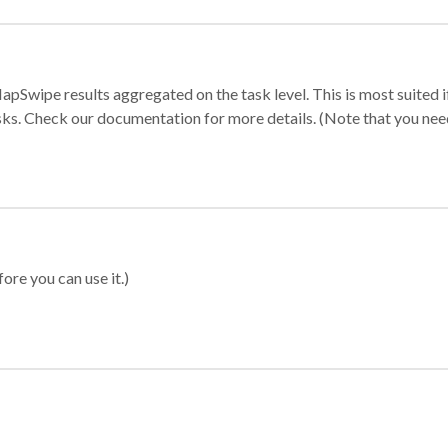
apSwipe results aggregated on the task level. This is most suited
sks. Check our documentation for more details. (Note that you need t
ore you can use it.)