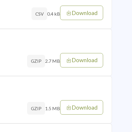
Download
0.4 kB
CSV
Download
2.7 MB
GZIP
Download
1.5 MB
GZIP