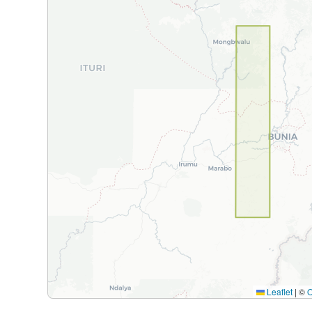
Leaflet
|
©