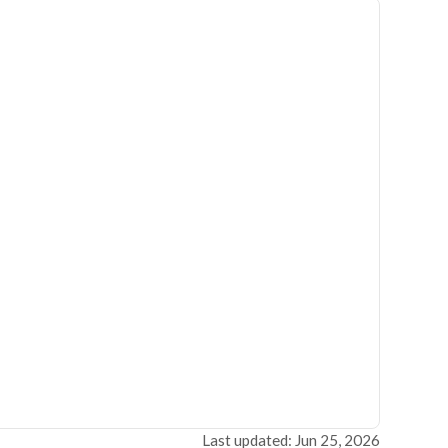
Last updated: Jun 25, 2026