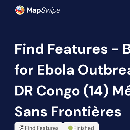
Find Features - 
for Ebola Outbrea
DR Congo (14) M
Sans Frontières
Find Features
Finished