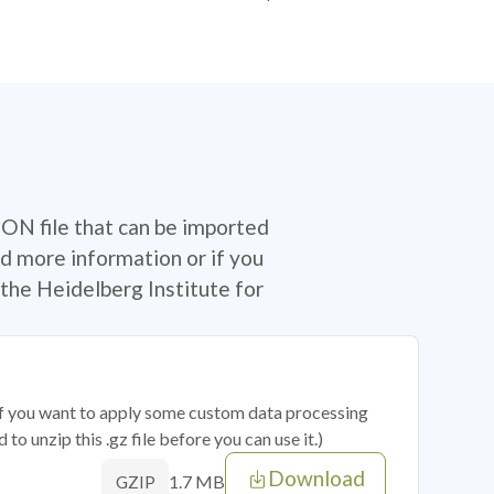
SON file that can be imported
d more information or if you
the Heidelberg Institute for
 if you want to apply some custom data processing
o unzip this .gz file before you can use it.)
Download
1.7 MB
GZIP