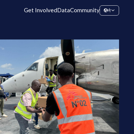
Get Involved
Data
Community
ने