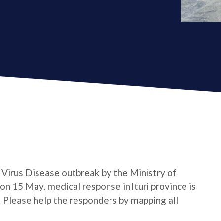
a Virus Disease outbreak by the Ministry of
n 15 May, medical response in Ituri province is
e. Please help the responders by mapping all