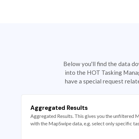
Below you'll find the data d
into the HOT Tasking Manage
have a special request rela
Aggregated Results
Aggregated Results. This gives you the unfiltered M
with the MapSwipe data, e.g. select only specific ta