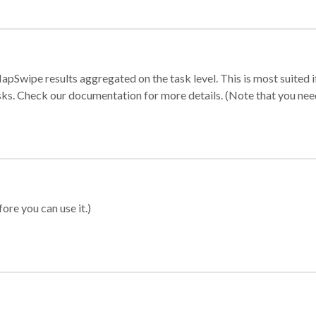
apSwipe results aggregated on the task level. This is most suited
sks. Check our documentation for more details. (Note that you need t
ore you can use it.)