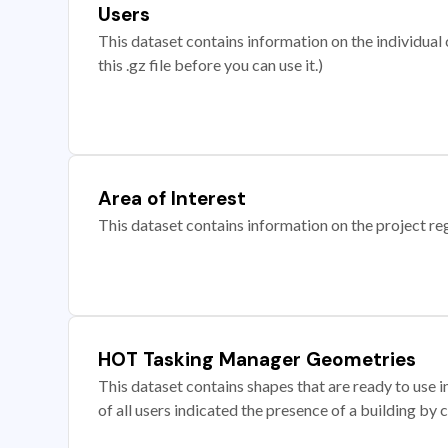
Users
This dataset contains information on the individual c
this .gz file before you can use it.)
Area of Interest
This dataset contains information on the project re
HOT Tasking Manager Geometries
This dataset contains shapes that are ready to us
of all users indicated the presence of a building by 