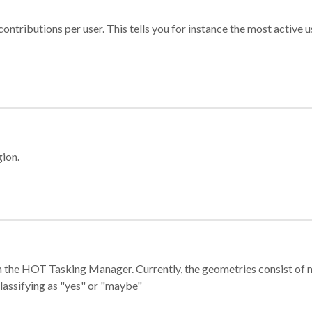
ontributions per user. This tells you for instance the most active u
gion.
e in the HOT Tasking Manager. Currently, the geometries consist 
classifying as "yes" or "maybe"