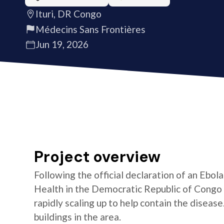
Ituri, DR Congo
Médecins Sans Frontières
Jun 19, 2026
Project overview
Following the official declaration of an Ebol
Health in the Democratic Republic of Congo o
rapidly scaling up to help contain the diseas
buildings in the area.