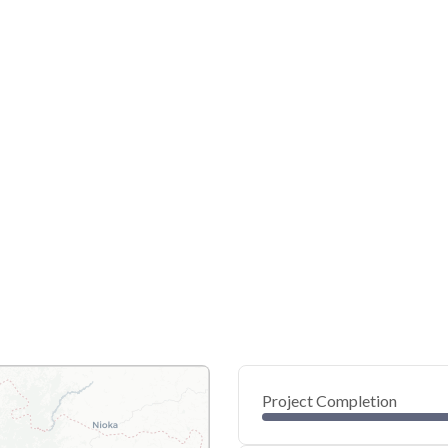
Project Completion
0
20
40