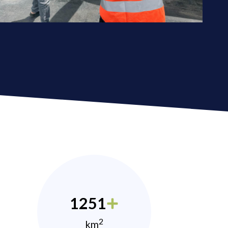
1251
2
km