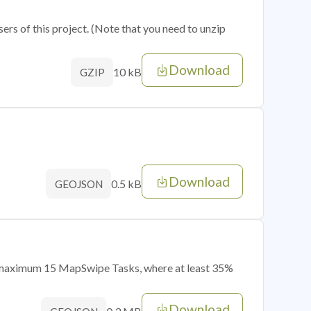
sers of this project. (Note that you need to unzip
Download
10 kB
GZIP
Download
0.5 kB
GEOJSON
of maximum 15 MapSwipe Tasks, where at least 35%
Download