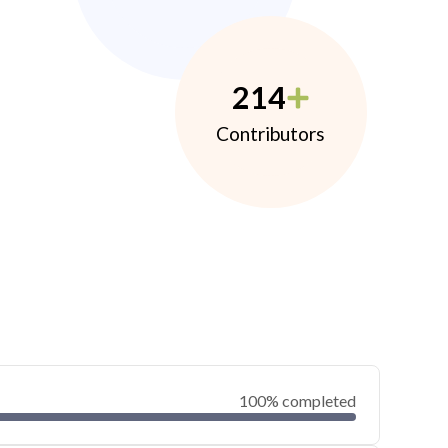
214
Contributors
100% completed