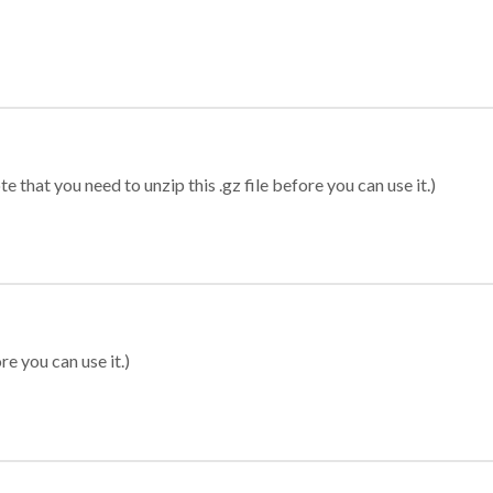
 that you need to unzip this .gz file before you can use it.)
re you can use it.)