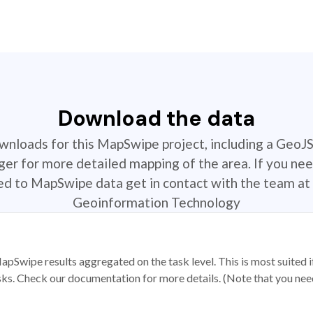
Download the data
ownloads for this MapSwipe project, including a GeoJ
r for more detailed mapping of the area. If you nee
ted to MapSwipe data get in contact with the team at 
Geoinformation Technology
apSwipe results aggregated on the task level. This is most suited
sks. Check our documentation for more details. (Note that you need t