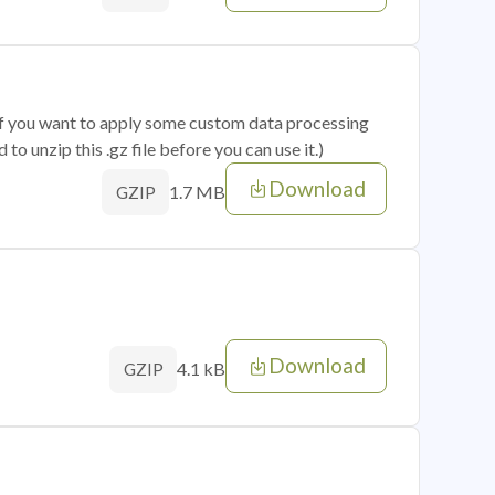
 if you want to apply some custom data processing
o unzip this .gz file before you can use it.)
Download
1.7 MB
GZIP
Download
4.1 kB
GZIP