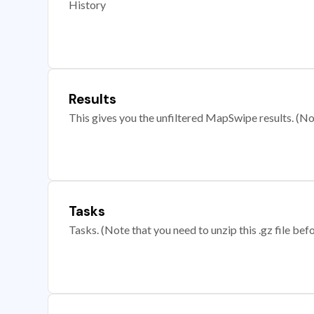
History
Results
This gives you the unfiltered MapSwipe results. (Note
Tasks
Tasks. (Note that you need to unzip this .gz file befo