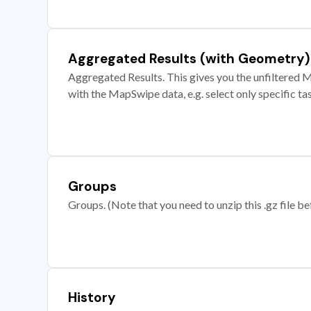
Aggregated Results (with Geometry)
Aggregated Results. This gives you the unfiltered M
with the MapSwipe data, e.g. select only specific ta
Groups
Groups. (Note that you need to unzip this .gz file bef
History