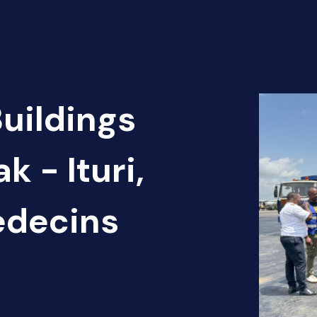
Buildings
k - Ituri,
édecins