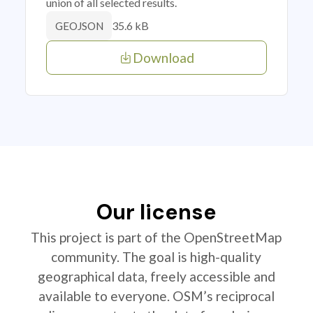
union of all selected results.
35.6 kB
GEOJSON
Download
Our license
This project is part of the OpenStreetMap
community. The goal is high-quality
geographical data, freely accessible and
available to everyone. OSM’s reciprocal