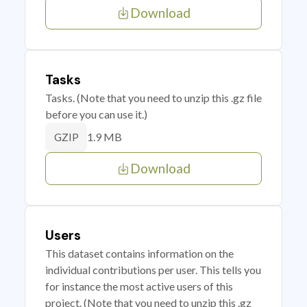
Download
Tasks
Tasks. (Note that you need to unzip this .gz file
before you can use it.)
1.9 MB
GZIP
Download
Users
This dataset contains information on the
individual contributions per user. This tells you
for instance the most active users of this
project. (Note that you need to unzip this .gz