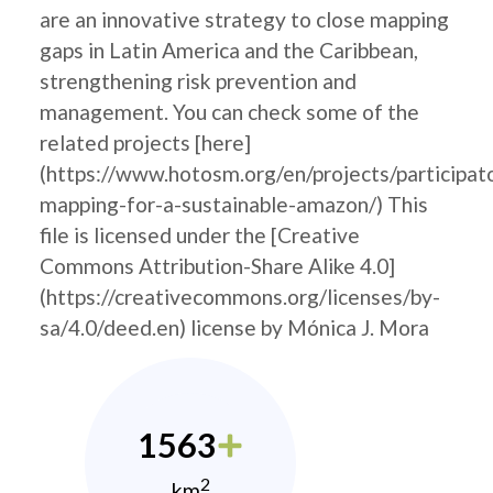
are an innovative strategy to close mapping
gaps in Latin America and the Caribbean,
strengthening risk prevention and
management. You can check some of the
related projects [here]
(https://www.hotosm.org/en/projects/participat
mapping-for-a-sustainable-amazon/) This
file is licensed under the [Creative
Commons Attribution-Share Alike 4.0]
(https://creativecommons.org/licenses/by-
sa/4.0/deed.en) license by Mónica J. Mora
1563
2
km