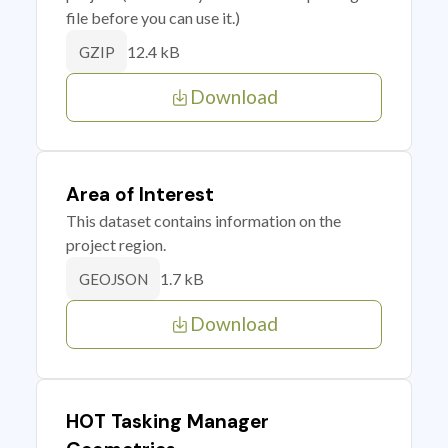
file before you can use it.)
12.4 kB
GZIP
Download
Area of Interest
This dataset contains information on the
project region.
1.7 kB
GEOJSON
Download
HOT Tasking Manager