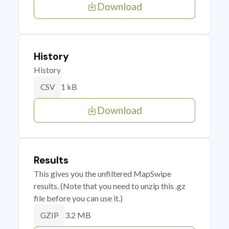
Download
History
History
1 kB
CSV
Download
Results
This gives you the unfiltered MapSwipe
results. (Note that you need to unzip this .gz
file before you can use it.)
3.2 MB
GZIP