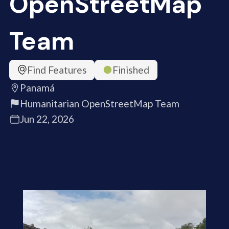
OpenStreetMap
Team
Find Features
Finished
Panamá
Humanitarian OpenStreetMap Team
Jun 22, 2026