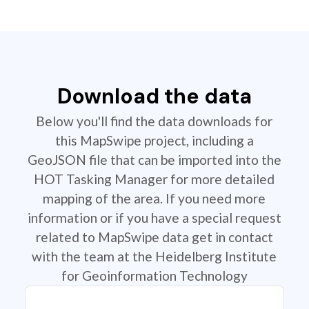
Download the data
Below you'll find the data downloads for
this MapSwipe project, including a
GeoJSON file that can be imported into the
HOT Tasking Manager for more detailed
mapping of the area. If you need more
information or if you have a special request
related to MapSwipe data get in contact
with the team at the Heidelberg Institute
for Geoinformation Technology