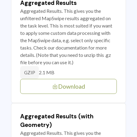
Aggregated Results
Aggregated Results. This gives you the
unfiltered MapSwipe results aggregated on
the task level. This is most suited if you want
to apply some custom data processing with
the MapSwipe data, e.g. select only specific
tasks. Check our documentation for more
details. (Note that you need to unzip this .gz
file before you can use it.)
2.1 MB
GZIP
Download
Aggregated Results (with
Geometry)
Aggregated Results. This gives you the