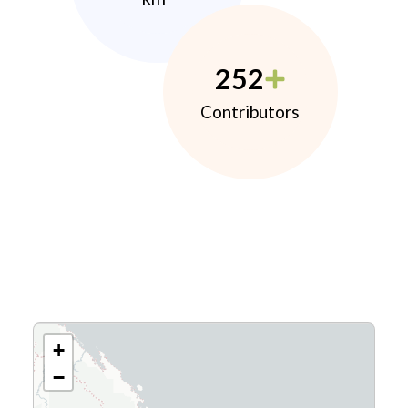
252
Contributors
+
−