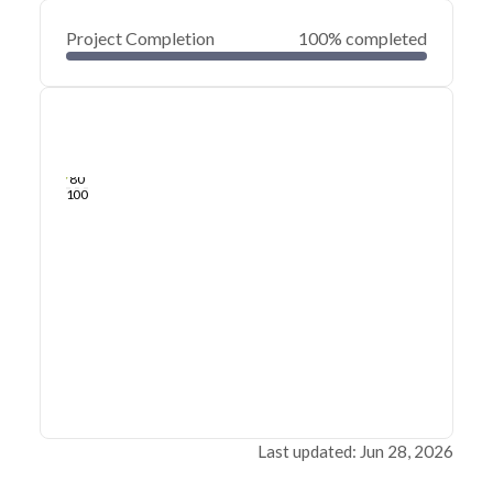
Project Completion
100% completed
0
20
40
Jun 28, 26
Jun 26, 26
Jun 25, 26
Jun 24, 26
Jun 23, 26
Jun 22, 26
60
80
100
Last updated: Jun 28, 2026