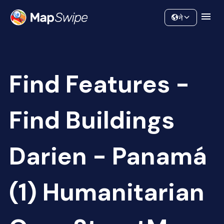
Data
Community
ने
Find Features -
Find Buildings
Darien - Panamá
(1) Humanitarian