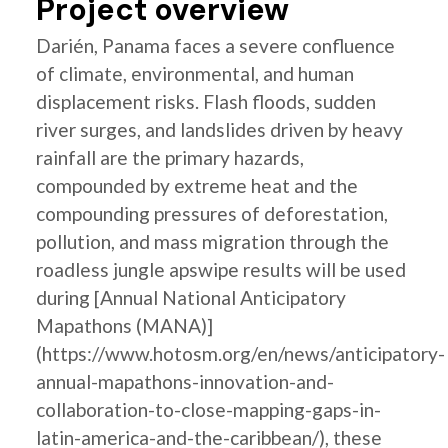
Project overview
Darién, Panama faces a severe confluence
of climate, environmental, and human
displacement risks. Flash floods, sudden
river surges, and landslides driven by heavy
rainfall are the primary hazards,
compounded by extreme heat and the
compounding pressures of deforestation,
pollution, and mass migration through the
roadless jungle apswipe results will be used
during [Annual National Anticipatory
Mapathons (MANA)]
(https://www.hotosm.org/en/news/anticipatory-
annual-mapathons-innovation-and-
collaboration-to-close-mapping-gaps-in-
latin-america-and-the-caribbean/), these