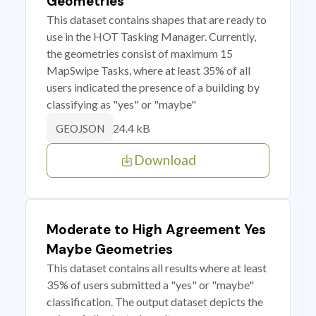
Geometries
This dataset contains shapes that are ready to
use in the HOT Tasking Manager. Currently,
the geometries consist of maximum 15
MapSwipe Tasks, where at least 35% of all
users indicated the presence of a building by
classifying as "yes" or "maybe"
24.4 kB
GEOJSON
Download
Moderate to High Agreement Yes
Maybe Geometries
This dataset contains all results where at least
35% of users submitted a "yes" or "maybe"
classification. The output dataset depicts the