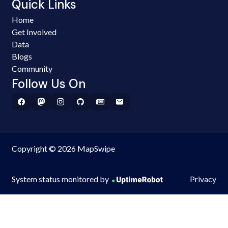
Quick Links
Home
Get Involved
Data
Blogs
Community
Follow Us On
Copyright © 2026 MapSwipe
System status monitored by
Privacy