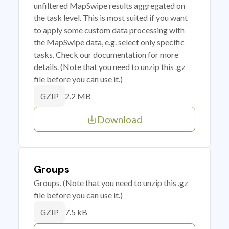
unfiltered MapSwipe results aggregated on
the task level. This is most suited if you want
to apply some custom data processing with
the MapSwipe data, e.g. select only specific
tasks. Check our documentation for more
details. (Note that you need to unzip this .gz
file before you can use it.)
2.2 MB
GZIP
Download
Groups
Groups. (Note that you need to unzip this .gz
file before you can use it.)
7.5 kB
GZIP