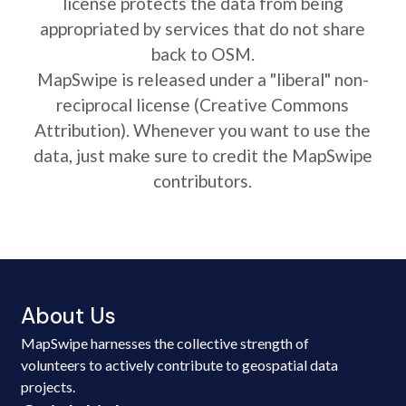
license protects the data from being
appropriated by services that do not share
back to OSM.
MapSwipe is released under a "liberal" non-
reciprocal license (Creative Commons
Attribution). Whenever you want to use the
data, just make sure to credit the MapSwipe
contributors.
About Us
MapSwipe harnesses the collective strength of
volunteers to actively contribute to geospatial data
projects.