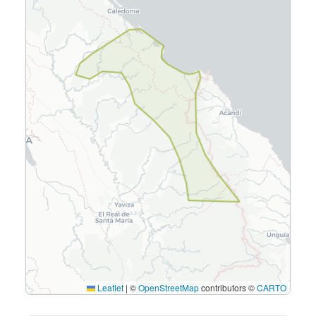
Leaflet
|
©
OpenStreetMap
contributors ©
CARTO