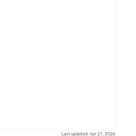
Last updated: Jun 27, 2026