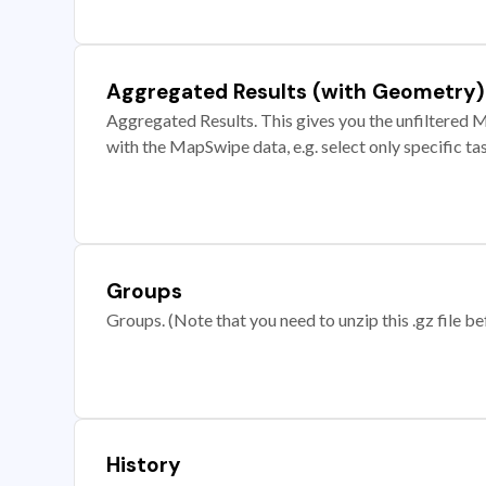
Aggregated Results (with Geometry)
Aggregated Results. This gives you the unfiltered M
with the MapSwipe data, e.g. select only specific ta
Groups
Groups. (Note that you need to unzip this .gz file bef
History