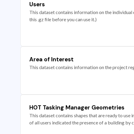
Users
This dataset contains information on the individual c
this .gz file before you can use it.)
Area of Interest
This dataset contains information on the project re
HOT Tasking Manager Geometries
This dataset contains shapes that are ready to us
of all users indicated the presence of a building by 