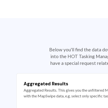
Below you'll find the data d
into the HOT Tasking Manage
have a special request rela
Aggregated Results
Aggregated Results. This gives you the unfiltered M
with the MapSwipe data, e.g. select only specific ta