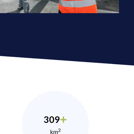
309
2
km