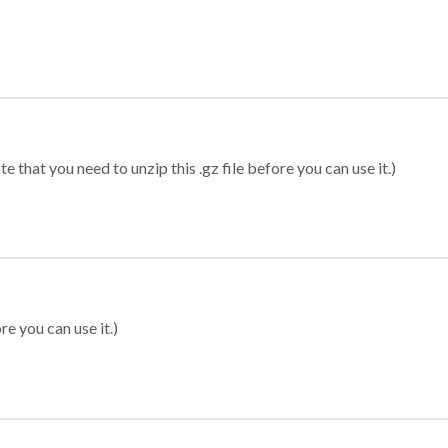
 that you need to unzip this .gz file before you can use it.)
re you can use it.)