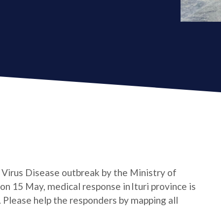
a Virus Disease outbreak by the Ministry of
n 15 May, medical response in Ituri province is
e. Please help the responders by mapping all