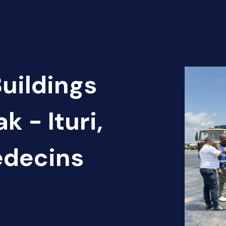
Buildings
k - Ituri,
édecins