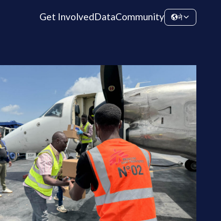
Get Involved
Data
Community
ने