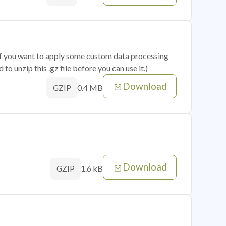
 if you want to apply some custom data processing
o unzip this .gz file before you can use it.)
Download
0.4 MB
GZIP
Download
1.6 kB
GZIP