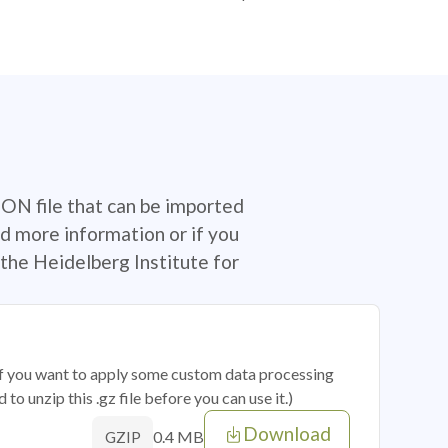
SON file that can be imported
d more information or if you
the Heidelberg Institute for
 if you want to apply some custom data processing
o unzip this .gz file before you can use it.)
Download
0.4 MB
GZIP