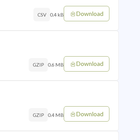
Download
0.4 kB
CSV
Download
0.6 MB
GZIP
Download
0.4 MB
GZIP