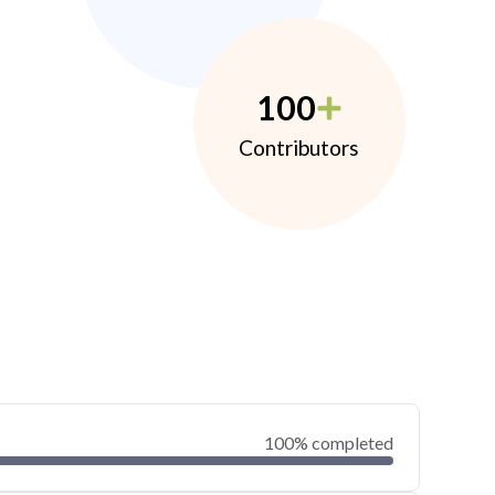
100
Contributors
100% completed