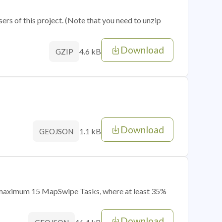
sers of this project. (Note that you need to unzip
Download
4.6 kB
GZIP
Download
1.1 kB
GEOJSON
of maximum 15 MapSwipe Tasks, where at least 35%
Download