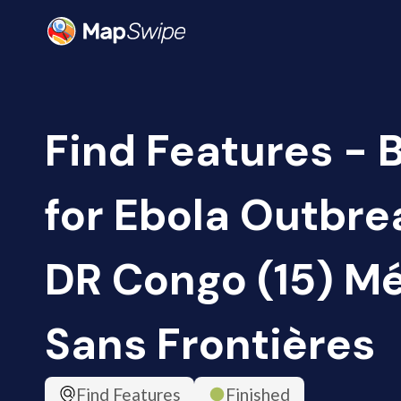
Find Features - 
for Ebola Outbrea
DR Congo (15) M
Sans Frontières
Find Features
Finished