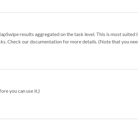
apSwipe results aggregated on the task level. This is most suited
sks. Check our documentation for more details. (Note that you need t
ore you can use it.)