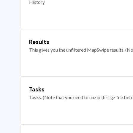
History
Results
This gives you the unfiltered MapSwipe results. (Note
Tasks
Tasks. (Note that you need to unzip this .gz file befo