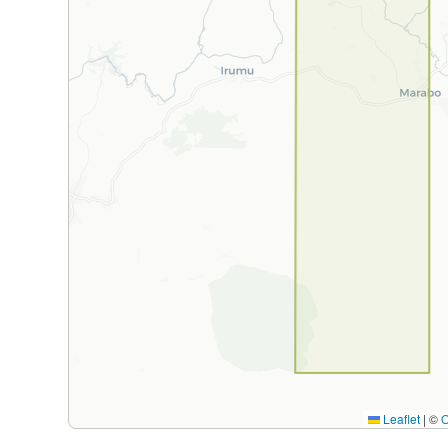
Leaflet
|
©