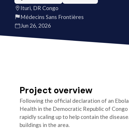
Ituri, DR Congo
Médecins Sans Frontières
Jun 26, 2026
Project overview
Following the official declaration of an Ebol
Health in the Democratic Republic of Congo o
rapidly scaling up to help contain the diseas
buildings in the area.