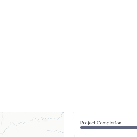
Project Completion
0
20
40