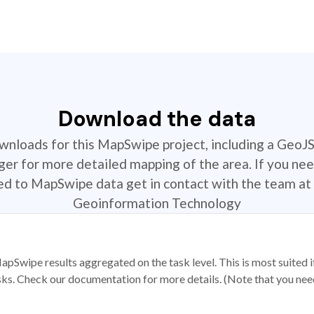
Download the data
ownloads for this MapSwipe project, including a GeoJ
r for more detailed mapping of the area. If you nee
ted to MapSwipe data get in contact with the team at 
Geoinformation Technology
apSwipe results aggregated on the task level. This is most suited
sks. Check our documentation for more details. (Note that you need t