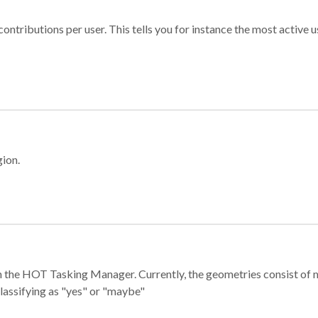
ontributions per user. This tells you for instance the most active u
gion.
e in the HOT Tasking Manager. Currently, the geometries consist 
classifying as "yes" or "maybe"