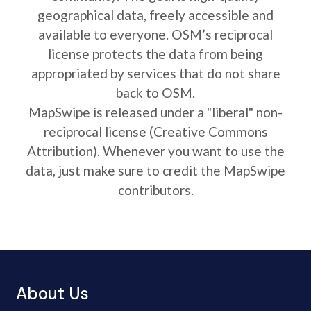
geographical data, freely accessible and
available to everyone. OSM’s reciprocal
license protects the data from being
appropriated by services that do not share
back to OSM.
MapSwipe is released under a "liberal" non-
reciprocal license (Creative Commons
Attribution). Whenever you want to use the
data, just make sure to credit the MapSwipe
contributors.
About Us