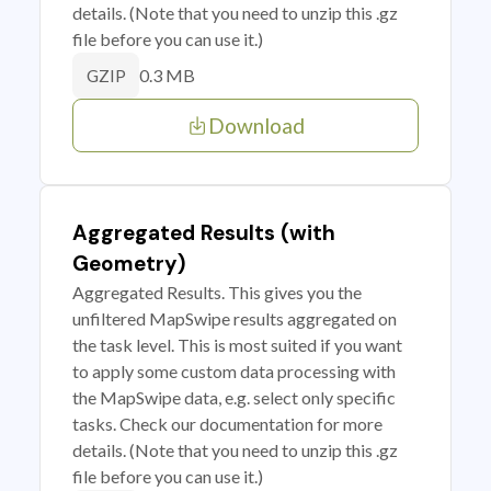
details. (Note that you need to unzip this .gz
file before you can use it.)
0.3 MB
GZIP
Download
Aggregated Results (with
Geometry)
Aggregated Results. This gives you the
unfiltered MapSwipe results aggregated on
the task level. This is most suited if you want
to apply some custom data processing with
the MapSwipe data, e.g. select only specific
tasks. Check our documentation for more
details. (Note that you need to unzip this .gz
file before you can use it.)