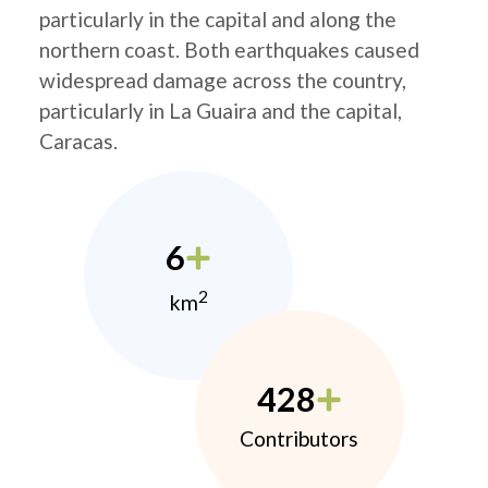
particularly in the capital and along the
northern coast. Both earthquakes caused
widespread damage across the country,
particularly in La Guaira and the capital,
Caracas.
6
2
km
428
Contributors