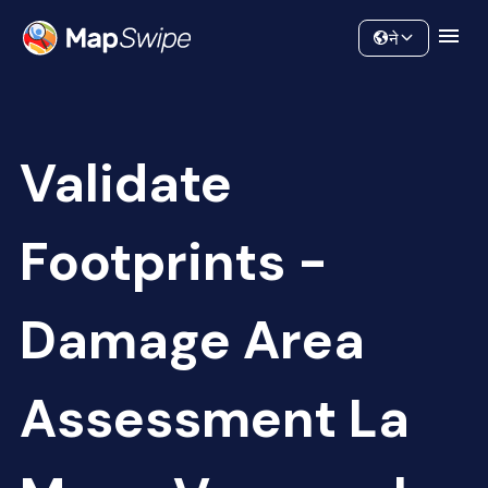
Data
Community
ने
Validate
Footprints -
Damage Area
Assessment La