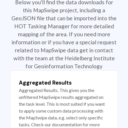
Below you'll find the data downloads for
this MapSwipe project, including a
GeoJSON file that can be imported into the
HOT Tasking Manager for more detailed
mapping of the area. If you need more
information or if you have a special request
related to MapSwipe data get in contact
with the team at the Heidelberg Institute
for Geoinformation Technology
Aggregated Results
Aggregated Results. This gives you the
unfiltered MapSwipe results aggregated on
the task level. This is most suited if you want
to apply some custom data processing with
the MapSwipe data, e.g. select only specific
tasks. Check our documentation for more