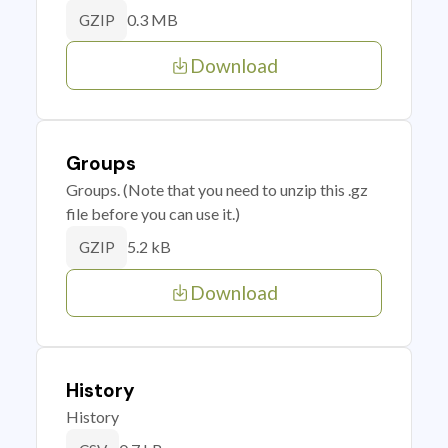
0.3 MB
GZIP
Download
Groups
Groups. (Note that you need to unzip this .gz
file before you can use it.)
5.2 kB
GZIP
Download
History
History