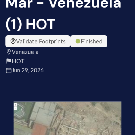
Mar - Venezuela
(1) HOT
Validate Footprints
Finished
Venezuela
HOT
Jun 29, 2026