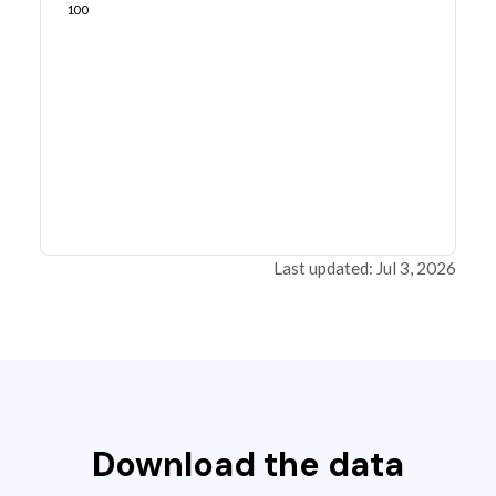
100
Last updated: Jul 3, 2026
Download the data