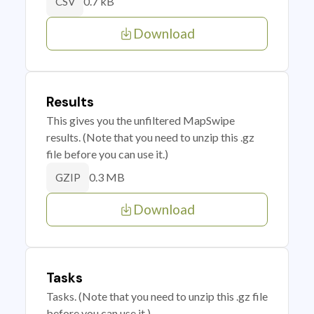
0.7 kB
CSV
Download
Results
This gives you the unfiltered MapSwipe
results. (Note that you need to unzip this .gz
file before you can use it.)
0.3 MB
GZIP
Download
Tasks
Tasks. (Note that you need to unzip this .gz file
before you can use it.)