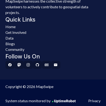
MapSwipe harnesses the collective strength of
volunteers to actively contribute to geospatial data
projects.
Quick Links
Home
Get Involved
Data
Blogs
Community
Follow Us On
Copyright © 2026 MapSwipe
System status monitored by
Privacy