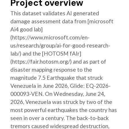
Project overview
This dataset validates AI generated
damage assessment data from [microsoft
Ai4 good lab]
(https://www.microsoft.com/en-
us/research/group/ai-for-good-research-
lab/) and the [HOTOSM fAIr]
(https://fair.hotosm.org/) and as part of
disaster mapping response to the
magnitude 7.5 Earthquake that struck
Venezuela in June 2026, Glide: EQ-2026-
000093-VEN. On Wednesday, June 24,
2026, Venezuela was struck by two of the
most powerful earthquakes the country has
seen in over a century. The back-to-back
tremors caused widespread destruction,