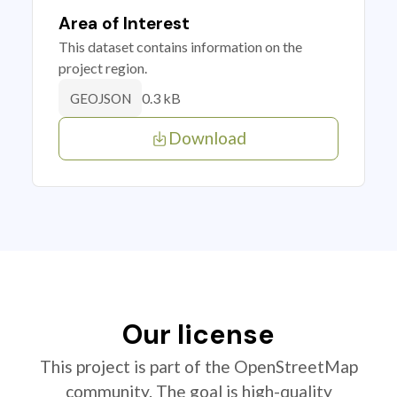
Area of Interest
This dataset contains information on the
project region.
0.3 kB
GEOJSON
Download
Our license
This project is part of the OpenStreetMap
community. The goal is high-quality