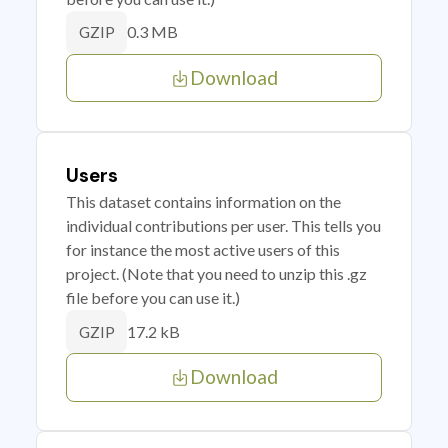
0.3 MB
GZIP
Download
Users
This dataset contains information on the
individual contributions per user. This tells you
for instance the most active users of this
project. (Note that you need to unzip this .gz
file before you can use it.)
17.2 kB
GZIP
Download