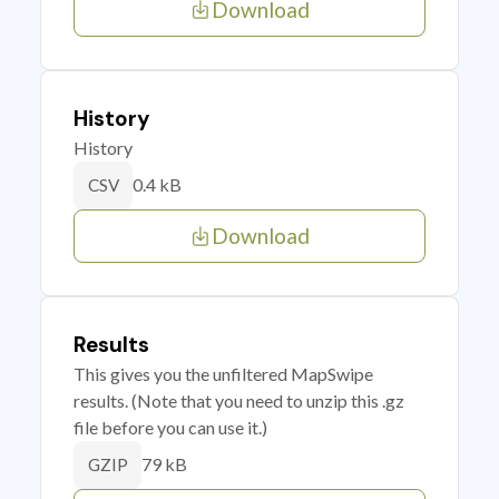
Download
History
History
0.4 kB
CSV
Download
Results
This gives you the unfiltered MapSwipe
results. (Note that you need to unzip this .gz
file before you can use it.)
79 kB
GZIP