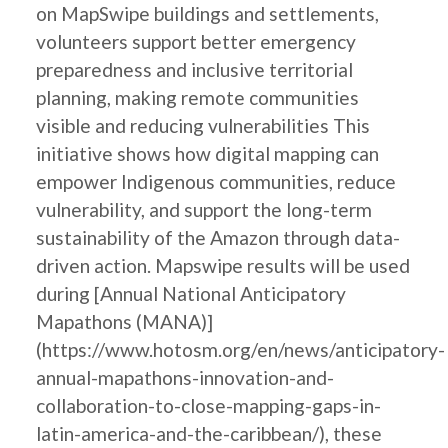
on MapSwipe buildings and settlements,
volunteers support better emergency
preparedness and inclusive territorial
planning, making remote communities
visible and reducing vulnerabilities This
initiative shows how digital mapping can
empower Indigenous communities, reduce
vulnerability, and support the long-term
sustainability of the Amazon through data-
driven action. Mapswipe results will be used
during [Annual National Anticipatory
Mapathons (MANA)]
(https://www.hotosm.org/en/news/anticipatory-
annual-mapathons-innovation-and-
collaboration-to-close-mapping-gaps-in-
latin-america-and-the-caribbean/), these