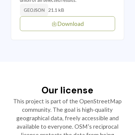
21.1 kB
GEOJSON
Download
Our license
This project is part of the OpenStreetMap
community. The goal is high-quality
geographical data, freely accessible and
available to everyone. OSM’s reciprocal
license protects the data from being