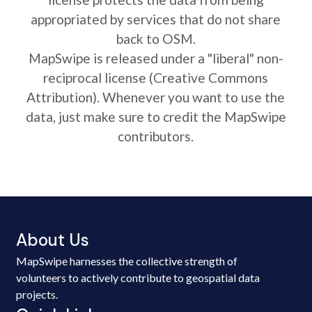
appropriated by services that do not share
back to OSM.
MapSwipe is released under a "liberal" non-
reciprocal license (Creative Commons
Attribution). Whenever you want to use the
data, just make sure to credit the MapSwipe
contributors.
About Us
MapSwipe harnesses the collective strength of
volunteers to actively contribute to geospatial data
projects.