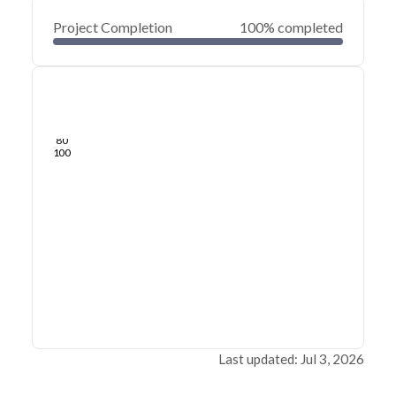
Project Completion
100% completed
0
20
40
Jul 03, 26
Jul 02, 26
Jul 01, 26
Jul 01, 26
Jun 30, 26
Jun 30, 26
60
80
100
Last updated: Jul 3, 2026