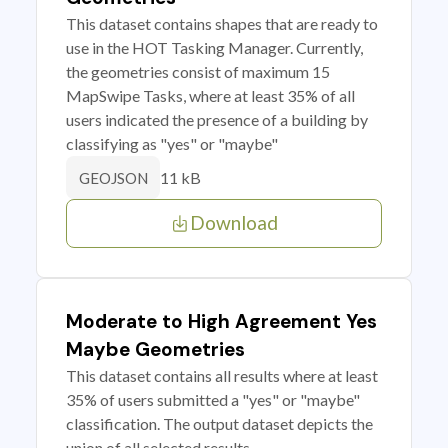
This dataset contains shapes that are ready to
use in the HOT Tasking Manager. Currently,
the geometries consist of maximum 15
MapSwipe Tasks, where at least 35% of all
users indicated the presence of a building by
classifying as "yes" or "maybe"
11 kB
GEOJSON
Download
Moderate to High Agreement Yes
Maybe Geometries
This dataset contains all results where at least
35% of users submitted a "yes" or "maybe"
classification. The output dataset depicts the
union of all selected results.