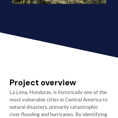
Project overview
La Lima, Honduras, is historically one of the
most vulnerable cities in Central America to
natural disasters, primarily catastrophic
river flooding and hurricanes. By identifying