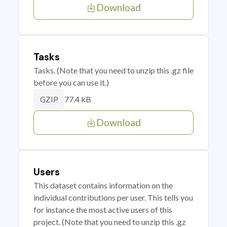
Download
Tasks
Tasks. (Note that you need to unzip this .gz file
before you can use it.)
77.4 kB
GZIP
Download
Users
This dataset contains information on the
individual contributions per user. This tells you
for instance the most active users of this
project. (Note that you need to unzip this .gz