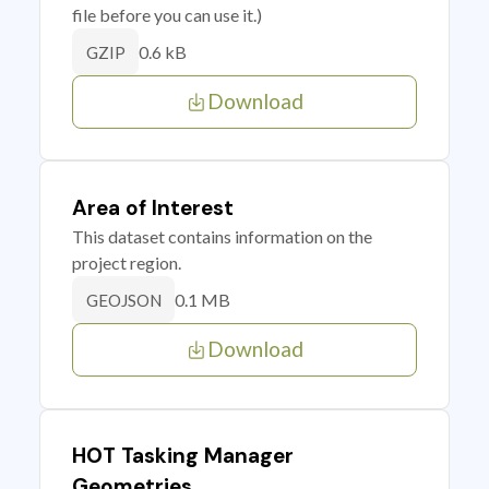
file before you can use it.)
0.6 kB
GZIP
Download
Area of Interest
This dataset contains information on the
project region.
0.1 MB
GEOJSON
Download
HOT Tasking Manager
Geometries