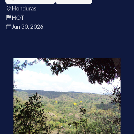
Honduras
HOT
Jun 30, 2026