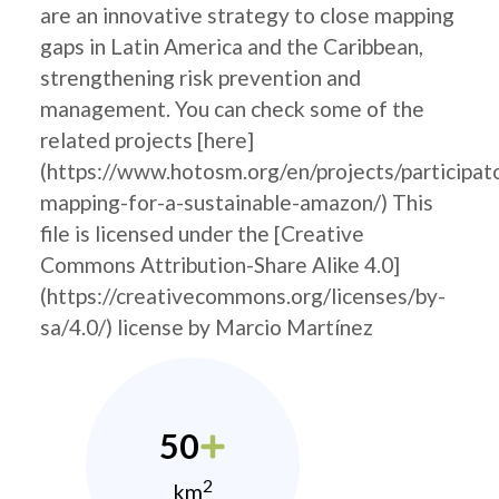
are an innovative strategy to close mapping
gaps in Latin America and the Caribbean,
strengthening risk prevention and
management. You can check some of the
related projects [here]
(https://www.hotosm.org/en/projects/participat
mapping-for-a-sustainable-amazon/) This
file is licensed under the [Creative
Commons Attribution-Share Alike 4.0]
(https://creativecommons.org/licenses/by-
sa/4.0/) license by Marcio Martínez
50
2
km