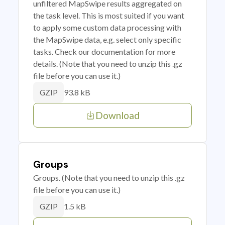
unfiltered MapSwipe results aggregated on
the task level. This is most suited if you want
to apply some custom data processing with
the MapSwipe data, e.g. select only specific
tasks. Check our documentation for more
details. (Note that you need to unzip this .gz
file before you can use it.)
93.8 kB
GZIP
Download
Groups
Groups. (Note that you need to unzip this .gz
file before you can use it.)
1.5 kB
GZIP