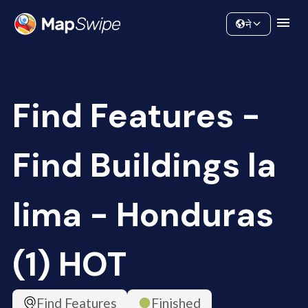
Data
Community
ने
Find Features -
Find Buildings la
lima - Honduras
(1) HOT
Find Features
Finished