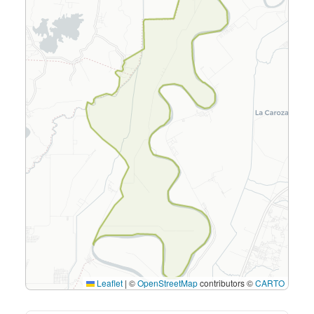
Leaflet
|
©
OpenStreetMap
contributors ©
CARTO