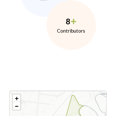
8
Contributors
+
−