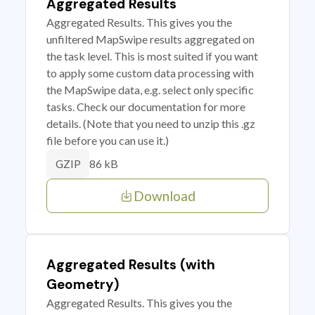
Aggregated Results
Aggregated Results. This gives you the
unfiltered MapSwipe results aggregated on
the task level. This is most suited if you want
to apply some custom data processing with
the MapSwipe data, e.g. select only specific
tasks. Check our documentation for more
details. (Note that you need to unzip this .gz
file before you can use it.)
86 kB
GZIP
Download
Aggregated Results (with
Geometry)
Aggregated Results. This gives you the