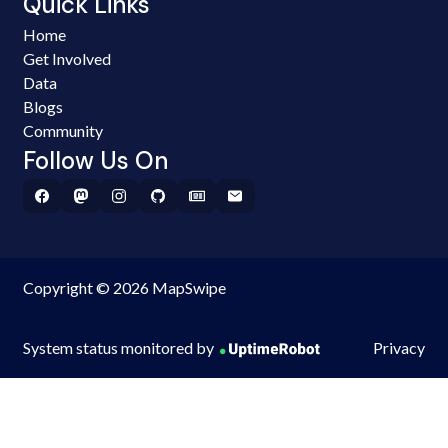
Quick Links
Home
Get Involved
Data
Blogs
Community
Follow Us On
Copyright © 2026 MapSwipe
System status monitored by
Privacy