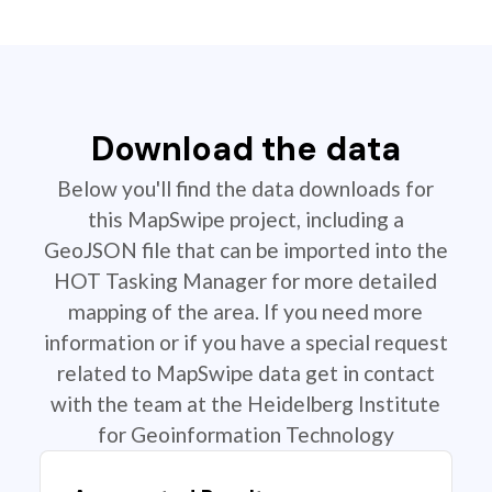
Download the data
Below you'll find the data downloads for
this MapSwipe project, including a
GeoJSON file that can be imported into the
HOT Tasking Manager for more detailed
mapping of the area. If you need more
information or if you have a special request
related to MapSwipe data get in contact
with the team at the Heidelberg Institute
for Geoinformation Technology