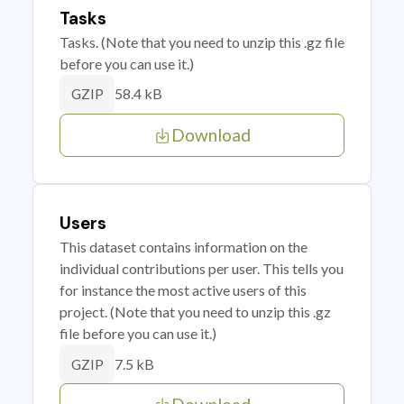
Tasks
Tasks. (Note that you need to unzip this .gz file
before you can use it.)
58.4 kB
GZIP
Download
Users
This dataset contains information on the
individual contributions per user. This tells you
for instance the most active users of this
project. (Note that you need to unzip this .gz
file before you can use it.)
7.5 kB
GZIP