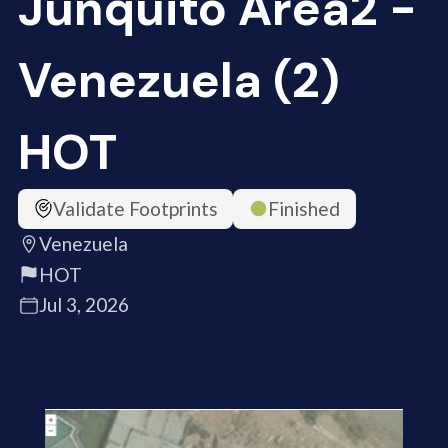
Junquito Area2 -
Venezuela (2)
HOT
Validate Footprints
Finished
Venezuela
HOT
Jul 3, 2026