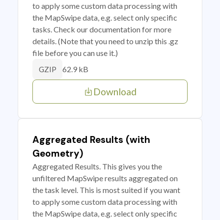
to apply some custom data processing with
the MapSwipe data, e.g. select only specific
tasks. Check our documentation for more
details. (Note that you need to unzip this .gz
file before you can use it.)
62.9 kB
GZIP
Download
Aggregated Results (with
Geometry)
Aggregated Results. This gives you the
unfiltered MapSwipe results aggregated on
the task level. This is most suited if you want
to apply some custom data processing with
the MapSwipe data, e.g. select only specific