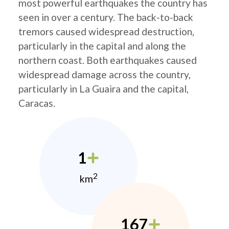
most powerful earthquakes the country has
seen in over a century. The back-to-back
tremors caused widespread destruction,
particularly in the capital and along the
northern coast. Both earthquakes caused
widespread damage across the country,
particularly in La Guaira and the capital,
Caracas.
1
2
km
167