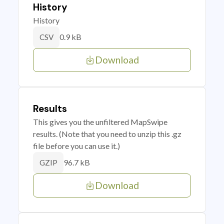
History
History
0.9 kB
CSV
Download
Results
This gives you the unfiltered MapSwipe
results. (Note that you need to unzip this .gz
file before you can use it.)
96.7 kB
GZIP
Download