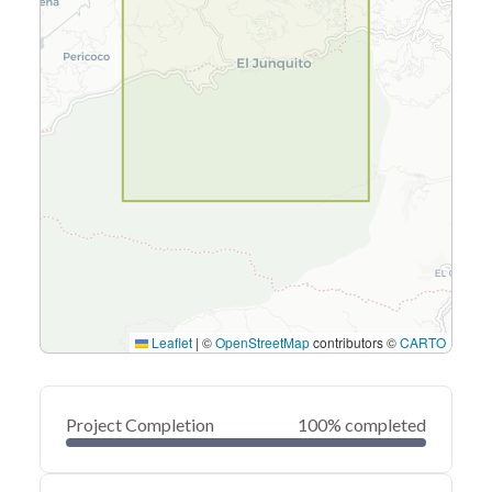
Leaflet
|
©
OpenStreetMap
contributors ©
CARTO
Project Completion
100% completed