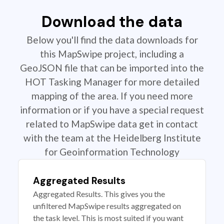
Download the data
Below you'll find the data downloads for
this MapSwipe project, including a
GeoJSON file that can be imported into the
HOT Tasking Manager for more detailed
mapping of the area. If you need more
information or if you have a special request
related to MapSwipe data get in contact
with the team at the Heidelberg Institute
for Geoinformation Technology
Aggregated Results
Aggregated Results. This gives you the
unfiltered MapSwipe results aggregated on
the task level. This is most suited if you want