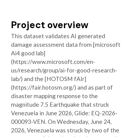
Project overview
This dataset validates AI generated
damage assessment data from [microsoft
Ai4 good lab]
(https://www.microsoft.com/en-
us/research/group/ai-for-good-research-
lab/) and the [HOTOSM fAIr]
(https://fair.hotosm.org/) and as part of
disaster mapping response to the
magnitude 7.5 Earthquake that struck
Venezuela in June 2026, Glide: EQ-2026-
000093-VEN. On Wednesday, June 24,
2026, Venezuela was struck by two of the