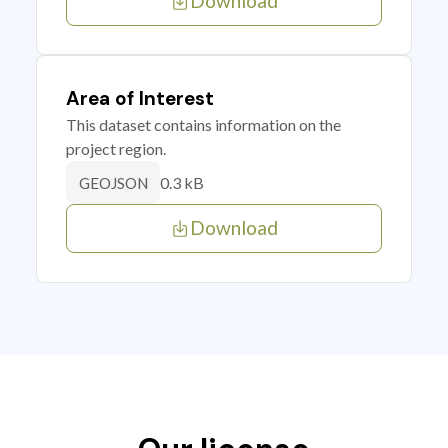
Download
Area of Interest
This dataset contains information on the
project region.
0.3 kB
GEOJSON
Download