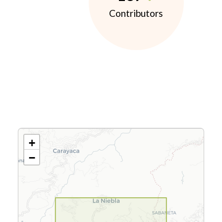
Contributors
+
−