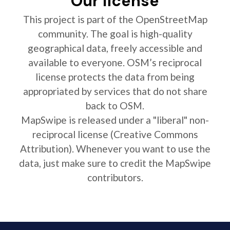
Our license
This project is part of the OpenStreetMap
community. The goal is high-quality
geographical data, freely accessible and
available to everyone. OSM’s reciprocal
license protects the data from being
appropriated by services that do not share
back to OSM.
MapSwipe is released under a "liberal" non-
reciprocal license (Creative Commons
Attribution). Whenever you want to use the
data, just make sure to credit the MapSwipe
contributors.