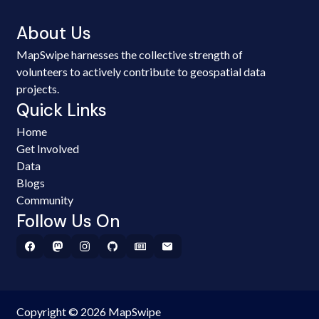
About Us
MapSwipe harnesses the collective strength of
volunteers to actively contribute to geospatial data
projects.
Quick Links
Home
Get Involved
Data
Blogs
Community
Follow Us On
Copyright © 2026 MapSwipe