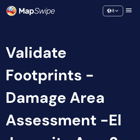
Data
Community
ने
Validate
Footprints -
Damage Area
Assessment -El