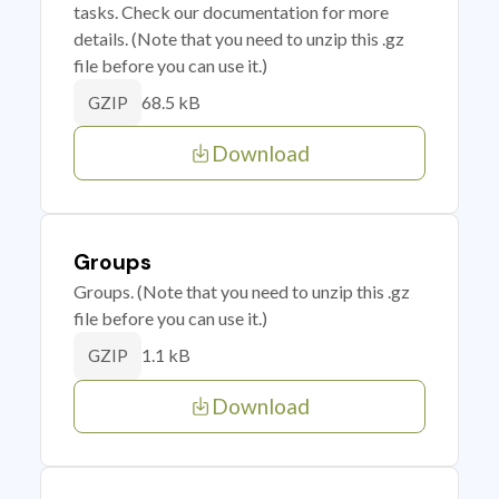
tasks. Check our documentation for more
details. (Note that you need to unzip this .gz
file before you can use it.)
68.5 kB
GZIP
Download
Groups
Groups. (Note that you need to unzip this .gz
file before you can use it.)
1.1 kB
GZIP
Download