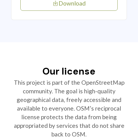
Download
Our license
This project is part of the OpenStreetMap
community. The goal is high-quality
geographical data, freely accessible and
available to everyone. OSM’s reciprocal
license protects the data from being
appropriated by services that do not share
back to OSM.