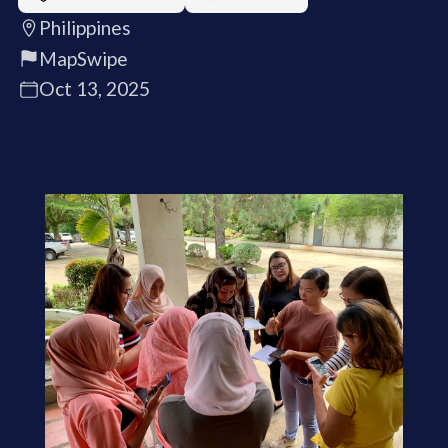
Philippines
MapSwipe
Oct 13, 2025