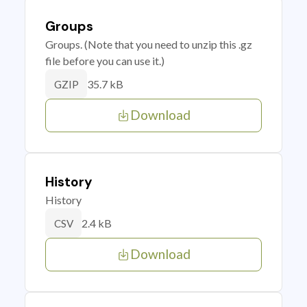
Groups
Groups. (Note that you need to unzip this .gz
file before you can use it.)
35.7 kB
GZIP
Download
History
History
2.4 kB
CSV
Download