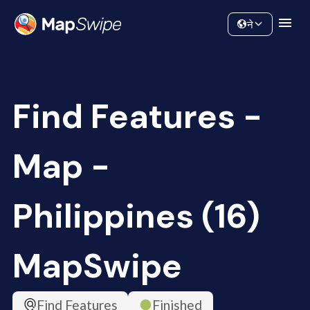
Data
Community
ने
Find Features -
Map -
Philippines (16)
MapSwipe
Find Features
Finished