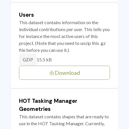
Users
This dataset contains information on the
individual contributions per user. This tells you
for instance the most active users of this
project. (Note that you need to unzip this .gz
file before you can use it.)
15.5 kB
GZIP
Download
HOT Tasking Manager
Geometries
This dataset contains shapes that are ready to
use in the HOT Tasking Manager. Currently,