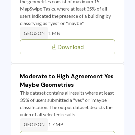
the geometries consist of maximum 15
MapSwipe Tasks, where at least 35% of all
users indicated the presence of a building by
classifying as "yes" or "maybe"
1 MB
GEOJSON
Download
Moderate to High Agreement Yes
Maybe Geometries
This dataset contains all results where at least
35% of users submitted a "yes" or "maybe"
classification. The output dataset depicts the
union of all selected results.
1.7 MB
GEOJSON