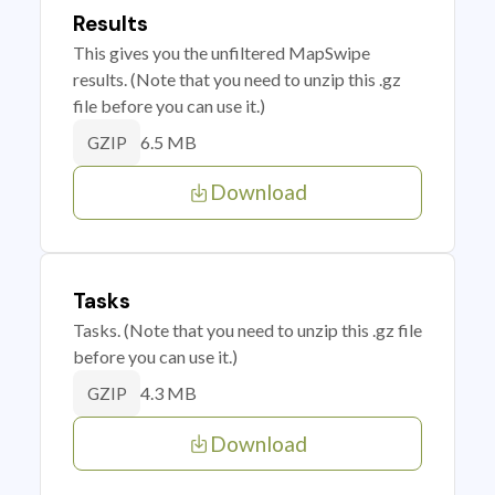
Results
This gives you the unfiltered MapSwipe
results. (Note that you need to unzip this .gz
file before you can use it.)
6.5 MB
GZIP
Download
Tasks
Tasks. (Note that you need to unzip this .gz file
before you can use it.)
4.3 MB
GZIP
Download