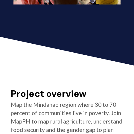
Project overview
Map the Mindanao region where 30 to 70
percent of communities live in poverty. Join
MapPH to map rural agriculture, understand
food security and the gender gap to plan