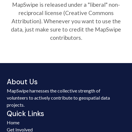
MapSwipe is released under a "liberal" non-
reciprocal license (Creative Commons
Attribution). Whenever you want to use the
data, just make sure to credit the MapSwipe
contributors.
About Us
MapSwipe harnesses the collective strength of
volunteers to actively contribute to geospatial data
projects.
Quick Links
Home
Get Involved