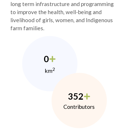
long term infrastructure and programming
to improve the health, well-being and
livelihood of girls, women, and Indigenous
farm families.
0
2
km
352
Contributors