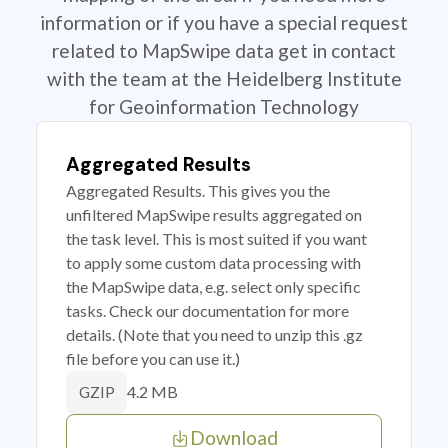
information or if you have a special request
related to MapSwipe data get in contact
with the team at the Heidelberg Institute
for Geoinformation Technology
Aggregated Results
Aggregated Results. This gives you the
unfiltered MapSwipe results aggregated on
the task level. This is most suited if you want
to apply some custom data processing with
the MapSwipe data, e.g. select only specific
tasks. Check our documentation for more
details. (Note that you need to unzip this .gz
file before you can use it.)
4.2 MB
GZIP
Download