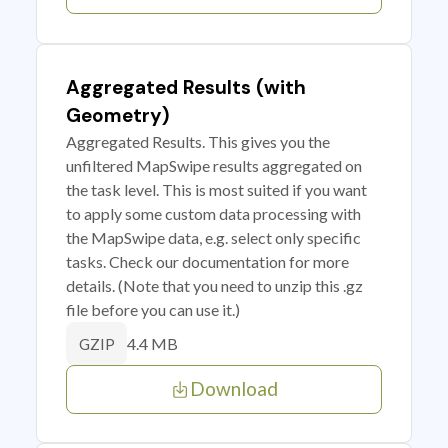
Aggregated Results (with
Geometry)
Aggregated Results. This gives you the
unfiltered MapSwipe results aggregated on
the task level. This is most suited if you want
to apply some custom data processing with
the MapSwipe data, e.g. select only specific
tasks. Check our documentation for more
details. (Note that you need to unzip this .gz
file before you can use it.)
4.4 MB
GZIP
Download