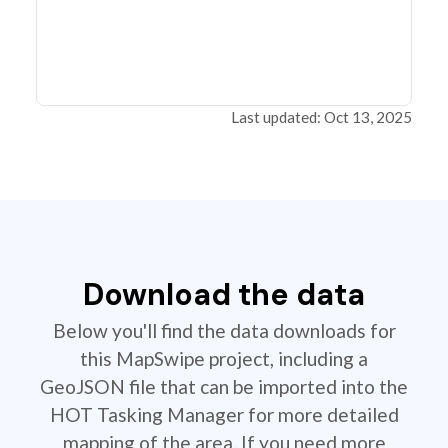
Last updated: Oct 13, 2025
Download the data
Below you'll find the data downloads for
this MapSwipe project, including a
GeoJSON file that can be imported into the
HOT Tasking Manager for more detailed
mapping of the area. If you need more