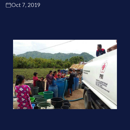
Oct 7, 2019