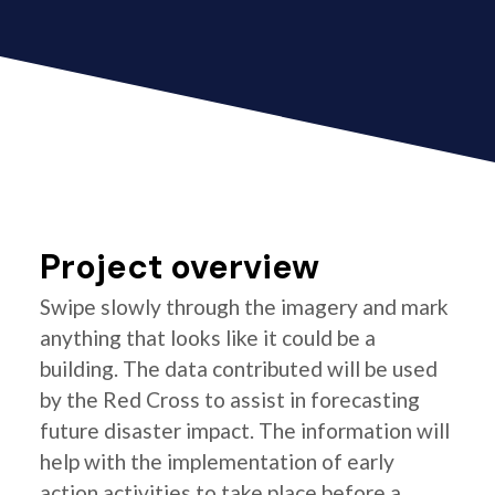
Project overview
Swipe slowly through the imagery and mark
anything that looks like it could be a
building. The data contributed will be used
by the Red Cross to assist in forecasting
future disaster impact. The information will
help with the implementation of early
action activities to take place before a