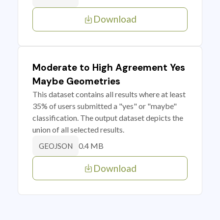
Download
Moderate to High Agreement Yes
Maybe Geometries
This dataset contains all results where at least
35% of users submitted a "yes" or "maybe"
classification. The output dataset depicts the
union of all selected results.
0.4 MB
GEOJSON
Download