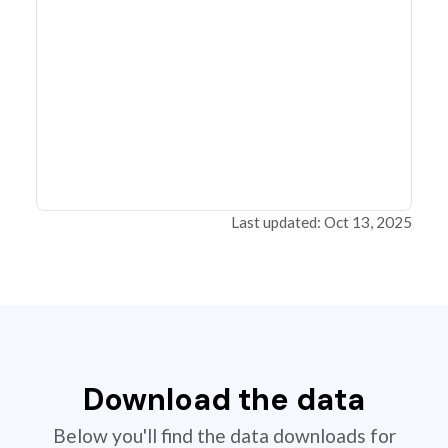
Last updated: Oct 13, 2025
Download the data
Below you'll find the data downloads for