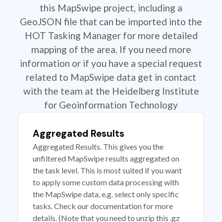
this MapSwipe project, including a
GeoJSON file that can be imported into the
HOT Tasking Manager for more detailed
mapping of the area. If you need more
information or if you have a special request
related to MapSwipe data get in contact
with the team at the Heidelberg Institute
for Geoinformation Technology
Aggregated Results
Aggregated Results. This gives you the
unfiltered MapSwipe results aggregated on
the task level. This is most suited if you want
to apply some custom data processing with
the MapSwipe data, e.g. select only specific
tasks. Check our documentation for more
details. (Note that you need to unzip this .gz