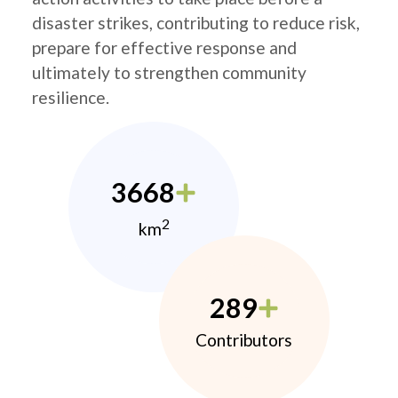
disaster strikes, contributing to reduce risk,
prepare for effective response and
ultimately to strengthen community
resilience.
3668
2
km
289
Contributors