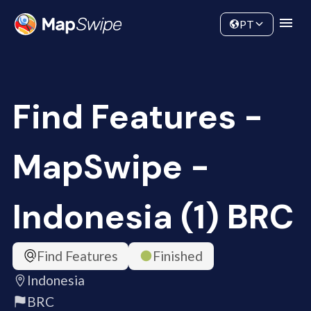
Data
Community
PT
Find Features -
MapSwipe -
Indonesia (1) BRC
Find Features
Finished
Indonesia
BRC