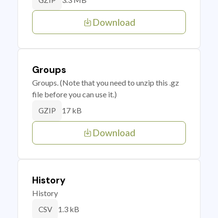
GZIP
Download
Groups
Groups. (Note that you need to unzip this .gz
file before you can use it.)
17 kB
GZIP
Download
History
History
1.3 kB
CSV