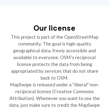
Our license
This project is part of the OpenStreetMap
community. The goal is high-quality
geographical data, freely accessible and
available to everyone. OSM’s reciprocal
license protects the data from being
appropriated by services that do not share
back to OSM.
MapSwipe is released under a "liberal" non-
reciprocal license (Creative Commons
Attribution). Whenever you want to use the
data, just make sure to credit the MapSwipe