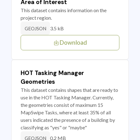
Area of Interest
This dataset contains information on the
project region.
3.5 kB
GEOJSON
Download
HOT Tasking Manager
Geometries
This dataset contains shapes that are ready to
use in the HOT Tasking Manager. Currently,
the geometries consist of maximum 15
MapSwipe Tasks, where at least 35% of all
users indicated the presence of a building by
classifying as "yes" or "maybe"
0.2 MB
GEOJSON