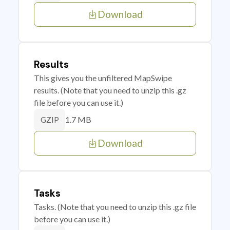
Download
Results
This gives you the unfiltered MapSwipe
results. (Note that you need to unzip this .gz
file before you can use it.)
1.7 MB
GZIP
Download
Tasks
Tasks. (Note that you need to unzip this .gz file
before you can use it.)