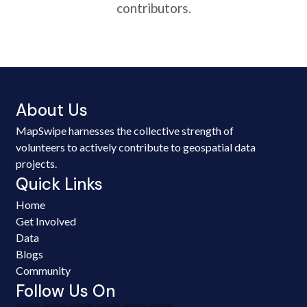
contributors.
About Us
MapSwipe harnesses the collective strength of
volunteers to actively contribute to geospatial data
projects.
Quick Links
Home
Get Involved
Data
Blogs
Community
Follow Us On