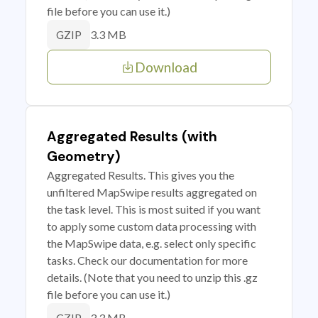
file before you can use it.)
3.3 MB
GZIP
Download
Aggregated Results (with
Geometry)
Aggregated Results. This gives you the
unfiltered MapSwipe results aggregated on
the task level. This is most suited if you want
to apply some custom data processing with
the MapSwipe data, e.g. select only specific
tasks. Check our documentation for more
details. (Note that you need to unzip this .gz
file before you can use it.)
3.3 MB