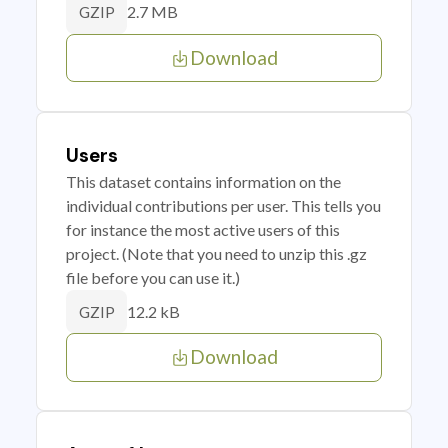
2.7 MB
GZIP
Download
Users
This dataset contains information on the
individual contributions per user. This tells you
for instance the most active users of this
project. (Note that you need to unzip this .gz
file before you can use it.)
12.2 kB
GZIP
Download