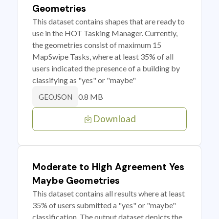
Geometries
This dataset contains shapes that are ready to
use in the HOT Tasking Manager. Currently,
the geometries consist of maximum 15
MapSwipe Tasks, where at least 35% of all
users indicated the presence of a building by
classifying as "yes" or "maybe"
0.8 MB
GEOJSON
Download
Moderate to High Agreement Yes
Maybe Geometries
This dataset contains all results where at least
35% of users submitted a "yes" or "maybe"
classification. The output dataset depicts the