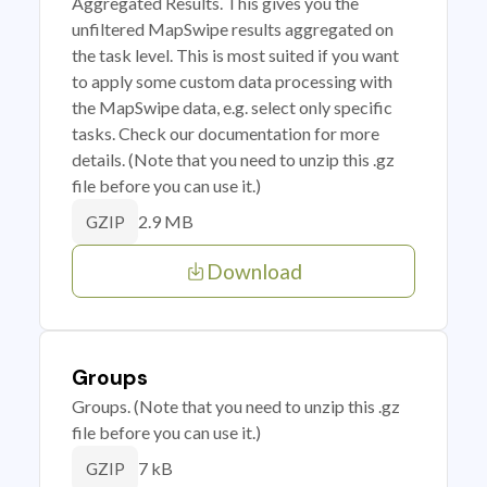
Aggregated Results. This gives you the
unfiltered MapSwipe results aggregated on
the task level. This is most suited if you want
to apply some custom data processing with
the MapSwipe data, e.g. select only specific
tasks. Check our documentation for more
details. (Note that you need to unzip this .gz
file before you can use it.)
2.9 MB
GZIP
Download
Groups
Groups. (Note that you need to unzip this .gz
file before you can use it.)
7 kB
GZIP