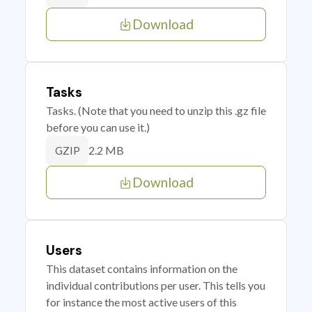
Download
Tasks
Tasks. (Note that you need to unzip this .gz file
before you can use it.)
2.2 MB
GZIP
Download
Users
This dataset contains information on the
individual contributions per user. This tells you
for instance the most active users of this