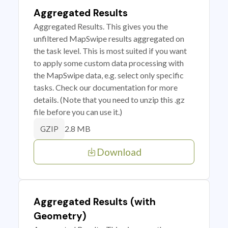
Aggregated Results
Aggregated Results. This gives you the
unfiltered MapSwipe results aggregated on
the task level. This is most suited if you want
to apply some custom data processing with
the MapSwipe data, e.g. select only specific
tasks. Check our documentation for more
details. (Note that you need to unzip this .gz
file before you can use it.)
2.8 MB
GZIP
Download
Aggregated Results (with
Geometry)