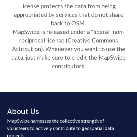
license protects the data from being
appropriated by services that do not share
back to OSM.
MapSwipe is released under a "liberal" non-
reciprocal license (Creative Commons
Attribution). Whenever you want to use the
data, just make sure to credit the MapSwipe
contributors.
About Us
MapSwipe harnesses the collective strength of
volunteers to actively contribute to geospatial data
projects.