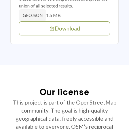
union of all selected results.
1.5 MB
GEOJSON
Download
Our license
This project is part of the OpenStreetMap
community. The goal is high-quality
geographical data, freely accessible and
available to everyone. OSM’s reciprocal