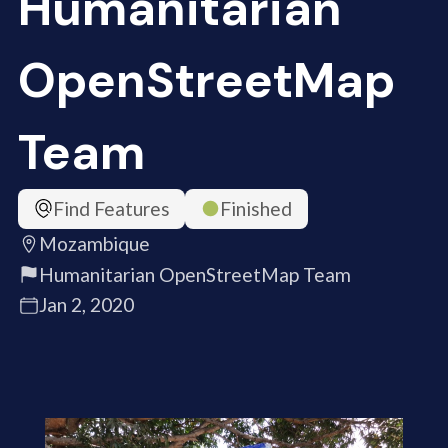
Humanitarian
OpenStreetMap
Team
Find Features
Finished
Mozambique
Humanitarian OpenStreetMap Team
Jan 2, 2020