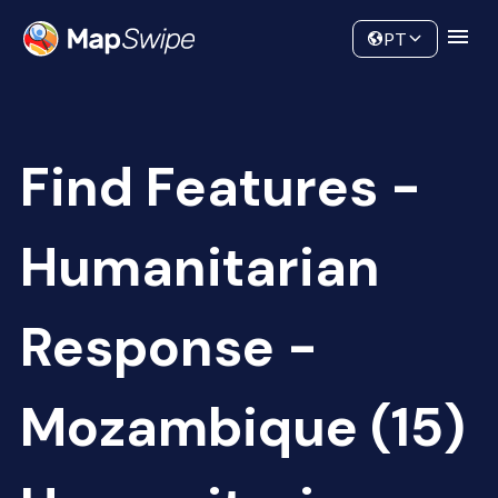
Data
Community
PT
Find Features -
Humanitarian
Response -
Mozambique (15)