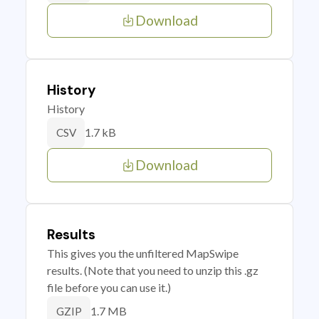
Download
History
History
1.7 kB
CSV
Download
Results
This gives you the unfiltered MapSwipe
results. (Note that you need to unzip this .gz
file before you can use it.)
1.7 MB
GZIP