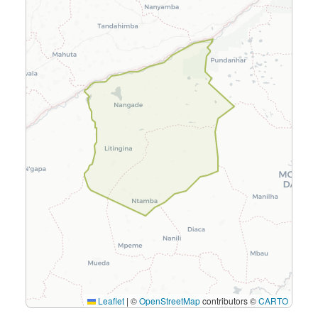
Leaflet
|
©
OpenStreetMap
contributors ©
CARTO