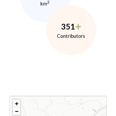
2
km
351
Contributors
+
−