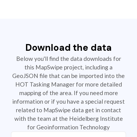
Download the data
Below you'll find the data downloads for
this MapSwipe project, including a
GeoJSON file that can be imported into the
HOT Tasking Manager for more detailed
mapping of the area. If you need more
information or if you have a special request
related to MapSwipe data get in contact
with the team at the Heidelberg Institute
for Geoinformation Technology