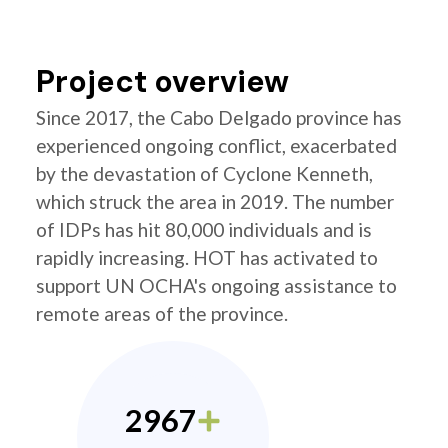
Project overview
Since 2017, the Cabo Delgado province has
experienced ongoing conflict, exacerbated
by the devastation of Cyclone Kenneth,
which struck the area in 2019. The number
of IDPs has hit 80,000 individuals and is
rapidly increasing. HOT has activated to
support UN OCHA's ongoing assistance to
remote areas of the province.
2967