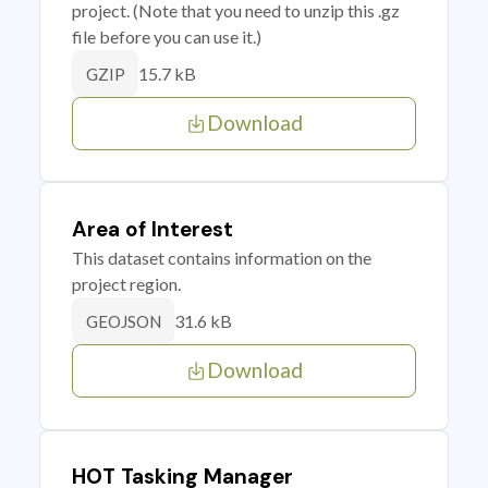
project. (Note that you need to unzip this .gz
file before you can use it.)
15.7 kB
GZIP
Download
Area of Interest
This dataset contains information on the
project region.
31.6 kB
GEOJSON
Download
HOT Tasking Manager