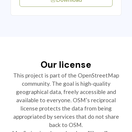
Our license
This project is part of the OpenStreetMap
community. The goal is high-quality
geographical data, freely accessible and
available to everyone. OSM’s reciprocal
license protects the data from being
appropriated by services that do not share
back to OSM.