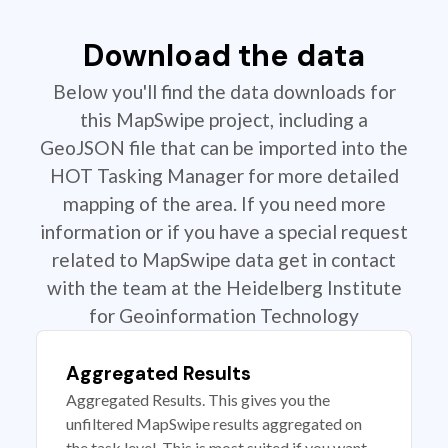
Download the data
Below you'll find the data downloads for
this MapSwipe project, including a
GeoJSON file that can be imported into the
HOT Tasking Manager for more detailed
mapping of the area. If you need more
information or if you have a special request
related to MapSwipe data get in contact
with the team at the Heidelberg Institute
for Geoinformation Technology
Aggregated Results
Aggregated Results. This gives you the
unfiltered MapSwipe results aggregated on
the task level. This is most suited if you want