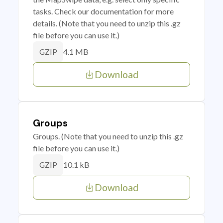
tasks. Check our documentation for more
details. (Note that you need to unzip this .gz
file before you can use it.)
4.1 MB
GZIP
Download
Groups
Groups. (Note that you need to unzip this .gz
file before you can use it.)
10.1 kB
GZIP
Download