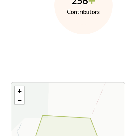
256
Contributors
+
−