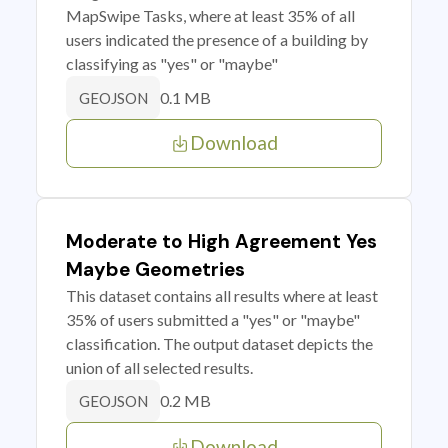
MapSwipe Tasks, where at least 35% of all
users indicated the presence of a building by
classifying as "yes" or "maybe"
0.1 MB
GEOJSON
Download
Moderate to High Agreement Yes
Maybe Geometries
This dataset contains all results where at least
35% of users submitted a "yes" or "maybe"
classification. The output dataset depicts the
union of all selected results.
0.2 MB
GEOJSON
Download