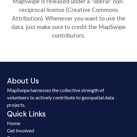
MapSwipe is released under a "liberal" non-
reciprocal license (Creative Commons
Attribution). Whenever you want to use the
data, just make sure to credit the MapSwipe
contributors.
About Us
MapSwipe harnesses the collective strength of
volunteers to actively contribute to geospatial data
projects.
Quick Links
Home
Get Involved