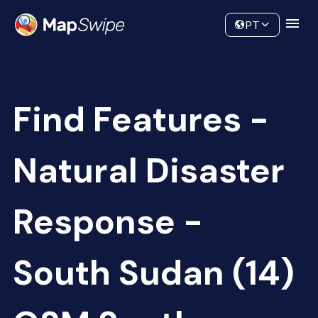
Data
Community
PT
Find Features -
Natural Disaster
Response -
South Sudan (14)