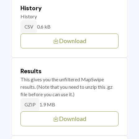
History
History
0.6 kB
CSV
Download
Results
This gives you the unfiltered MapSwipe
results. (Note that you need to unzip this .gz
file before you can use it.)
1.9 MB
GZIP
Download