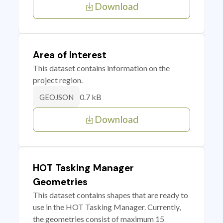
Download
Area of Interest
This dataset contains information on the
project region.
0.7 kB
GEOJSON
Download
HOT Tasking Manager
Geometries
This dataset contains shapes that are ready to
use in the HOT Tasking Manager. Currently,
the geometries consist of maximum 15