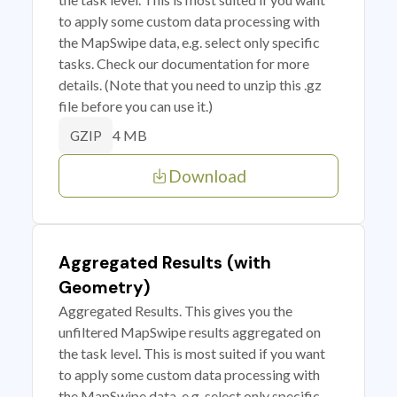
to apply some custom data processing with
the MapSwipe data, e.g. select only specific
tasks. Check our documentation for more
details. (Note that you need to unzip this .gz
file before you can use it.)
4 MB
GZIP
Download
Aggregated Results (with
Geometry)
Aggregated Results. This gives you the
unfiltered MapSwipe results aggregated on
the task level. This is most suited if you want
to apply some custom data processing with
the MapSwipe data, e.g. select only specific