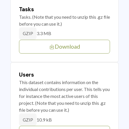
Tasks
Tasks. (Note that you need to unzip this .gz file
before you can use it.)
3.3 MB
GZIP
Download
Users
This dataset contains information on the
individual contributions per user. This tells you
for instance the most active users of this
project. (Note that you need to unzip this .gz
file before you can use it.)
10.9 kB
GZIP