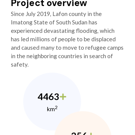
Project overview
Since July 2019, Lafon county in the
Imatong State of South Sudan has
experienced devastating flooding, which
has led millions of people to be displaced
and caused many to move to refugee camps
in the neighboring countries in search of
safety.
4463
2
km