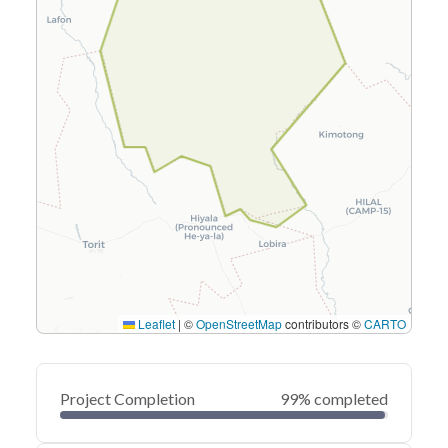
Leaflet
|
©
OpenStreetMap
contributors ©
CARTO
Project Completion
99% completed