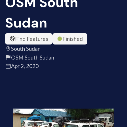
OSM South
Sudan
Find Features
Finished
South Sudan
OSM South Sudan
Apr 2, 2020