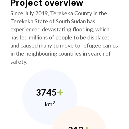
Project overview
Since July 2019, Terekeka County in the
Terekeka State of South Sudan has
experienced devastating flooding, which
has led millions of people to be displaced
and caused many to move to refugee camps
in the neighbouring countries in search of
safety.
3745
2
km