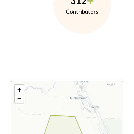
312
Contributors
+
−