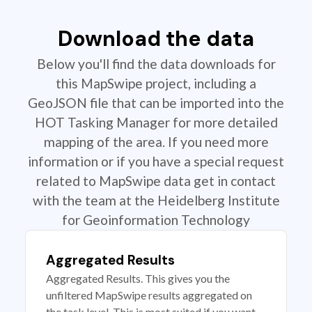
Download the data
Below you'll find the data downloads for
this MapSwipe project, including a
GeoJSON file that can be imported into the
HOT Tasking Manager for more detailed
mapping of the area. If you need more
information or if you have a special request
related to MapSwipe data get in contact
with the team at the Heidelberg Institute
for Geoinformation Technology
Aggregated Results
Aggregated Results. This gives you the
unfiltered MapSwipe results aggregated on
the task level. This is most suited if you want