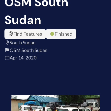
OSM South
Sudan
Find Features
Finished
South Sudan
OSM South Sudan
Apr 14, 2020