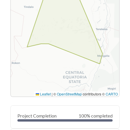
Leaflet
|
©
OpenStreetMap
contributors ©
CARTO
Project Completion
100% completed