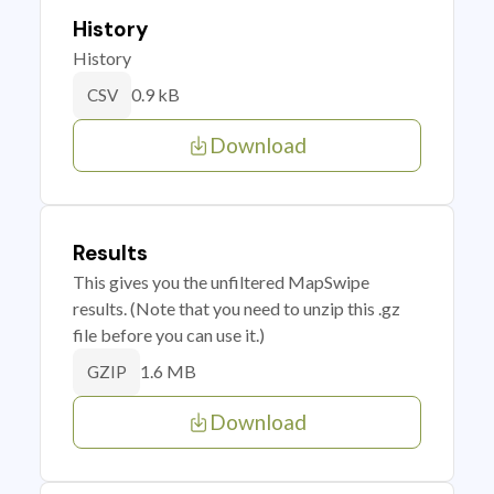
History
History
0.9 kB
CSV
Download
Results
This gives you the unfiltered MapSwipe
results. (Note that you need to unzip this .gz
file before you can use it.)
1.6 MB
GZIP
Download