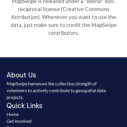
MapSwipe is released under a "liberal" non-
reciprocal license (Creative Commons
Attribution). Whenever you want to use the
data, just make sure to credit the MapSwipe
contributors.
About Us
MapSwipe harnesses the collective strength of
volunteers to actively contribute to geospatial data
projects.
Quick Links
Home
Get Involved