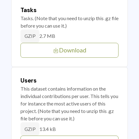
Tasks
Tasks. (Note that you need to unzip this .gz file
before you can use it.)
2.7 MB
GZIP
Download
Users
This dataset contains information on the
individual contributions per user. This tells you
for instance the most active users of this
project. (Note that you need to unzip this .gz
file before you can use it.)
13.4 kB
GZIP