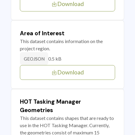
Download
Area of Interest
This dataset contains information on the
project region.
0.5 kB
GEOJSON
Download
HOT Tasking Manager
Geometries
This dataset contains shapes that are ready to
use in the HOT Tasking Manager. Currently,
the geometries consist of maximum 15