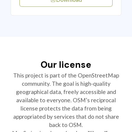
Our license
This project is part of the OpenStreetMap
community. The goal is high-quality
geographical data, freely accessible and
available to everyone. OSM’s reciprocal
license protects the data from being
appropriated by services that do not share
back to OSM.