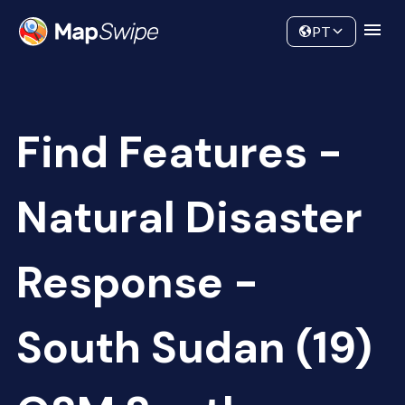
Data
Community
PT
Find Features -
Natural Disaster
Response -
South Sudan (19)