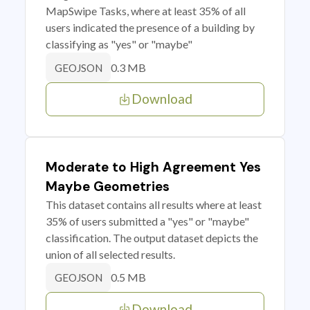
MapSwipe Tasks, where at least 35% of all
users indicated the presence of a building by
classifying as "yes" or "maybe"
0.3 MB
GEOJSON
Download
Moderate to High Agreement Yes
Maybe Geometries
This dataset contains all results where at least
35% of users submitted a "yes" or "maybe"
classification. The output dataset depicts the
union of all selected results.
0.5 MB
GEOJSON
Download