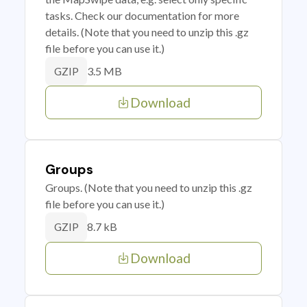
tasks. Check our documentation for more
details. (Note that you need to unzip this .gz
file before you can use it.)
3.5 MB
GZIP
Download
Groups
Groups. (Note that you need to unzip this .gz
file before you can use it.)
8.7 kB
GZIP
Download