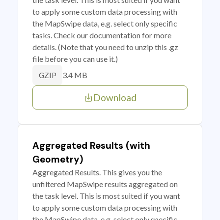
to apply some custom data processing with
the MapSwipe data, e.g. select only specific
tasks. Check our documentation for more
details. (Note that you need to unzip this .gz
file before you can use it.)
3.4 MB
GZIP
Download
Aggregated Results (with
Geometry)
Aggregated Results. This gives you the
unfiltered MapSwipe results aggregated on
the task level. This is most suited if you want
to apply some custom data processing with
the MapSwipe data, e.g. select only specific