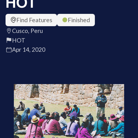
HOT
Find Features
Finished
Cusco, Peru
HOT
Apr 14, 2020