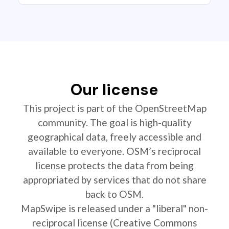
Our license
This project is part of the OpenStreetMap
community. The goal is high-quality
geographical data, freely accessible and
available to everyone. OSM’s reciprocal
license protects the data from being
appropriated by services that do not share
back to OSM.
MapSwipe is released under a "liberal" non-
reciprocal license (Creative Commons