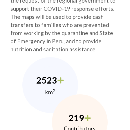
the request of the regional government to
support their COVID-19 response efforts.
The maps will be used to provide cash
transfers to families who are prevented
from working by the quarantine and State
of Emergency in Peru, and to provide
nutrition and sanitation assistance.
2523
2
km
219
Contributors