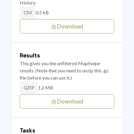
History
0.5 kB
CSV
Download
Results
This gives you the unfiltered MapSwipe
results. (Note that you need to unzip this .gz
file before you can use it.)
1.2 MB
GZIP
Download
Tasks