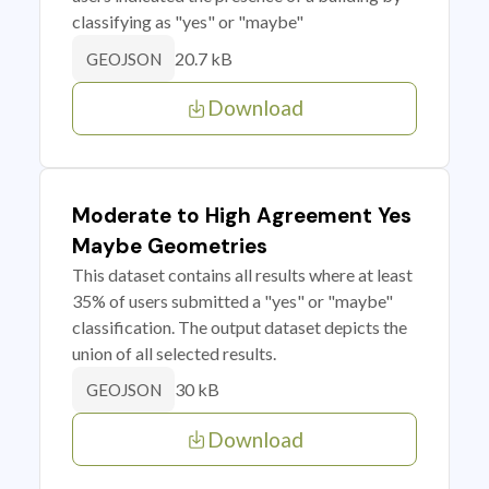
classifying as "yes" or "maybe"
20.7 kB
GEOJSON
Download
Moderate to High Agreement Yes
Maybe Geometries
This dataset contains all results where at least
35% of users submitted a "yes" or "maybe"
classification. The output dataset depicts the
union of all selected results.
30 kB
GEOJSON
Download