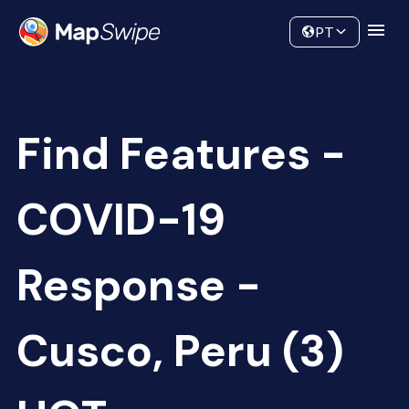
Data
Community
PT
Find Features -
COVID-19
Response -
Cusco, Peru (3)