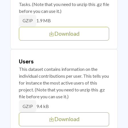
Tasks. (Note that you need to unzip this .gz file
before you can use it.)
1.9 MB
GZIP
Download
Users
This dataset contains information on the
individual contributions per user. This tells you
for instance the most active users of this
project. (Note that you need to unzip this .gz
file before you can use it.)
9.4 kB
GZIP
Download