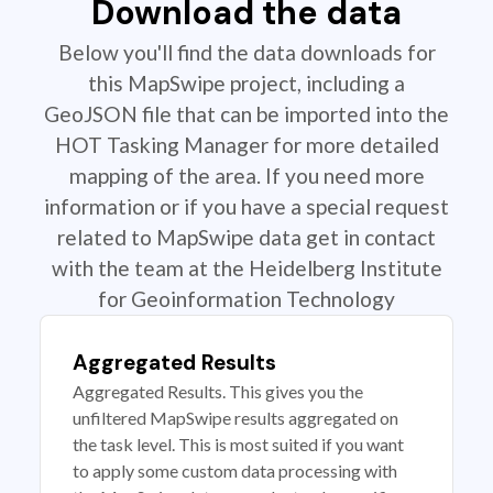
Download the data
Below you'll find the data downloads for
this MapSwipe project, including a
GeoJSON file that can be imported into the
HOT Tasking Manager for more detailed
mapping of the area. If you need more
information or if you have a special request
related to MapSwipe data get in contact
with the team at the Heidelberg Institute
for Geoinformation Technology
Aggregated Results
Aggregated Results. This gives you the
unfiltered MapSwipe results aggregated on
the task level. This is most suited if you want
to apply some custom data processing with