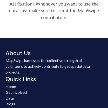
Attribution). Whenever you want to use the
data, just make sure to credit the MapSwipe
contributors.
About Us
MapSwipe harnesses the collective strength of
volunteers to actively contribute to geospatial data
projects.
Quick Links
Home
Get Involved
Data
Blogs