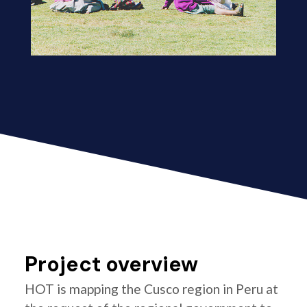
Project overview
HOT is mapping the Cusco region in Peru at