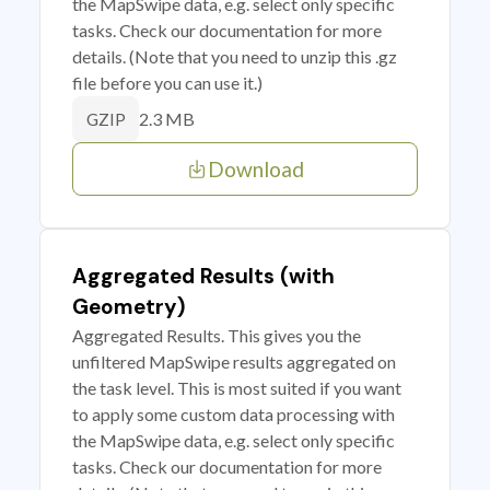
the MapSwipe data, e.g. select only specific
tasks. Check our documentation for more
details. (Note that you need to unzip this .gz
file before you can use it.)
2.3 MB
GZIP
Download
Aggregated Results (with
Geometry)
Aggregated Results. This gives you the
unfiltered MapSwipe results aggregated on
the task level. This is most suited if you want
to apply some custom data processing with
the MapSwipe data, e.g. select only specific
tasks. Check our documentation for more