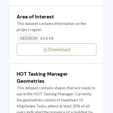
Area of Interest
This dataset contains information on the
project region.
61.6 kB
GEOJSON
Download
HOT Tasking Manager
Geometries
This dataset contains shapes that are ready to
use in the HOT Tasking Manager. Currently,
the geometries consist of maximum 15
MapSwipe Tasks, where at least 35% of all
users indicated the presence of a building by