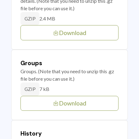
details. (Note that you need to unzip this .gz
file before you can use it.)
2.4 MB
GZIP
Download
Groups
Groups. (Note that you need to unzip this .gz
file before you can use it.)
7 kB
GZIP
Download
History