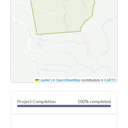
Leaflet
|
©
OpenStreetMap
contributors ©
CARTO
Project Completion
100% completed
0
20