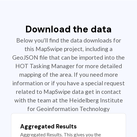
Download the data
Below you'll find the data downloads for
this MapSwipe project, including a
GeoJSON file that can be imported into the
HOT Tasking Manager for more detailed
mapping of the area. If you need more
information or if you have a special request
related to MapSwipe data get in contact
with the team at the Heidelberg Institute
for Geoinformation Technology
Aggregated Results
Aggregated Results. This gives you the