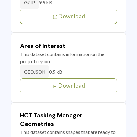
9.9 kB
GZIP
Download
Area of Interest
This dataset contains information on the
project region.
0.5 kB
GEOJSON
Download
HOT Tasking Manager
Geometries
This dataset contains shapes that are ready to