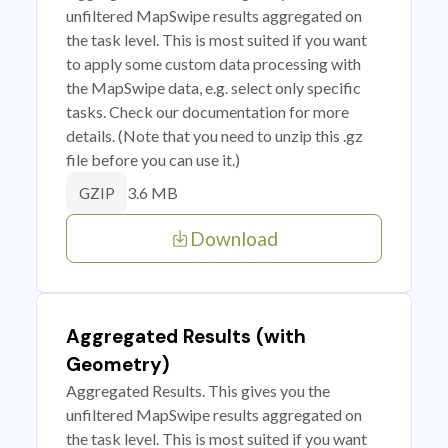
unfiltered MapSwipe results aggregated on
the task level. This is most suited if you want
to apply some custom data processing with
the MapSwipe data, e.g. select only specific
tasks. Check our documentation for more
details. (Note that you need to unzip this .gz
file before you can use it.)
3.6 MB
GZIP
Download
Aggregated Results (with
Geometry)
Aggregated Results. This gives you the
unfiltered MapSwipe results aggregated on
the task level. This is most suited if you want