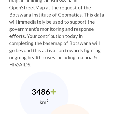
map all buildings in Botswana in
OpenStreetMap at the request of the
Botswana Institute of Geomatics. This data
will immediately be used to support the
government's monitoring and response
efforts. Your contribution today in
completing the basemap of Botswana will
go beyond this activation towards fighting
ongoing health crises including malaria &
HIV/AIDS.
3486
2
km