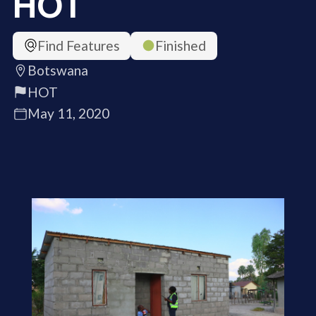
HOT
Find Features
Finished
Botswana
HOT
May 11, 2020