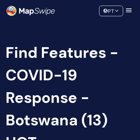
Data
Community
PT
Find Features -
COVID-19
Response -
Botswana (13)