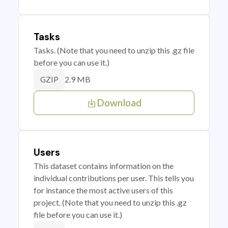
Tasks
Tasks. (Note that you need to unzip this .gz file
before you can use it.)
2.9 MB
GZIP
Download
Users
This dataset contains information on the
individual contributions per user. This tells you
for instance the most active users of this
project. (Note that you need to unzip this .gz
file before you can use it.)