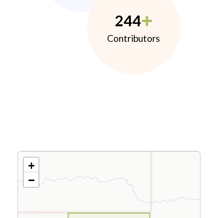
244
Contributors
+
−