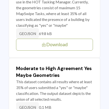
use in the HOT Tasking Manager. Currently,
the geometries consist of maximum 15
MapSwipe Tasks, where at least 35% of all
users indicated the presence of a building by
classifying as "yes" or "maybe"
69.8 kB
GEOJSON
Download
Moderate to High Agreement Yes
Maybe Geometries
This dataset contains all results where at least
35% of users submitted a "yes" or "maybe"
classification. The output dataset depicts the
union of all selected results.
0.1 MB
GEOJSON