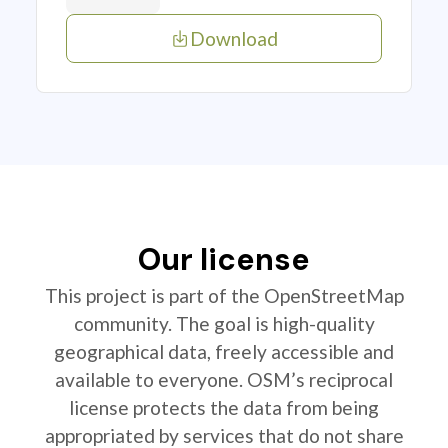
Download
Our license
This project is part of the OpenStreetMap
community. The goal is high-quality
geographical data, freely accessible and
available to everyone. OSM’s reciprocal
license protects the data from being
appropriated by services that do not share