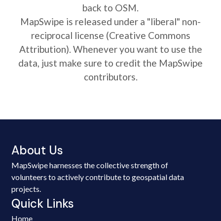
back to OSM.
MapSwipe is released under a "liberal" non-
reciprocal license (Creative Commons
Attribution). Whenever you want to use the
data, just make sure to credit the MapSwipe
contributors.
About Us
MapSwipe harnesses the collective strength of
volunteers to actively contribute to geospatial data
projects.
Quick Links
Home