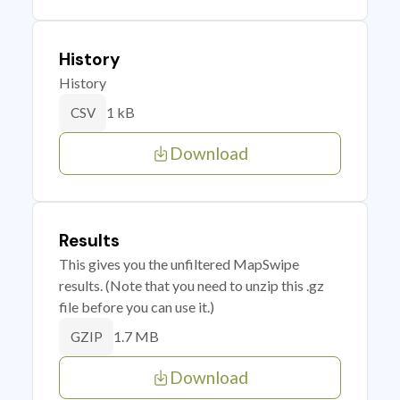
History
History
1 kB
CSV
Download
Results
This gives you the unfiltered MapSwipe
results. (Note that you need to unzip this .gz
file before you can use it.)
1.7 MB
GZIP
Download