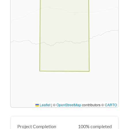
Leaflet
|
©
OpenStreetMap
contributors ©
CARTO
Project Completion
100% completed