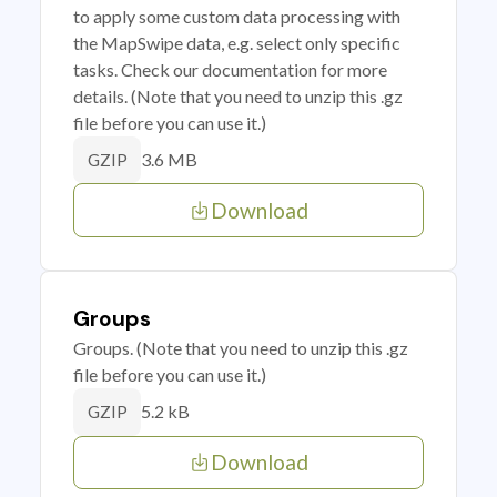
to apply some custom data processing with
the MapSwipe data, e.g. select only specific
tasks. Check our documentation for more
details. (Note that you need to unzip this .gz
file before you can use it.)
3.6 MB
GZIP
Download
Groups
Groups. (Note that you need to unzip this .gz
file before you can use it.)
5.2 kB
GZIP
Download