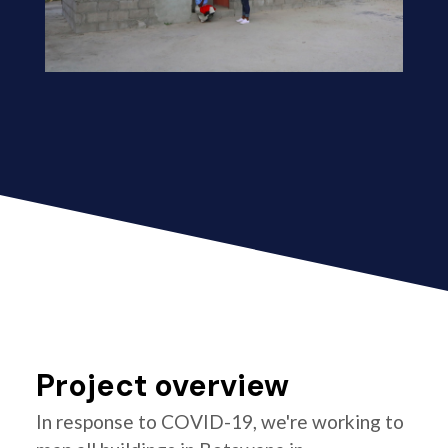
Project overview
In response to COVID-19, we're working to