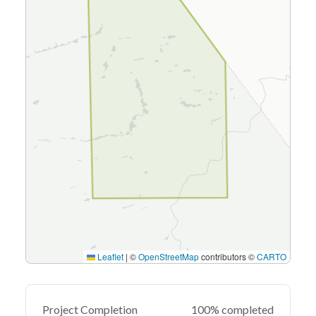
Leaflet
|
©
OpenStreetMap
contributors ©
CARTO
Project Completion
100% completed