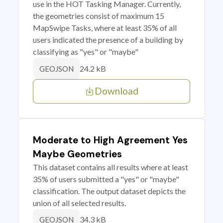
use in the HOT Tasking Manager. Currently,
the geometries consist of maximum 15
MapSwipe Tasks, where at least 35% of all
users indicated the presence of a building by
classifying as "yes" or "maybe"
24.2 kB
GEOJSON
Download
Moderate to High Agreement Yes
Maybe Geometries
This dataset contains all results where at least
35% of users submitted a "yes" or "maybe"
classification. The output dataset depicts the
union of all selected results.
34.3 kB
GEOJSON