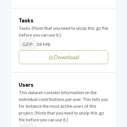
Tasks
Tasks. (Note that you need to unzip this .gz file
before you can use it.)
3.8 MB
GZIP
Download
Users
This dataset contains information on the
individual contributions per user. This tells you
for instance the most active users of this
project. (Note that you need to unzip this .gz
file before you can use it.)