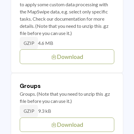
to apply some custom data processing with
the MapSwipe data, e.g. select only specific
tasks. Check our documentation for more
details. (Note that you need to unzip this .gz
file before you can use it.)
4.6 MB
GZIP
Download
Groups
Groups. (Note that you need to unzip this .gz
file before you can use it.)
9.3 kB
GZIP
Download