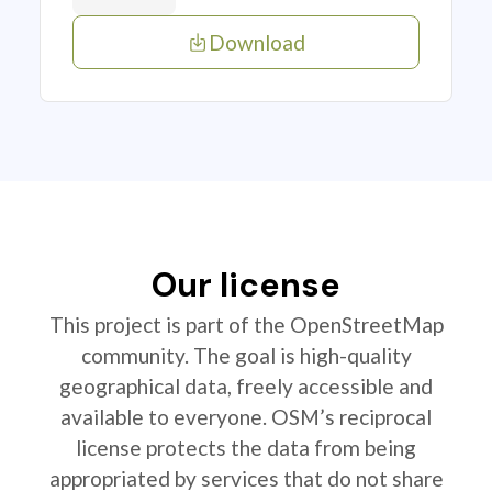
Download
Our license
This project is part of the OpenStreetMap
community. The goal is high-quality
geographical data, freely accessible and
available to everyone. OSM’s reciprocal
license protects the data from being
appropriated by services that do not share