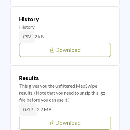
History
History
2 kB
CSV
Download
Results
This gives you the unfiltered MapSwipe
results. (Note that you need to unzip this .gz
file before you can use it.)
2.2 MB
GZIP
Download