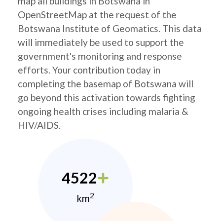
map all buildings in Botswana in
OpenStreetMap at the request of the
Botswana Institute of Geomatics. This data
will immediately be used to support the
government's monitoring and response
efforts. Your contribution today in
completing the basemap of Botswana will
go beyond this activation towards fighting
ongoing health crises including malaria &
HIV/AIDS.
4522
2
km