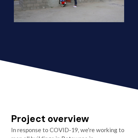
Project overview
In response to COVID-19, we're working to