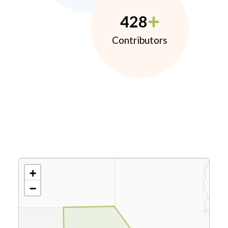
428
Contributors
+
−