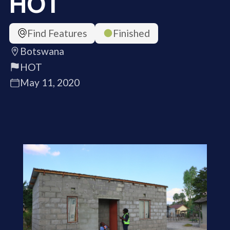
HOT
Find Features
Finished
Botswana
HOT
May 11, 2020