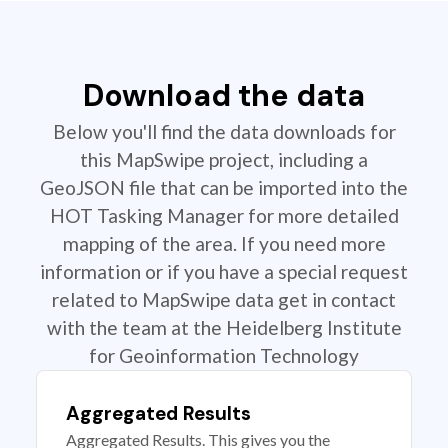
Download the data
Below you'll find the data downloads for
this MapSwipe project, including a
GeoJSON file that can be imported into the
HOT Tasking Manager for more detailed
mapping of the area. If you need more
information or if you have a special request
related to MapSwipe data get in contact
with the team at the Heidelberg Institute
for Geoinformation Technology
Aggregated Results
Aggregated Results. This gives you the