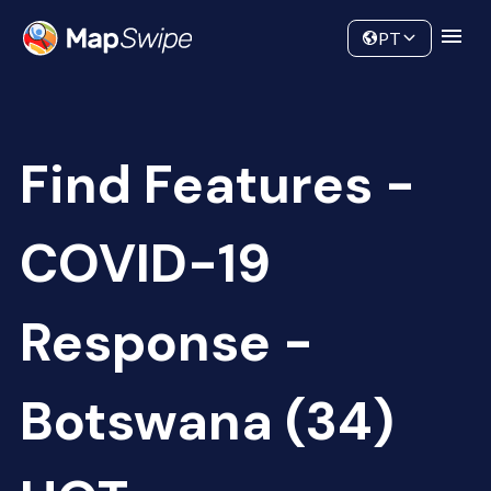
Data
Community
PT
Find Features -
COVID-19
Response -
Botswana (34)