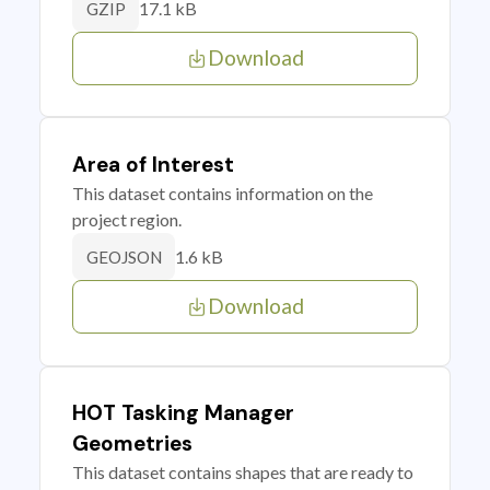
17.1 kB
GZIP
Download
Area of Interest
This dataset contains information on the
project region.
1.6 kB
GEOJSON
Download
HOT Tasking Manager
Geometries
This dataset contains shapes that are ready to