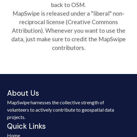
back to OSM.
MapSwipe is released under a "liberal" non-
reciprocal license (Creative Commons
Attribution). Whenever you want to use the
data, just make sure to credit the MapSwipe
contributors.
About Us
MapSwipe harnesses the collective strength of
volunteers to actively contribute to geospatial data
projects.
Quick Links
Home