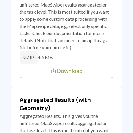
unfiltered MapSwipe results aggregated on
the task level. This is most suited if you want
to apply some custom data processing with
the MapSwipe data, e.g. select only specific
tasks. Check our documentation for more
details. (Note that you need to unzip this .gz
file before you can use it.)
4.6 MB
GZIP
Download
Aggregated Results (with
Geometry)
Aggregated Results. This gives you the
unfiltered MapSwipe results aggregated on
the task level. This is most suited if you want