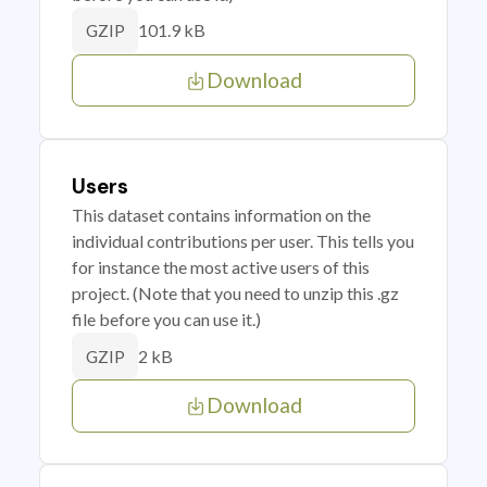
101.9 kB
GZIP
Download
Users
This dataset contains information on the
individual contributions per user. This tells you
for instance the most active users of this
project. (Note that you need to unzip this .gz
file before you can use it.)
2 kB
GZIP
Download