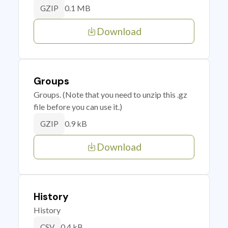
0.1 MB
GZIP
Download
Groups
Groups. (Note that you need to unzip this .gz
file before you can use it.)
0.9 kB
GZIP
Download
History
History
0.4 kB
CSV