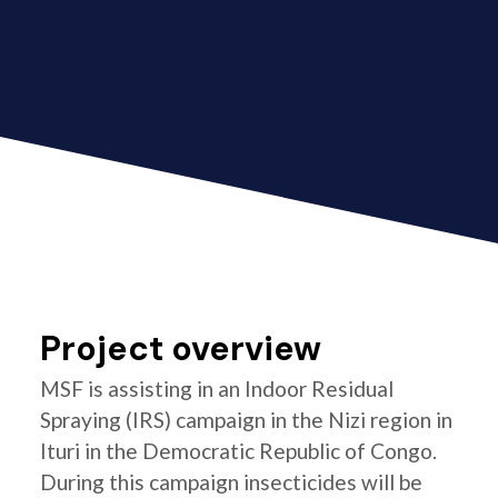
Project overview
MSF is assisting in an Indoor Residual
Spraying (IRS) campaign in the Nizi region in
Ituri in the Democratic Republic of Congo.
During this campaign insecticides will be