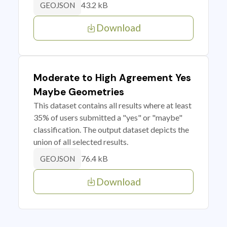
43.2 kB
GEOJSON
Download
Moderate to High Agreement Yes
Maybe Geometries
This dataset contains all results where at least
35% of users submitted a "yes" or "maybe"
classification. The output dataset depicts the
union of all selected results.
76.4 kB
GEOJSON
Download