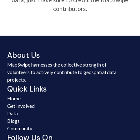
contributors.
About Us
MapSwipe harnesses the collective strength of
volunteers to actively contribute to geospatial data
projects.
Quick Links
Home
Get Involved
Data
Blogs
Community
Follow Us On