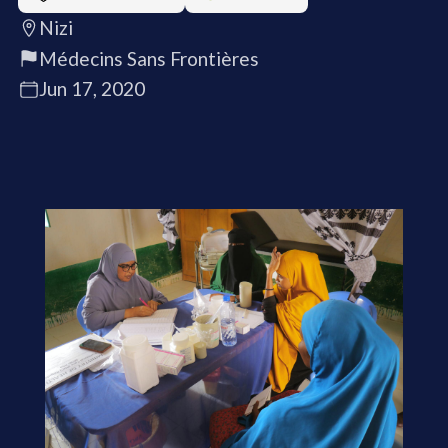
Nizi
Médecins Sans Frontières
Jun 17, 2020