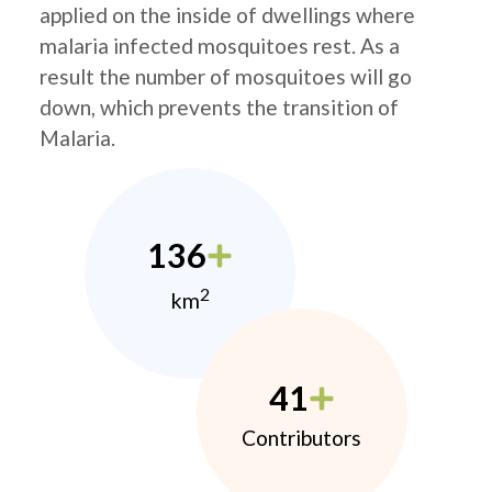
applied on the inside of dwellings where
malaria infected mosquitoes rest. As a
result the number of mosquitoes will go
down, which prevents the transition of
Malaria.
136
2
km
41
Contributors