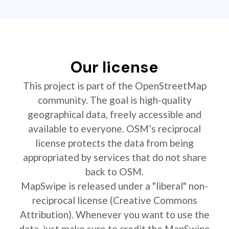
Our license
This project is part of the OpenStreetMap
community. The goal is high-quality
geographical data, freely accessible and
available to everyone. OSM’s reciprocal
license protects the data from being
appropriated by services that do not share
back to OSM.
MapSwipe is released under a "liberal" non-
reciprocal license (Creative Commons
Attribution). Whenever you want to use the
data, just make sure to credit the MapSwipe