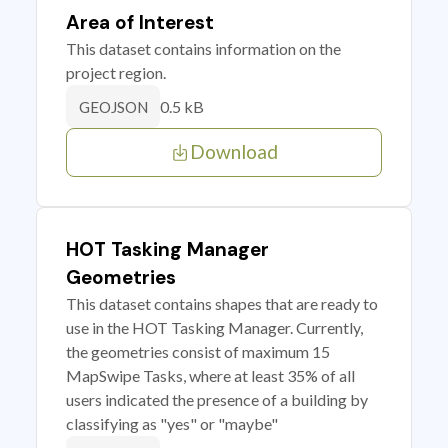
Area of Interest
This dataset contains information on the
project region.
0.5 kB
GEOJSON
Download
HOT Tasking Manager
Geometries
This dataset contains shapes that are ready to
use in the HOT Tasking Manager. Currently,
the geometries consist of maximum 15
MapSwipe Tasks, where at least 35% of all
users indicated the presence of a building by
classifying as "yes" or "maybe"