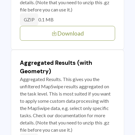
details. (Note that you need to unzip this .gz
file before you can use it.)
0.1 MB
GZIP
Download
Aggregated Results (with
Geometry)
Aggregated Results. This gives you the
unfiltered MapSwipe results aggregated on
the task level. This is most suited if you want
to apply some custom data processing with
the MapSwipe data, e.g. select only specific
tasks. Check our documentation for more
details. (Note that you need to unzip this .gz
file before you can use it.)