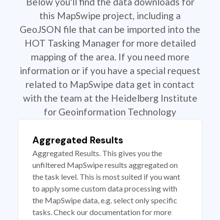
Below you'll find the data downloads for
this MapSwipe project, including a
GeoJSON file that can be imported into the
HOT Tasking Manager for more detailed
mapping of the area. If you need more
information or if you have a special request
related to MapSwipe data get in contact
with the team at the Heidelberg Institute
for Geoinformation Technology
Aggregated Results
Aggregated Results. This gives you the
unfiltered MapSwipe results aggregated on
the task level. This is most suited if you want
to apply some custom data processing with
the MapSwipe data, e.g. select only specific
tasks. Check our documentation for more