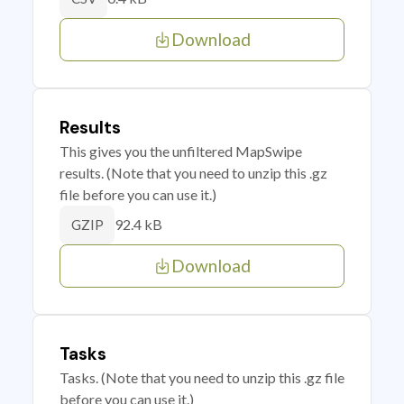
Download
Results
This gives you the unfiltered MapSwipe
results. (Note that you need to unzip this .gz
file before you can use it.)
92.4 kB
GZIP
Download
Tasks
Tasks. (Note that you need to unzip this .gz file
before you can use it.)