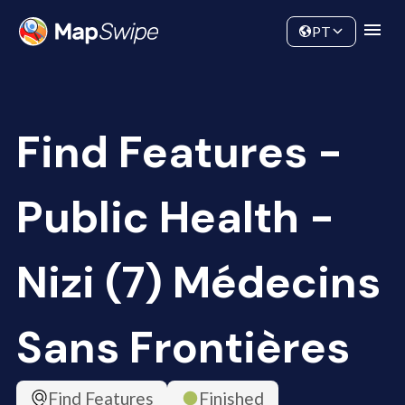
Data
Community
PT
Find Features -
Public Health -
Nizi (7) Médecins
Sans Frontières
Find Features
Finished