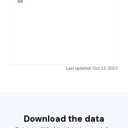
100
Last updated: Oct 13, 2025
Download the data