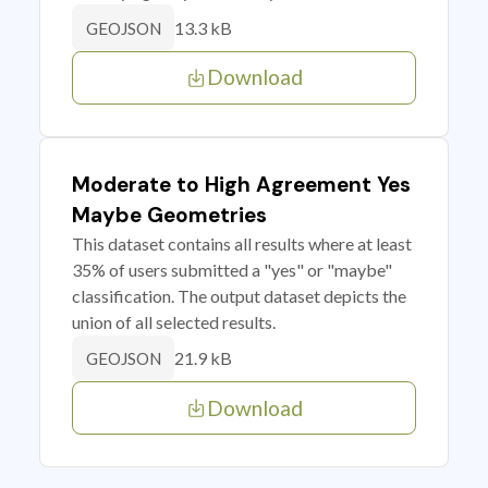
13.3 kB
GEOJSON
Download
Moderate to High Agreement Yes
Maybe Geometries
This dataset contains all results where at least
35% of users submitted a "yes" or "maybe"
classification. The output dataset depicts the
union of all selected results.
21.9 kB
GEOJSON
Download