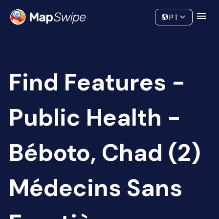
Data
Community
PT
Find Features -
Public Health -
Béboto, Chad (2)
Médecins Sans