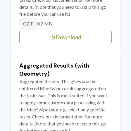
details. (Note that you need to unzip this .gz
file before you can use it.)
0.2 MB
GZIP
Download
Aggregated Results (with
Geometry)
Aggregated Results. This gives you the
unfiltered MapSwipe results aggregated on
the task level. This is most suited if you want
to apply some custom data processing with
the MapSwipe data, e.g. select only specific
tasks. Check our documentation for more
details. (Note that you need to unzip this .gz
file before you can use it.)