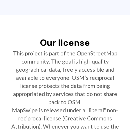
Our license
This project is part of the OpenStreetMap
community. The goal is high-quality
geographical data, freely accessible and
available to everyone. OSM’s reciprocal
license protects the data from being
appropriated by services that do not share
back to OSM.
MapSwipe is released under a "liberal" non-
reciprocal license (Creative Commons
Attribution). Whenever you want to use the