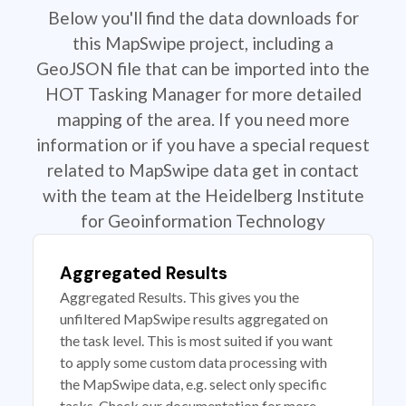
Below you'll find the data downloads for
this MapSwipe project, including a
GeoJSON file that can be imported into the
HOT Tasking Manager for more detailed
mapping of the area. If you need more
information or if you have a special request
related to MapSwipe data get in contact
with the team at the Heidelberg Institute
for Geoinformation Technology
Aggregated Results
Aggregated Results. This gives you the
unfiltered MapSwipe results aggregated on
the task level. This is most suited if you want
to apply some custom data processing with
the MapSwipe data, e.g. select only specific
tasks. Check our documentation for more