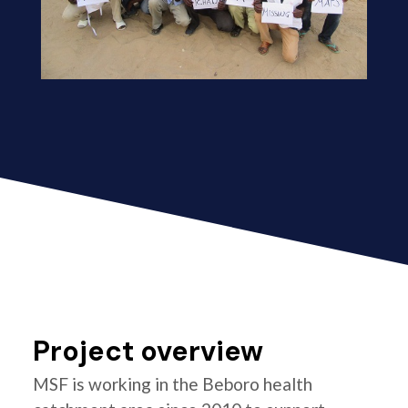
Project overview
MSF is working in the Beboro health