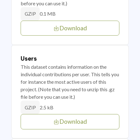
before you can use it.)
0.1 MB
GZIP
Download
Users
This dataset contains information on the
individual contributions per user. This tells you
for instance the most active users of this
project. (Note that you need to unzip this .gz
file before you can use it.)
2.5 kB
GZIP
Download