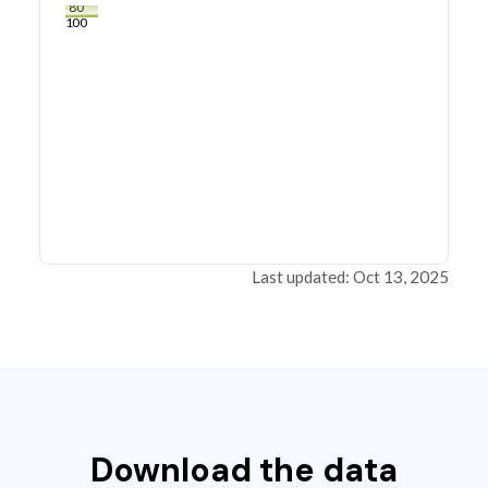
80
100
Last updated: Oct 13, 2025
Download the data