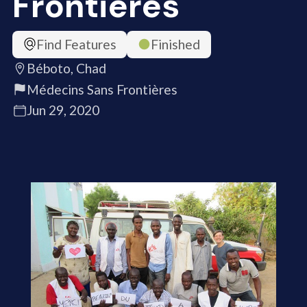
Frontières
Find Features
Finished
Béboto, Chad
Médecins Sans Frontières
Jun 29, 2020