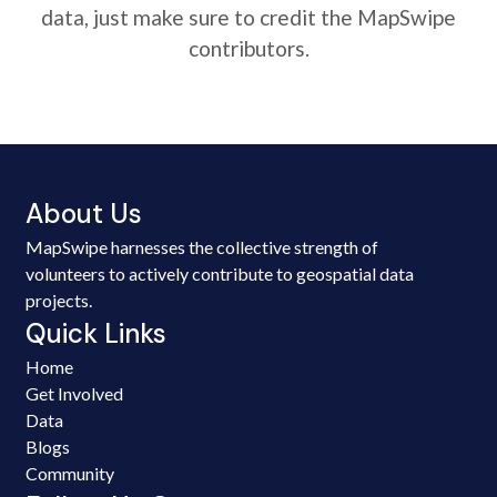
data, just make sure to credit the MapSwipe
contributors.
About Us
MapSwipe harnesses the collective strength of
volunteers to actively contribute to geospatial data
projects.
Quick Links
Home
Get Involved
Data
Blogs
Community