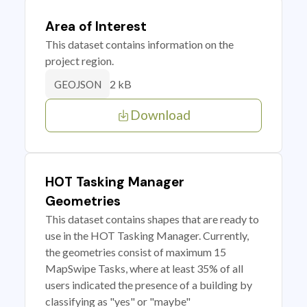
Area of Interest
This dataset contains information on the
project region.
2 kB
GEOJSON
Download
HOT Tasking Manager
Geometries
This dataset contains shapes that are ready to
use in the HOT Tasking Manager. Currently,
the geometries consist of maximum 15
MapSwipe Tasks, where at least 35% of all
users indicated the presence of a building by
classifying as "yes" or "maybe"