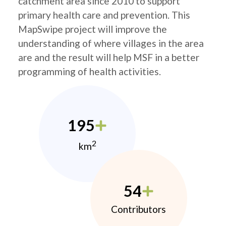
catchment area since 2010 to support
primary health care and prevention. This
MapSwipe project will improve the
understanding of where villages in the area
are and the result will help MSF in a better
programming of health activities.
195
2
km
54
Contributors