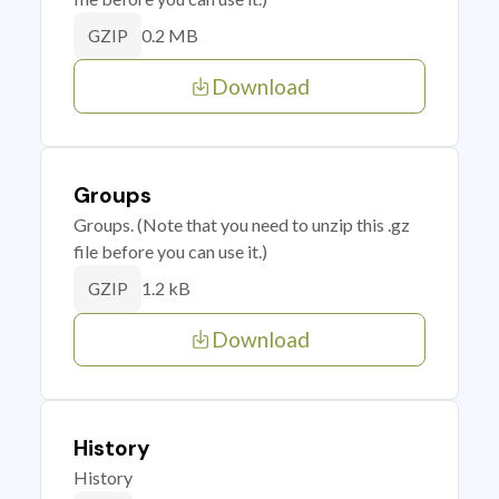
0.2 MB
GZIP
Download
Groups
Groups. (Note that you need to unzip this .gz
file before you can use it.)
1.2 kB
GZIP
Download
History
History