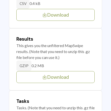
0.4 kB
CSV
Download
Results
This gives you the unfiltered MapSwipe
results. (Note that you need to unzip this .gz
file before you can use it.)
0.2 MB
GZIP
Download
Tasks
Tasks. (Note that you need to unzip this .gz file