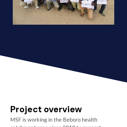
Project overview
MSF is working in the Beboro health