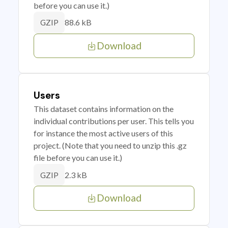
before you can use it.)
88.6 kB
GZIP
Download
Users
This dataset contains information on the
individual contributions per user. This tells you
for instance the most active users of this
project. (Note that you need to unzip this .gz
file before you can use it.)
2.3 kB
GZIP
Download