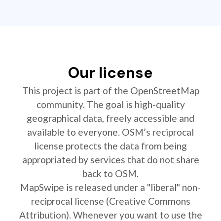
Our license
This project is part of the OpenStreetMap
community. The goal is high-quality
geographical data, freely accessible and
available to everyone. OSM’s reciprocal
license protects the data from being
appropriated by services that do not share
back to OSM.
MapSwipe is released under a "liberal" non-
reciprocal license (Creative Commons
Attribution). Whenever you want to use the