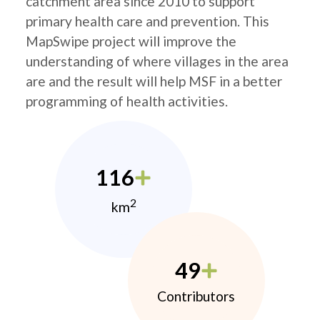
catchment area since 2010 to support
primary health care and prevention. This
MapSwipe project will improve the
understanding of where villages in the area
are and the result will help MSF in a better
programming of health activities.
116
2
km
49
Contributors