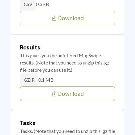
0.3 kB
CSV
Download
Results
This gives you the unfiltered MapSwipe
results. (Note that you need to unzip this .gz
file before you can use it.)
0.1 MB
GZIP
Download
Tasks
Tasks. (Note that you need to unzip this .gz file