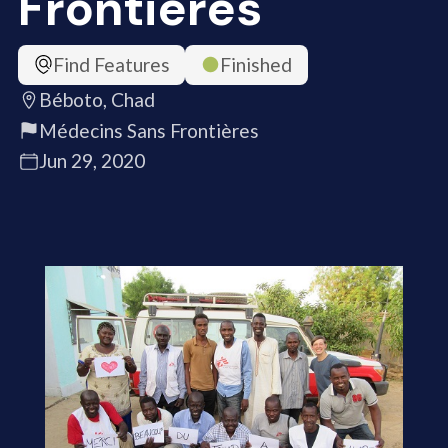
Frontières
Find Features
Finished
Béboto, Chad
Médecins Sans Frontières
Jun 29, 2020