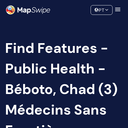
Data
Community
PT
Find Features -
Public Health -
Béboto, Chad (3)
Médecins Sans