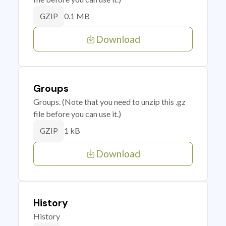
0.1 MB
GZIP
Download
Groups
Groups. (Note that you need to unzip this .gz
file before you can use it.)
1 kB
GZIP
Download
History
History