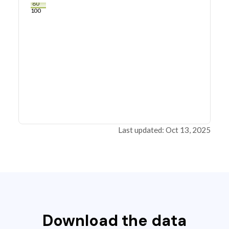
80
100
Last updated: Oct 13, 2025
Download the data