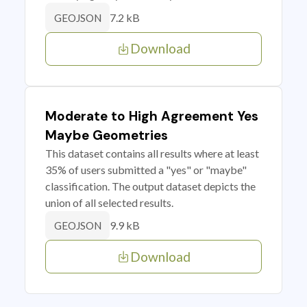
7.2 kB
GEOJSON
Download
Moderate to High Agreement Yes
Maybe Geometries
This dataset contains all results where at least
35% of users submitted a "yes" or "maybe"
classification. The output dataset depicts the
union of all selected results.
9.9 kB
GEOJSON
Download