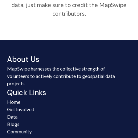
data, just make sure to credit the MapSwipe
contributors.
About Us
MapSwipe harnesses the collective strength of
volunteers to actively contribute to geospatial data
projects.
Quick Links
Home
Get Involved
Data
Blogs
Community