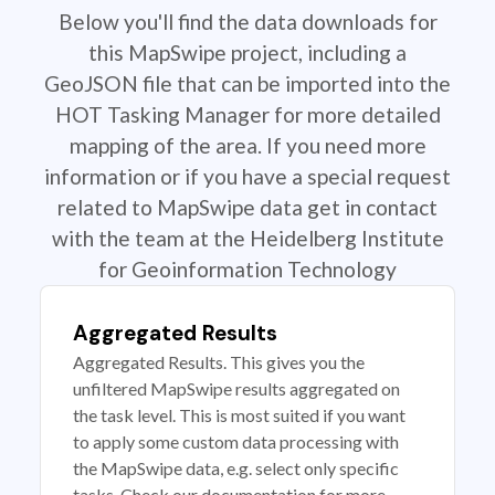
Below you'll find the data downloads for
this MapSwipe project, including a
GeoJSON file that can be imported into the
HOT Tasking Manager for more detailed
mapping of the area. If you need more
information or if you have a special request
related to MapSwipe data get in contact
with the team at the Heidelberg Institute
for Geoinformation Technology
Aggregated Results
Aggregated Results. This gives you the
unfiltered MapSwipe results aggregated on
the task level. This is most suited if you want
to apply some custom data processing with
the MapSwipe data, e.g. select only specific
tasks. Check our documentation for more