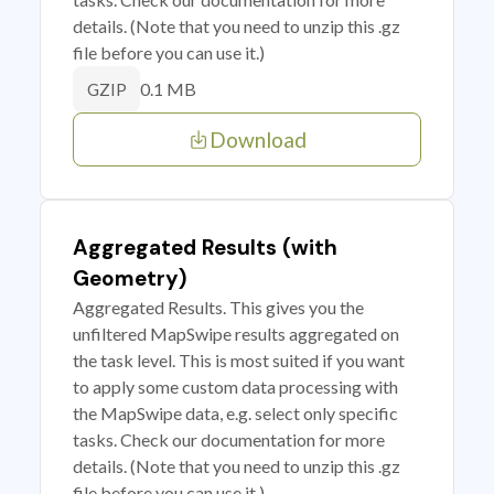
details. (Note that you need to unzip this .gz
file before you can use it.)
0.1 MB
GZIP
Download
Aggregated Results (with
Geometry)
Aggregated Results. This gives you the
unfiltered MapSwipe results aggregated on
the task level. This is most suited if you want
to apply some custom data processing with
the MapSwipe data, e.g. select only specific
tasks. Check our documentation for more
details. (Note that you need to unzip this .gz
file before you can use it.)