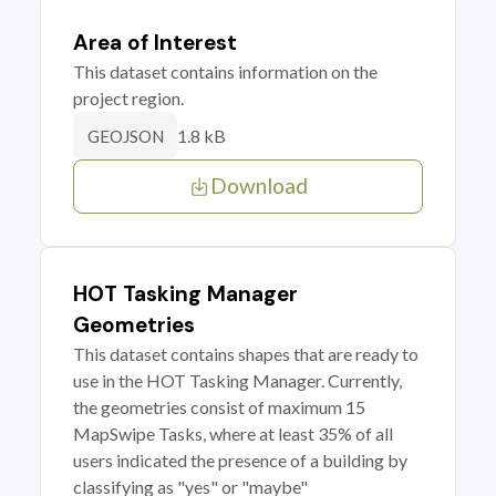
Area of Interest
This dataset contains information on the
project region.
1.8 kB
GEOJSON
Download
HOT Tasking Manager
Geometries
This dataset contains shapes that are ready to
use in the HOT Tasking Manager. Currently,
the geometries consist of maximum 15
MapSwipe Tasks, where at least 35% of all
users indicated the presence of a building by
classifying as "yes" or "maybe"