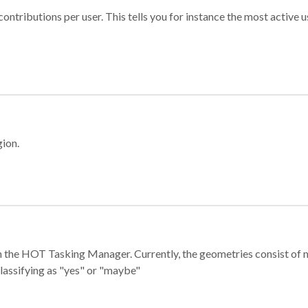
ontributions per user. This tells you for instance the most active u
gion.
e in the HOT Tasking Manager. Currently, the geometries consist 
classifying as "yes" or "maybe"