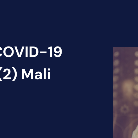
 COVID-19
(2) Mali