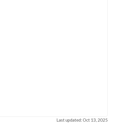
Last updated: Oct 13, 2025