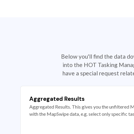
Below you'll find the data d
into the HOT Tasking Manage
have a special request rela
Aggregated Results
Aggregated Results. This gives you the unfiltered M
with the MapSwipe data, e.g. select only specific ta