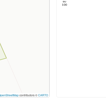
80
100
OpenStreetMap
contributors ©
CARTO