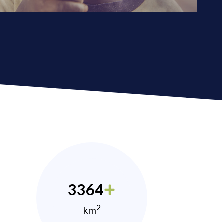
3364
2
km