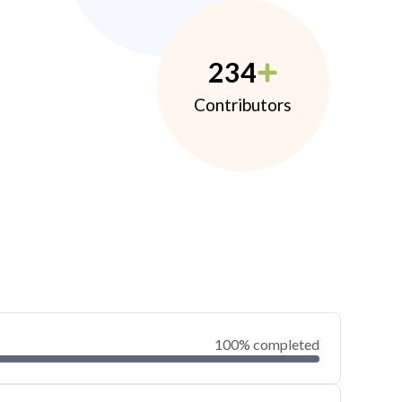
234
Contributors
100% completed