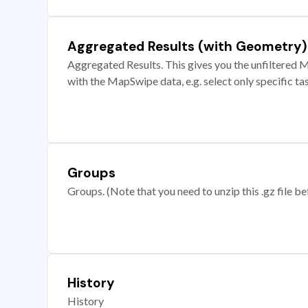
Aggregated Results (with Geometry)
Aggregated Results. This gives you the unfiltered M
with the MapSwipe data, e.g. select only specific ta
Groups
Groups. (Note that you need to unzip this .gz file bef
History
History