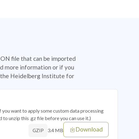
SON file that can be imported
d more information or if you
the Heidelberg Institute for
 if you want to apply some custom data processing
o unzip this .gz file before you can use it.)
Download
3.4 MB
GZIP