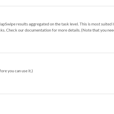
apSwipe results aggregated on the task level. This is most suited
sks. Check our documentation for more details. (Note that you need t
ore you can use it.)