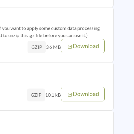
 if you want to apply some custom data processing
o unzip this .gz file before you can use it.)
Download
3.6 MB
GZIP
Download
10.1 kB
GZIP