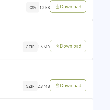
Download
1.2 kB
CSV
Download
1.6 MB
GZIP
Download
2.8 MB
GZIP