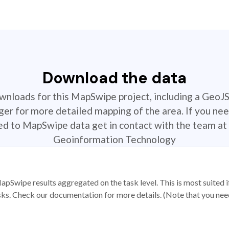
Download the data
ownloads for this MapSwipe project, including a GeoJ
r for more detailed mapping of the area. If you nee
ted to MapSwipe data get in contact with the team at 
Geoinformation Technology
apSwipe results aggregated on the task level. This is most suited
sks. Check our documentation for more details. (Note that you need t