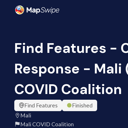
Find Features -
Response - Mali 
COVID Coalition
Find Features
Finished
Mali
Mali COVID Coalition