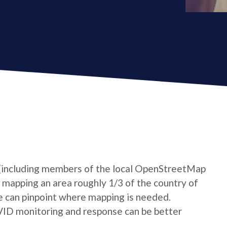
 (including members of the local OpenStreetMap
mapping an area roughly 1/3 of the country of
e can pinpoint where mapping is needed.
VID monitoring and response can be better