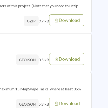
sers of this project. (Note that you need to unzip
Download
9.7 kB
GZIP
Download
0.5 kB
GEOJSON
of maximum 15 MapSwipe Tasks, where at least 35%
Download
5.8 kB
GEOJSON