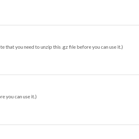
 that you need to unzip this .gz file before you can use it.)
re you can use it.)