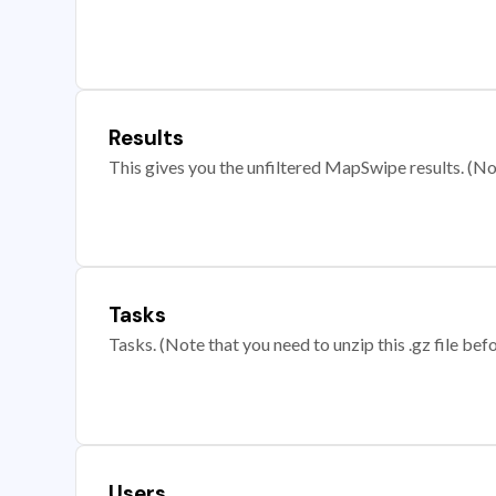
Results
This gives you the unfiltered MapSwipe results. (Note
Tasks
Tasks. (Note that you need to unzip this .gz file befo
Users