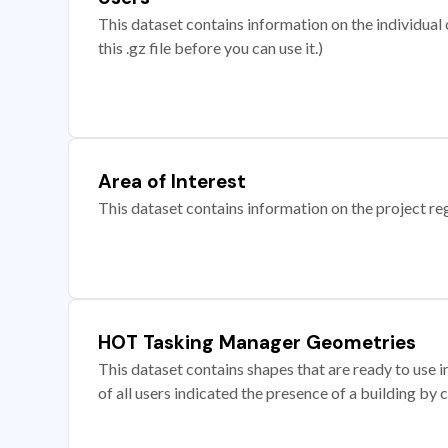
This dataset contains information on the individual c
this .gz file before you can use it.)
Area of Interest
This dataset contains information on the project re
HOT Tasking Manager Geometries
This dataset contains shapes that are ready to us
of all users indicated the presence of a building by 