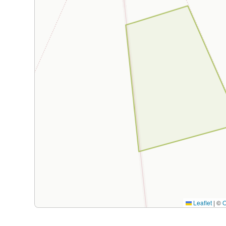
Leaflet
|
©