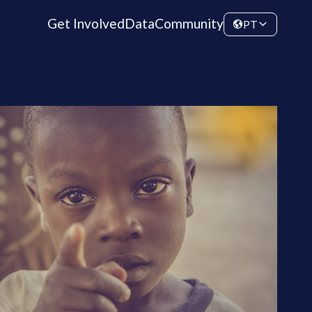
Get Involved
Data
Community
PT