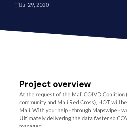
Jul 29, 2020
Project overview
At the request of the Mali COIVD Coalition
community and Mali Red Cross), HOT will be 
Mali. With your help - through Mapswipe - w
Ultimately delivering the data faster so CO
managed.