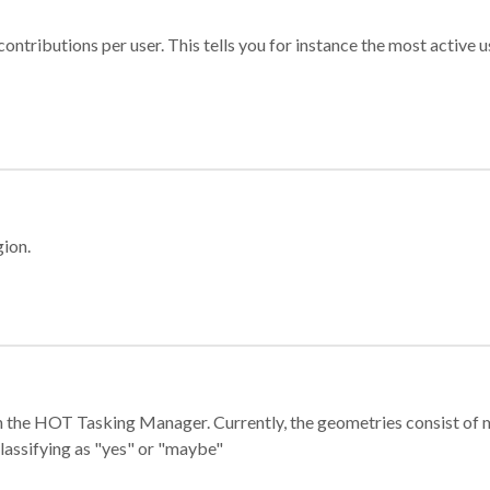
ontributions per user. This tells you for instance the most active u
gion.
e in the HOT Tasking Manager. Currently, the geometries consist 
classifying as "yes" or "maybe"