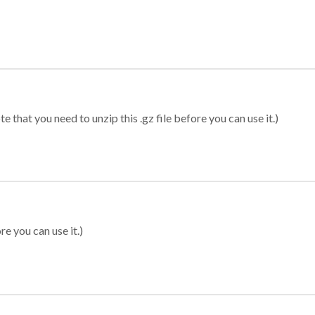
 that you need to unzip this .gz file before you can use it.)
re you can use it.)