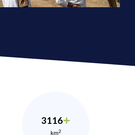
3116
2
km