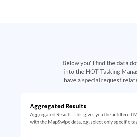
Below you'll find the data d
into the HOT Tasking Manage
have a special request rela
Aggregated Results
Aggregated Results. This gives you the unfiltered M
with the MapSwipe data, e.g. select only specific ta