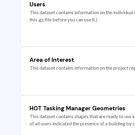
Users
This dataset contains information on the individual c
this .gz file before you can use it.)
Area of Interest
This dataset contains information on the project re
HOT Tasking Manager Geometries
This dataset contains shapes that are ready to us
of all users indicated the presence of a building by 