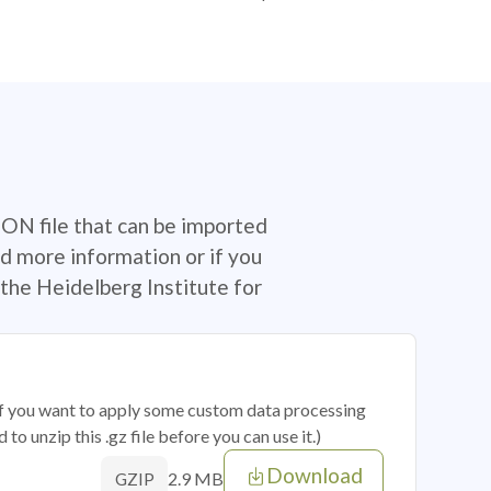
SON file that can be imported
d more information or if you
the Heidelberg Institute for
 if you want to apply some custom data processing
o unzip this .gz file before you can use it.)
Download
2.9 MB
GZIP