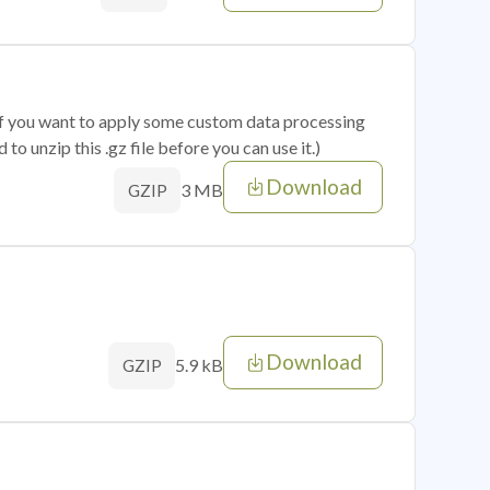
 if you want to apply some custom data processing
o unzip this .gz file before you can use it.)
Download
3 MB
GZIP
Download
5.9 kB
GZIP