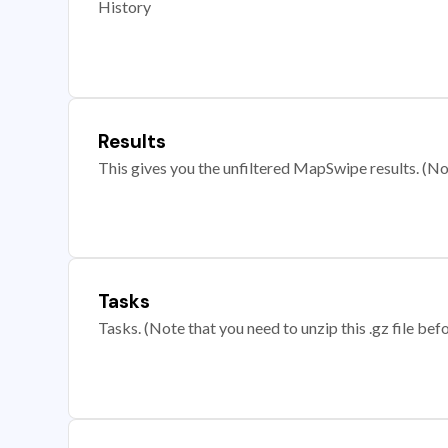
History
Results
This gives you the unfiltered MapSwipe results. (Note
Tasks
Tasks. (Note that you need to unzip this .gz file befo