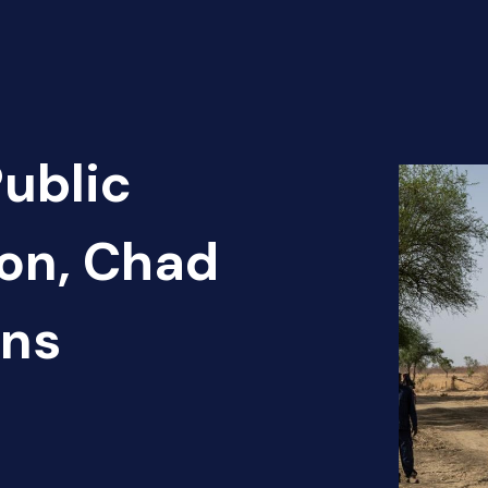
Public
ion, Chad
ans