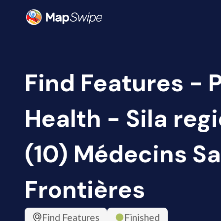
Find Features - 
Health - Sila reg
(10) Médecins S
Frontières
Find Features
Finished