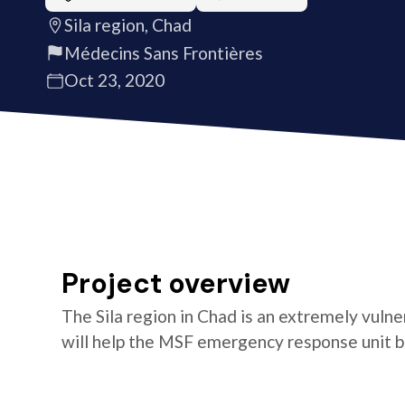
Sila region, Chad
Médecins Sans Frontières
Oct 23, 2020
Project overview
The Sila region in Chad is an extremely vulne
will help the MSF emergency response unit be