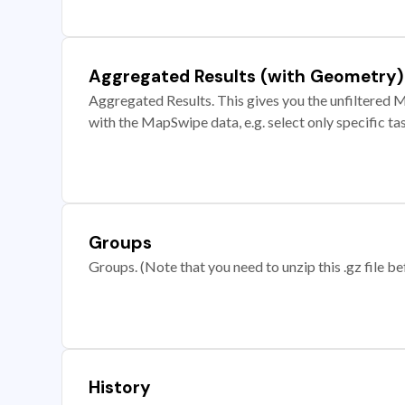
Aggregated Results (with Geometry)
Aggregated Results. This gives you the unfiltered M
with the MapSwipe data, e.g. select only specific ta
Groups
Groups. (Note that you need to unzip this .gz file bef
History