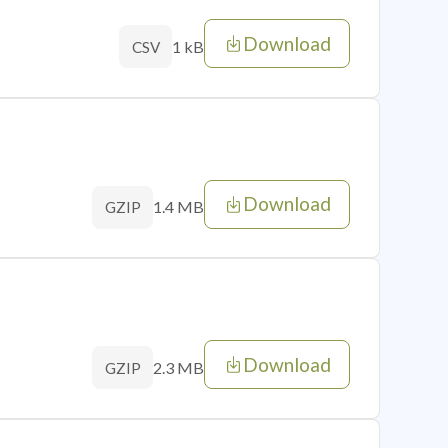
Download
1 kB
CSV
Download
1.4 MB
GZIP
Download
2.3 MB
GZIP