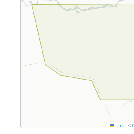
Leaflet
|
©