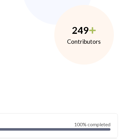
249
Contributors
100% completed