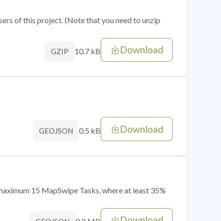
sers of this project. (Note that you need to unzip
Download
10.7 kB
GZIP
Download
0.5 kB
GEOJSON
of maximum 15 MapSwipe Tasks, where at least 35%
Download