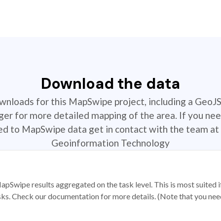
Download the data
ownloads for this MapSwipe project, including a GeoJ
r for more detailed mapping of the area. If you nee
ted to MapSwipe data get in contact with the team at 
Geoinformation Technology
apSwipe results aggregated on the task level. This is most suited
sks. Check our documentation for more details. (Note that you need t