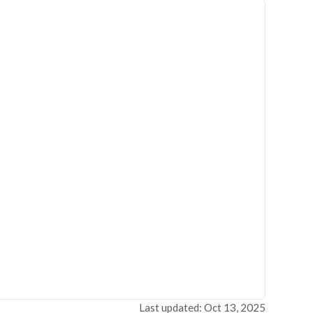
Last updated: Oct 13, 2025