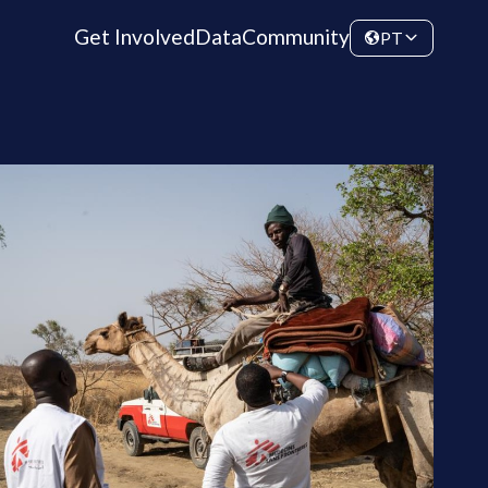
Get Involved
Data
Community
PT