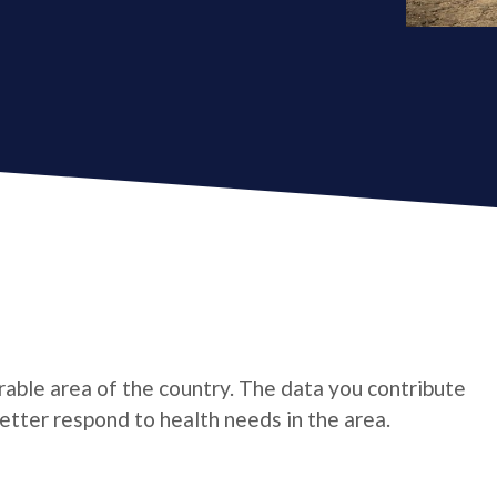
rable area of the country. The data you contribute
tter respond to health needs in the area.