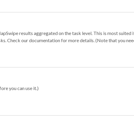
apSwipe results aggregated on the task level. This is most suited
sks. Check our documentation for more details. (Note that you need t
ore you can use it.)