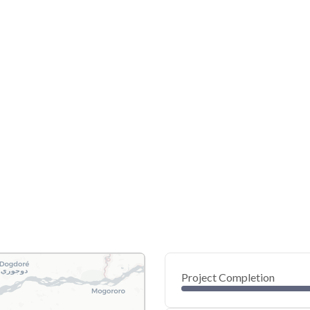
Project Completion
0
20
40