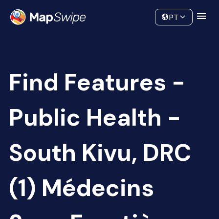
Data
Community
PT
Find Features -
Public Health -
South Kivu, DRC
(1) Médecins