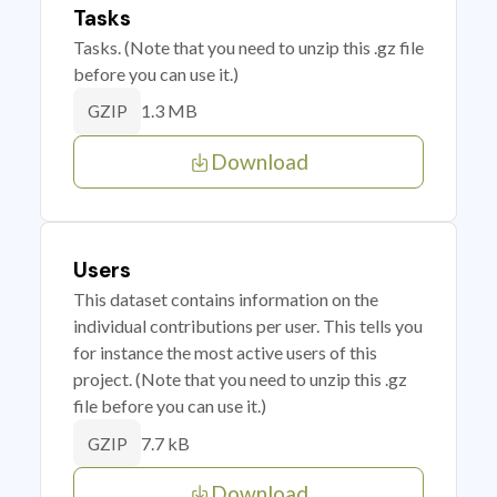
Tasks
Tasks. (Note that you need to unzip this .gz file
before you can use it.)
1.3 MB
GZIP
Download
Users
This dataset contains information on the
individual contributions per user. This tells you
for instance the most active users of this
project. (Note that you need to unzip this .gz
file before you can use it.)
7.7 kB
GZIP
Download