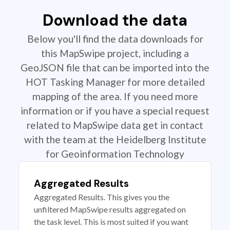
Download the data
Below you'll find the data downloads for
this MapSwipe project, including a
GeoJSON file that can be imported into the
HOT Tasking Manager for more detailed
mapping of the area. If you need more
information or if you have a special request
related to MapSwipe data get in contact
with the team at the Heidelberg Institute
for Geoinformation Technology
Aggregated Results
Aggregated Results. This gives you the
unfiltered MapSwipe results aggregated on
the task level. This is most suited if you want