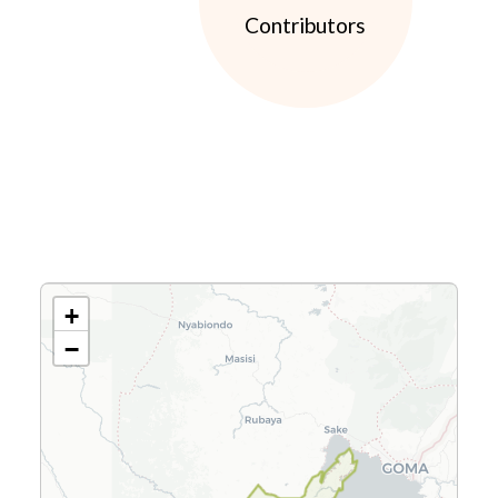
Contributors
+
−