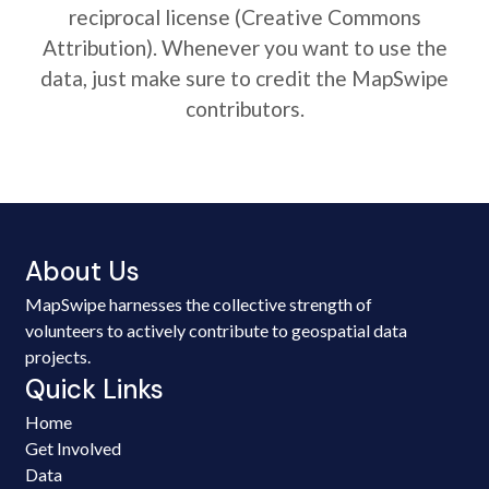
reciprocal license (Creative Commons
Attribution). Whenever you want to use the
data, just make sure to credit the MapSwipe
contributors.
About Us
MapSwipe harnesses the collective strength of
volunteers to actively contribute to geospatial data
projects.
Quick Links
Home
Get Involved
Data