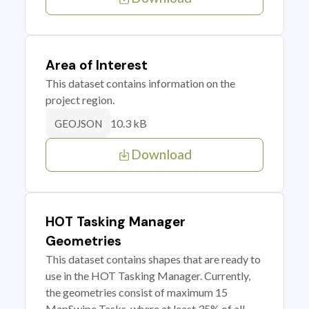
Area of Interest
This dataset contains information on the
project region.
10.3 kB
GEOJSON
Download
HOT Tasking Manager
Geometries
This dataset contains shapes that are ready to
use in the HOT Tasking Manager. Currently,
the geometries consist of maximum 15
MapSwipe Tasks, where at least 35% of all