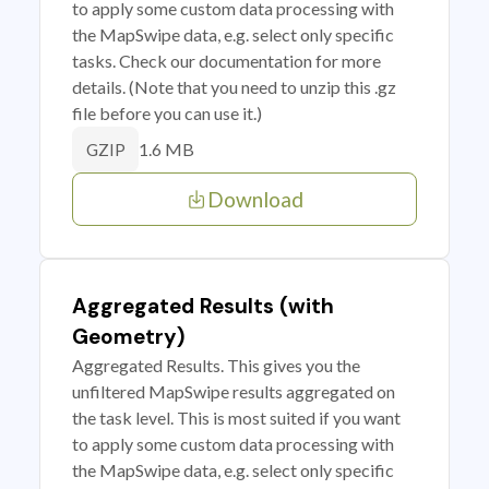
to apply some custom data processing with
the MapSwipe data, e.g. select only specific
tasks. Check our documentation for more
details. (Note that you need to unzip this .gz
file before you can use it.)
1.6 MB
GZIP
Download
Aggregated Results (with
Geometry)
Aggregated Results. This gives you the
unfiltered MapSwipe results aggregated on
the task level. This is most suited if you want
to apply some custom data processing with
the MapSwipe data, e.g. select only specific