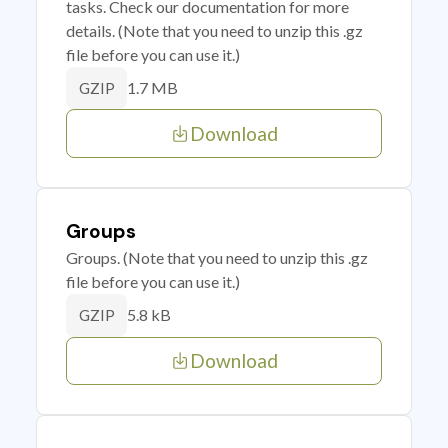
tasks. Check our documentation for more
details. (Note that you need to unzip this .gz
file before you can use it.)
1.7 MB
GZIP
Download
Groups
Groups. (Note that you need to unzip this .gz
file before you can use it.)
5.8 kB
GZIP
Download