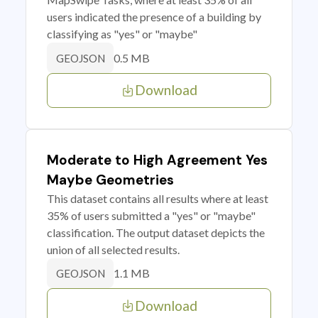
users indicated the presence of a building by
classifying as "yes" or "maybe"
0.5 MB
GEOJSON
Download
Moderate to High Agreement Yes
Maybe Geometries
This dataset contains all results where at least
35% of users submitted a "yes" or "maybe"
classification. The output dataset depicts the
union of all selected results.
1.1 MB
GEOJSON
Download