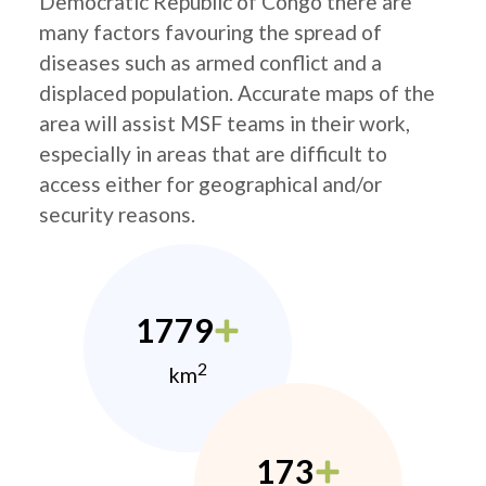
Democratic Republic of Congo there are
many factors favouring the spread of
diseases such as armed conflict and a
displaced population. Accurate maps of the
area will assist MSF teams in their work,
especially in areas that are difficult to
access either for geographical and/or
security reasons.
1779
2
km
173