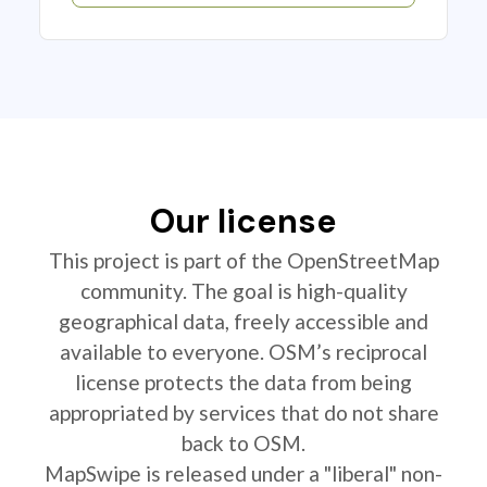
Our license
This project is part of the OpenStreetMap
community. The goal is high-quality
geographical data, freely accessible and
available to everyone. OSM’s reciprocal
license protects the data from being
appropriated by services that do not share
back to OSM.
MapSwipe is released under a "liberal" non-