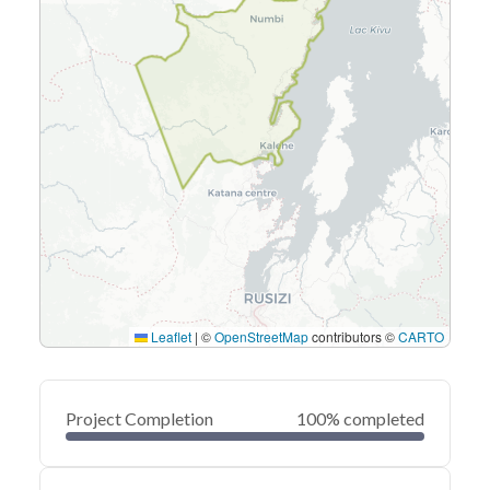
Leaflet
|
©
OpenStreetMap
contributors ©
CARTO
Project Completion
100% completed