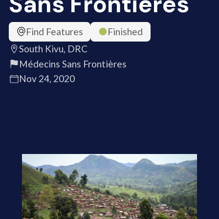
Sans Frontières
Find Features
Finished
South Kivu, DRC
Médecins Sans Frontières
Nov 24, 2020