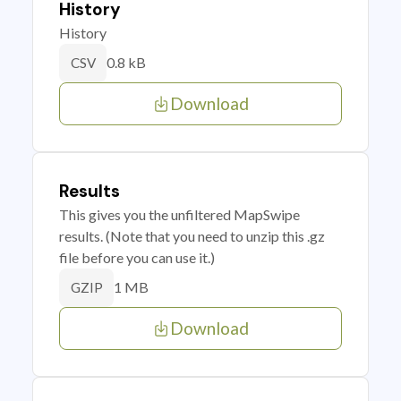
History
History
0.8 kB
CSV
Download
Results
This gives you the unfiltered MapSwipe
results. (Note that you need to unzip this .gz
file before you can use it.)
1 MB
GZIP
Download