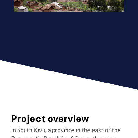
Project overview
In South Kivu, a province in the east of the