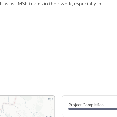
l assist MSF teams in their work, especially in
Project Completion
0
20
40