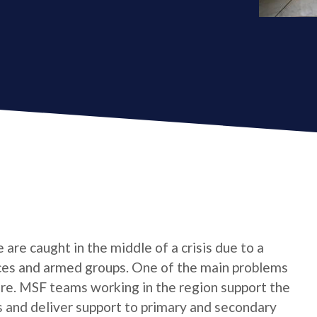
are caught in the middle of a crisis due to a
es and armed groups. One of the main problems
 care. MSF teams working in the region support the
s and deliver support to primary and secondary