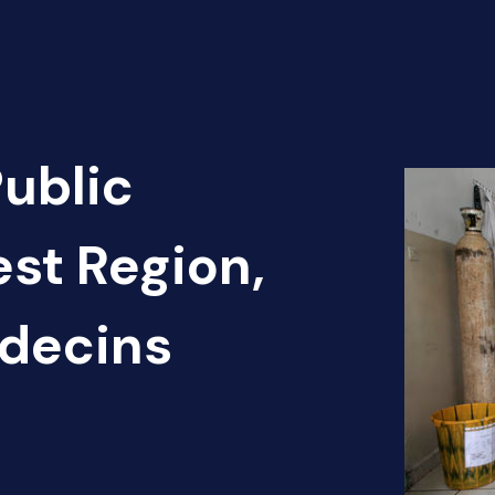
Public
st Region,
decins