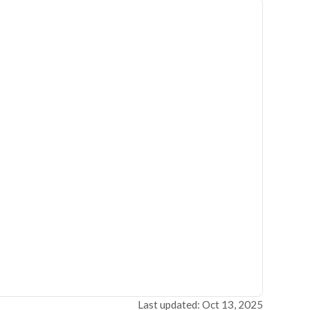
Last updated: Oct 13, 2025