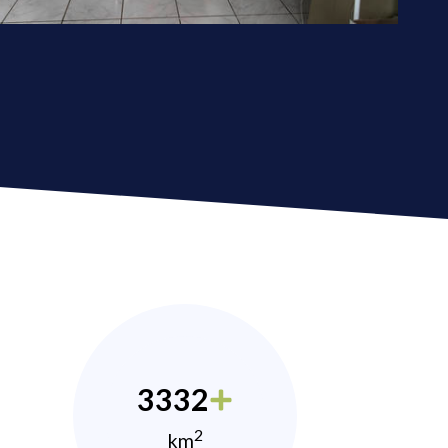
3332
2
km