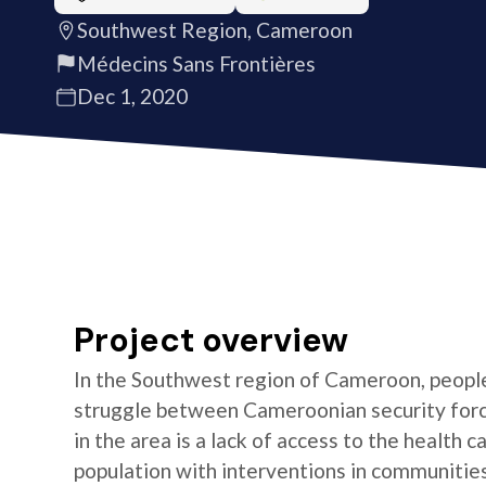
Southwest Region, Cameroon
Médecins Sans Frontières
Dec 1, 2020
Project overview
In the Southwest region of Cameroon, people 
struggle between Cameroonian security forc
in the area is a lack of access to the health
population with interventions in communitie