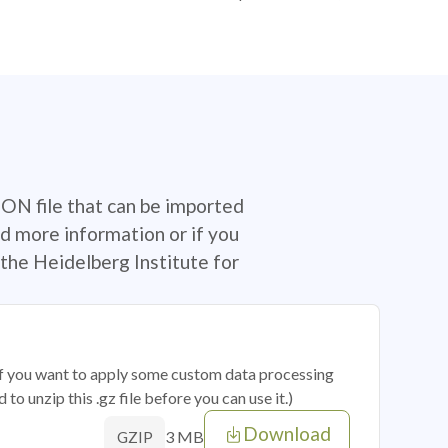
SON file that can be imported
d more information or if you
the Heidelberg Institute for
 if you want to apply some custom data processing
o unzip this .gz file before you can use it.)
Download
3 MB
GZIP