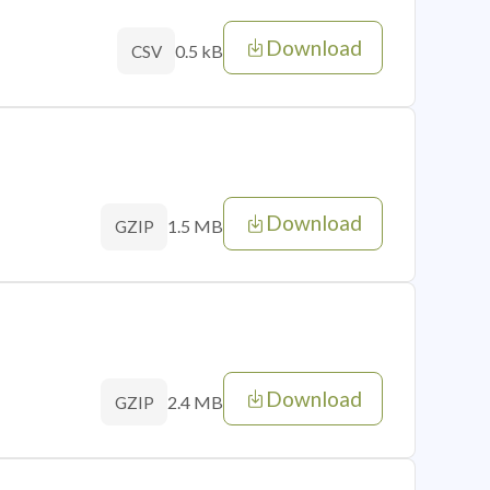
Download
0.5 kB
CSV
Download
1.5 MB
GZIP
Download
2.4 MB
GZIP