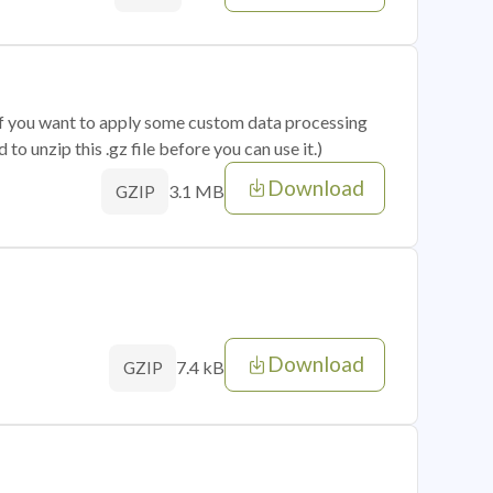
 if you want to apply some custom data processing
o unzip this .gz file before you can use it.)
Download
3.1 MB
GZIP
Download
7.4 kB
GZIP