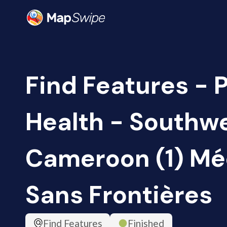
Find Features - 
Health - Southwe
Cameroon (1) Mé
Sans Frontières
Find Features
Finished