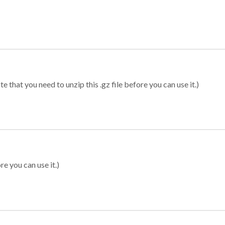
 that you need to unzip this .gz file before you can use it.)
re you can use it.)