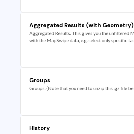
Aggregated Results (with Geometry)
Aggregated Results. This gives you the unfiltered M
with the MapSwipe data, e.g. select only specific ta
Groups
Groups. (Note that you need to unzip this .gz file bef
History