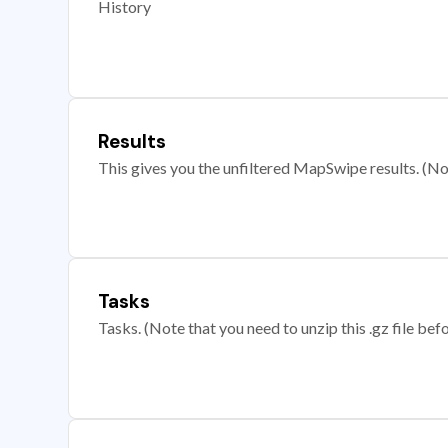
History
Results
This gives you the unfiltered MapSwipe results. (Note
Tasks
Tasks. (Note that you need to unzip this .gz file befo