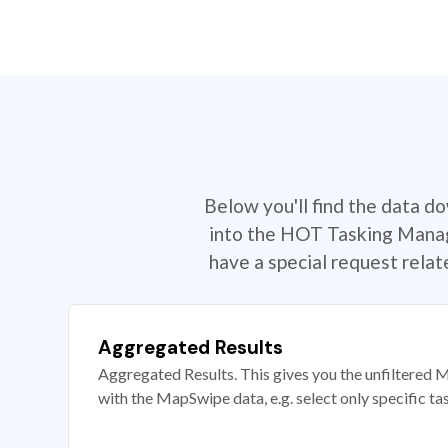
Below you'll find the data d
into the HOT Tasking Manage
have a special request rela
Aggregated Results
Aggregated Results. This gives you the unfiltered M
with the MapSwipe data, e.g. select only specific ta