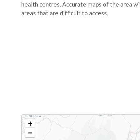
health centres. Accurate maps of the area wil
areas that are difficult to access.
+
−