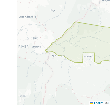
Leaflet
|
©