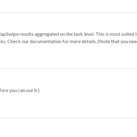
apSwipe results aggregated on the task level. This is most suited
sks. Check our documentation for more details. (Note that you need t
ore you can use it.)