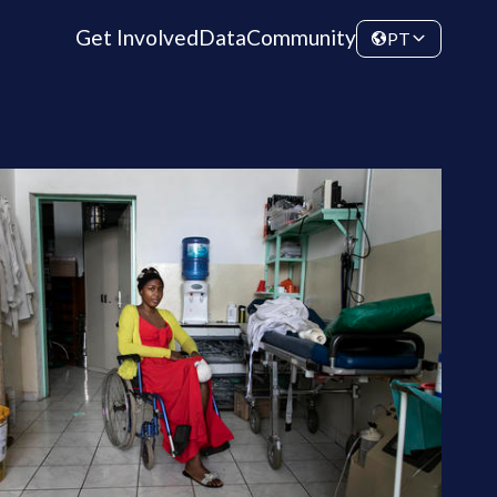
Get Involved
Data
Community
PT