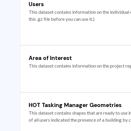
Users
This dataset contains information on the individual c
this .gz file before you can use it.)
Area of Interest
This dataset contains information on the project re
HOT Tasking Manager Geometries
This dataset contains shapes that are ready to us
of all users indicated the presence of a building by 