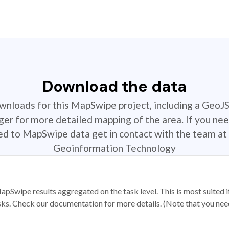
Download the data
ownloads for this MapSwipe project, including a GeoJ
r for more detailed mapping of the area. If you nee
ted to MapSwipe data get in contact with the team at 
Geoinformation Technology
apSwipe results aggregated on the task level. This is most suited
sks. Check our documentation for more details. (Note that you need t