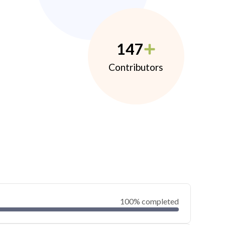
147
Contributors
100% completed