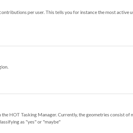
ontributions per user. This tells you for instance the most active u
gion.
e in the HOT Tasking Manager. Currently, the geometries consist 
classifying as "yes" or "maybe"