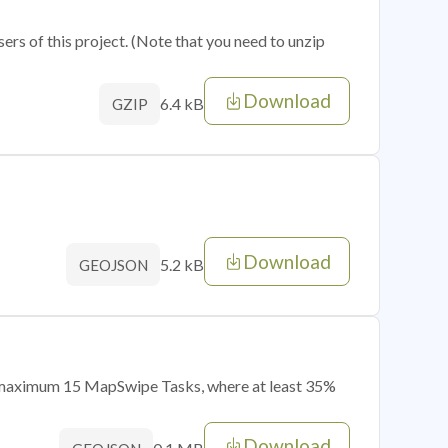
sers of this project. (Note that you need to unzip
Download
6.4 kB
GZIP
Download
5.2 kB
GEOJSON
of maximum 15 MapSwipe Tasks, where at least 35%
Download