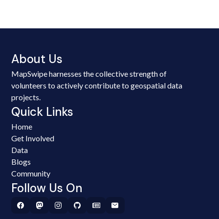
About Us
MapSwipe harnesses the collective strength of
volunteers to actively contribute to geospatial data
projects.
Quick Links
Home
Get Involved
Data
Blogs
Community
Follow Us On