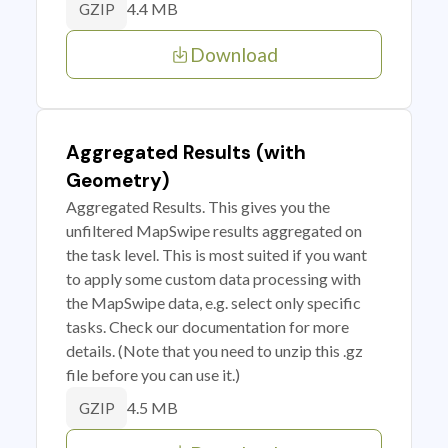
4.4 MB
GZIP
Download
Aggregated Results (with
Geometry)
Aggregated Results. This gives you the
unfiltered MapSwipe results aggregated on
the task level. This is most suited if you want
to apply some custom data processing with
the MapSwipe data, e.g. select only specific
tasks. Check our documentation for more
details. (Note that you need to unzip this .gz
file before you can use it.)
4.5 MB
GZIP