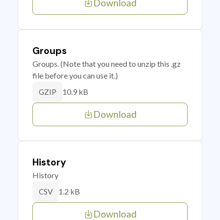
Download
Groups
Groups. (Note that you need to unzip this .gz
file before you can use it.)
10.9 kB
GZIP
Download
History
History
1.2 kB
CSV
Download