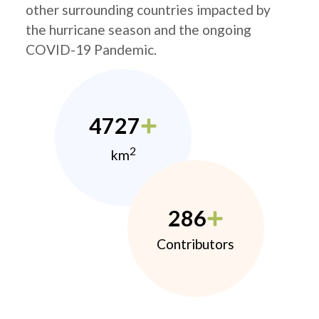
other surrounding countries impacted by
the hurricane season and the ongoing
COVID-19 Pandemic.
4727
2
km
286
Contributors