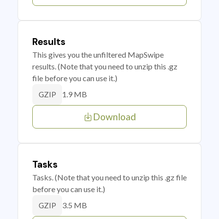
Results
This gives you the unfiltered MapSwipe
results. (Note that you need to unzip this .gz
file before you can use it.)
1.9 MB
GZIP
Download
Tasks
Tasks. (Note that you need to unzip this .gz file
before you can use it.)
3.5 MB
GZIP