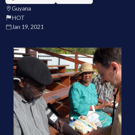
Guyana
HOT
Jan 19, 2021