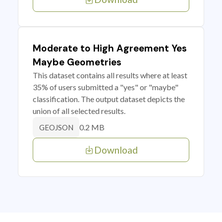
Moderate to High Agreement Yes
Maybe Geometries
This dataset contains all results where at least
35% of users submitted a "yes" or "maybe"
classification. The output dataset depicts the
union of all selected results.
0.2 MB
GEOJSON
Download