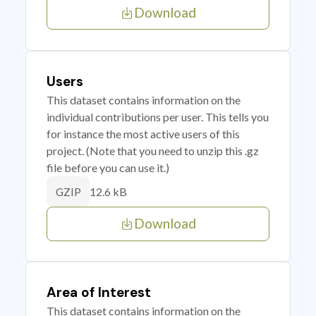
Download
Users
This dataset contains information on the
individual contributions per user. This tells you
for instance the most active users of this
project. (Note that you need to unzip this .gz
file before you can use it.)
12.6 kB
GZIP
Download
Area of Interest
This dataset contains information on the