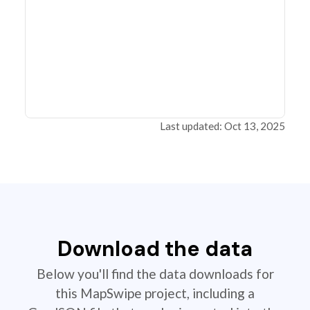
Last updated: Oct 13, 2025
Download the data
Below you'll find the data downloads for
this MapSwipe project, including a