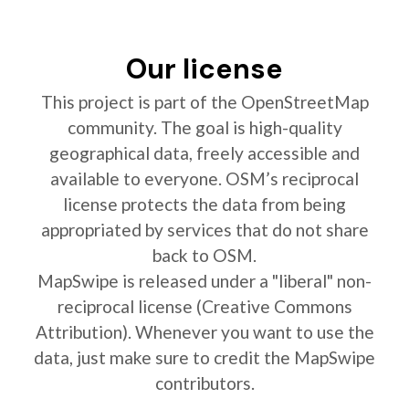
Our license
This project is part of the OpenStreetMap
community. The goal is high-quality
geographical data, freely accessible and
available to everyone. OSM’s reciprocal
license protects the data from being
appropriated by services that do not share
back to OSM.
MapSwipe is released under a "liberal" non-
reciprocal license (Creative Commons
Attribution). Whenever you want to use the
data, just make sure to credit the MapSwipe
contributors.