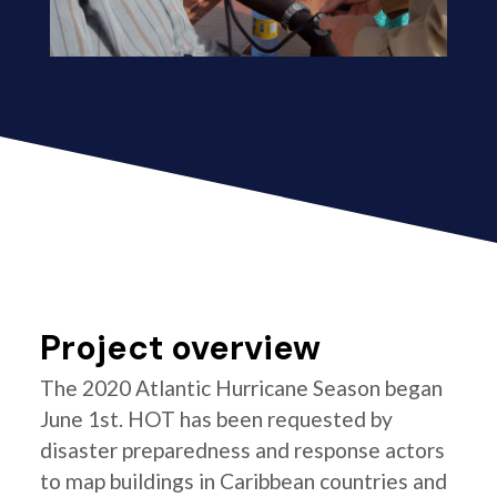
Project overview
The 2020 Atlantic Hurricane Season began
June 1st. HOT has been requested by
disaster preparedness and response actors
to map buildings in Caribbean countries and