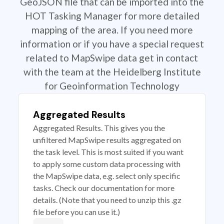
GeoJSON file that can be imported into the
HOT Tasking Manager for more detailed
mapping of the area. If you need more
information or if you have a special request
related to MapSwipe data get in contact
with the team at the Heidelberg Institute
for Geoinformation Technology
Aggregated Results
Aggregated Results. This gives you the
unfiltered MapSwipe results aggregated on
the task level. This is most suited if you want
to apply some custom data processing with
the MapSwipe data, e.g. select only specific
tasks. Check our documentation for more
details. (Note that you need to unzip this .gz
file before you can use it.)