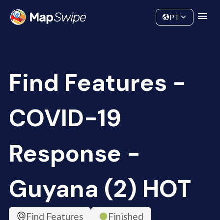
Data
Community
PT
Find Features -
COVID-19
Response -
Guyana (2) HOT
Find Features
Finished