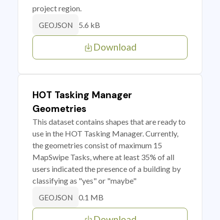
project region.
5.6 kB
GEOJSON
Download
HOT Tasking Manager
Geometries
This dataset contains shapes that are ready to
use in the HOT Tasking Manager. Currently,
the geometries consist of maximum 15
MapSwipe Tasks, where at least 35% of all
users indicated the presence of a building by
classifying as "yes" or "maybe"
0.1 MB
GEOJSON
Download