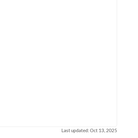
Last updated: Oct 13, 2025