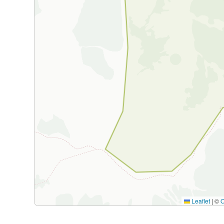
Leaflet
|
©