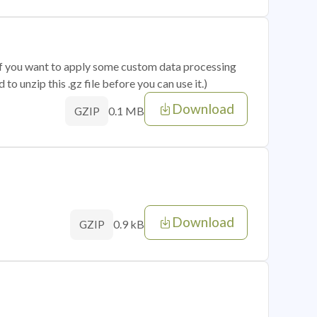
 if you want to apply some custom data processing
o unzip this .gz file before you can use it.)
Download
0.1 MB
GZIP
Download
0.9 kB
GZIP