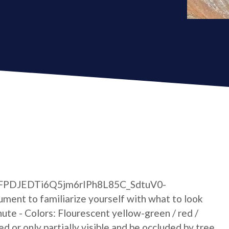
xLaFPDJEDTi6Q5jm6rIPh8L85C_SdtuV0-
ent to familiarize yourself with what to look
hute - Colors: Flourescent yellow-green / red /
ed or only partially visible and be occluded by tree