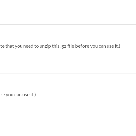
 that you need to unzip this .gz file before you can use it.)
re you can use it.)