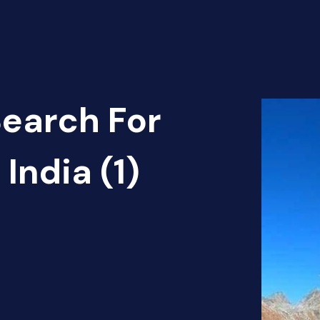
Search For
India (1)