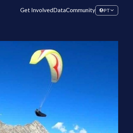
Get Involved
Data
Community
PT