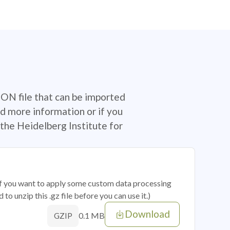
SON file that can be imported
d more information or if you
the Heidelberg Institute for
 if you want to apply some custom data processing
o unzip this .gz file before you can use it.)
Download
0.1 MB
GZIP