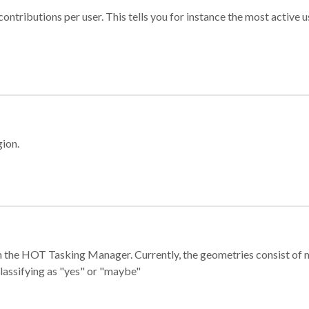
ontributions per user. This tells you for instance the most active u
gion.
e in the HOT Tasking Manager. Currently, the geometries consist 
classifying as "yes" or "maybe"