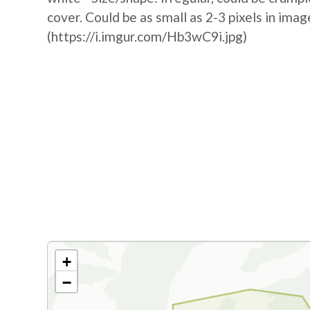
cover. Could be as small as 2-3 pixels in image
(https://i.imgur.com/Hb3wC9i.jpg)
+
−