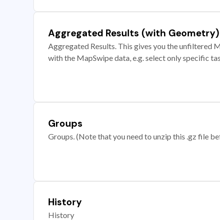
Aggregated Results (with Geometry)
Aggregated Results. This gives you the unfiltered M
with the MapSwipe data, e.g. select only specific ta
Groups
Groups. (Note that you need to unzip this .gz file bef
History
History