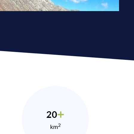
20
2
km