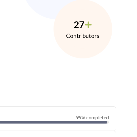
27
Contributors
99% completed