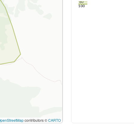
80
100
OpenStreetMap
contributors ©
CARTO