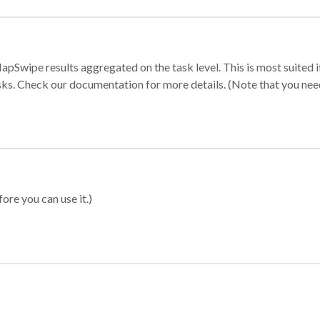
apSwipe results aggregated on the task level. This is most suited
sks. Check our documentation for more details. (Note that you need t
ore you can use it.)