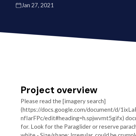
Jan 27, 2021
Project overview
Please read the [imagery search]
(https://docs.google.com/document/d/1i
nfIarFPc/edit#heading=h.spjwvmt5gifx) docum
for. Look for the Paraglider or reserve parac
white - Size/shape: Irregular, could be crumpl