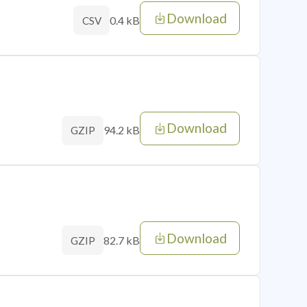
Download
0.4 kB
CSV
Download
94.2 kB
GZIP
Download
82.7 kB
GZIP