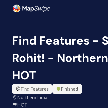
Find Features - 
Rohit! - Northern 
HOT
Find Features
Finished
Northern India
HOT