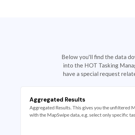
Below you'll find the data d
into the HOT Tasking Manage
have a special request rela
Aggregated Results
Aggregated Results. This gives you the unfiltered M
with the MapSwipe data, e.g. select only specific ta