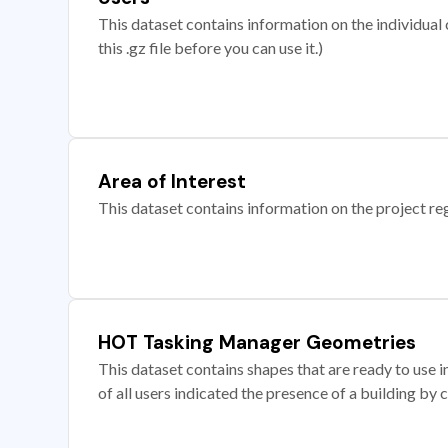
This dataset contains information on the individual c
this .gz file before you can use it.)
Area of Interest
This dataset contains information on the project re
HOT Tasking Manager Geometries
This dataset contains shapes that are ready to us
of all users indicated the presence of a building by 