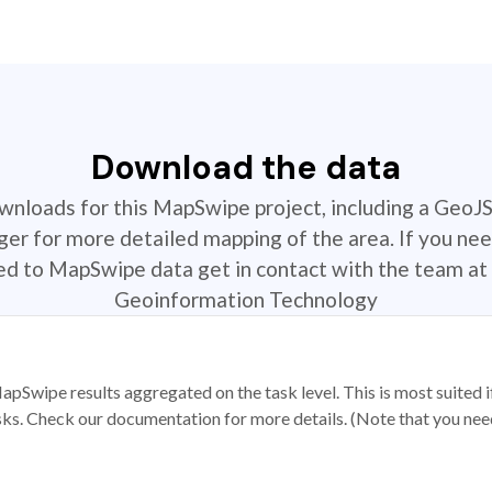
Download the data
ownloads for this MapSwipe project, including a GeoJ
r for more detailed mapping of the area. If you nee
ted to MapSwipe data get in contact with the team at 
Geoinformation Technology
apSwipe results aggregated on the task level. This is most suited
sks. Check our documentation for more details. (Note that you need t