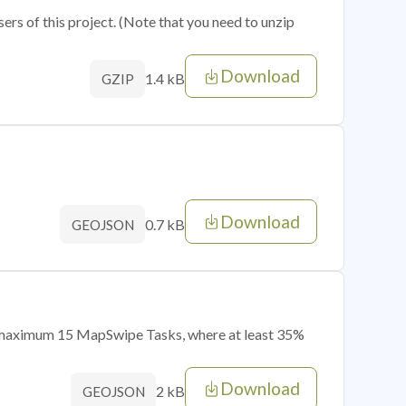
sers of this project. (Note that you need to unzip
Download
1.4 kB
GZIP
Download
0.7 kB
GEOJSON
of maximum 15 MapSwipe Tasks, where at least 35%
Download
2 kB
GEOJSON