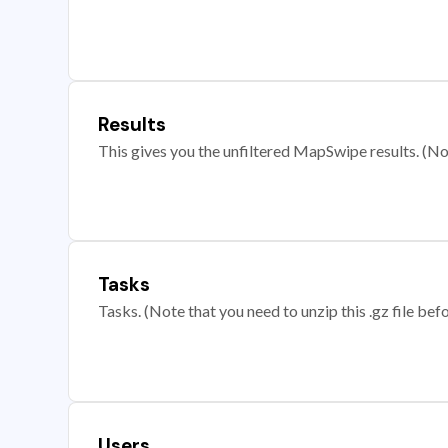
Results
This gives you the unfiltered MapSwipe results. (Note
Tasks
Tasks. (Note that you need to unzip this .gz file befo
Users