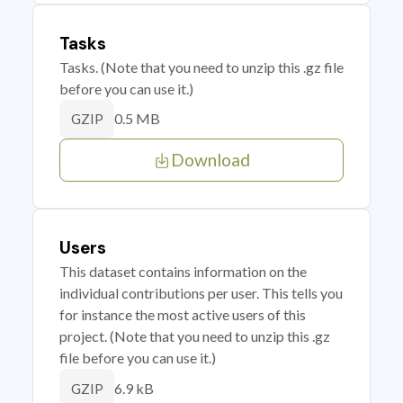
Tasks
Tasks. (Note that you need to unzip this .gz file
before you can use it.)
0.5 MB
GZIP
Download
Users
This dataset contains information on the
individual contributions per user. This tells you
for instance the most active users of this
project. (Note that you need to unzip this .gz
file before you can use it.)
6.9 kB
GZIP