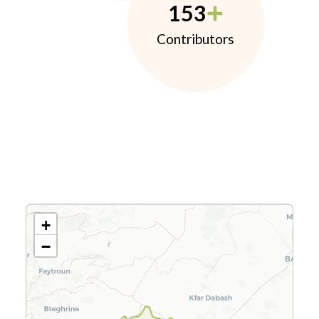
153
Contributors
+
−