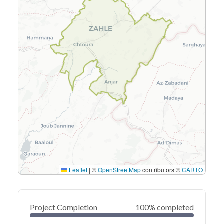
Leaflet
|
©
OpenStreetMap
contributors ©
CARTO
Project Completion
100% completed