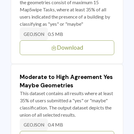
the geometries consist of maximum 15
MapSwipe Tasks, where at least 35% of all
users indicated the presence of a building by
classifying as "yes" or "maybe"
0.5 MB
GEOJSON
Download
Moderate to High Agreement Yes
Maybe Geometries
This dataset contains all results where at least
35% of users submitted a "yes" or "maybe"
classification. The output dataset depicts the
union of all selected results.
0.4 MB
GEOJSON