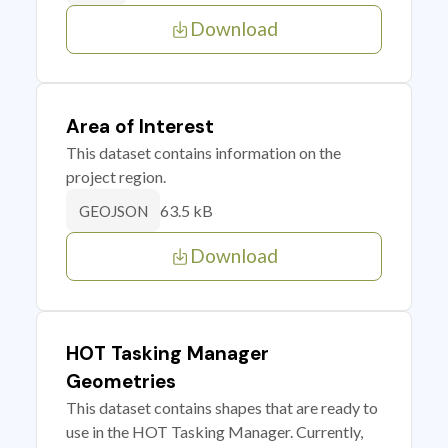
Download
Area of Interest
This dataset contains information on the
project region.
63.5 kB
GEOJSON
Download
HOT Tasking Manager
Geometries
This dataset contains shapes that are ready to
use in the HOT Tasking Manager. Currently,