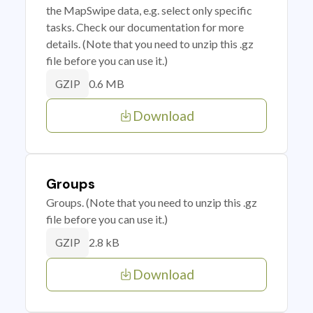
the MapSwipe data, e.g. select only specific
tasks. Check our documentation for more
details. (Note that you need to unzip this .gz
file before you can use it.)
0.6 MB
GZIP
Download
Groups
Groups. (Note that you need to unzip this .gz
file before you can use it.)
2.8 kB
GZIP
Download