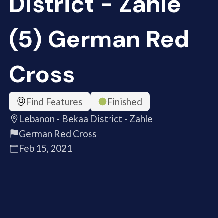
District - Zahle
(5) German Red
Cross
Find Features
Finished
Lebanon - Bekaa District - Zahle
German Red Cross
Feb 15, 2021