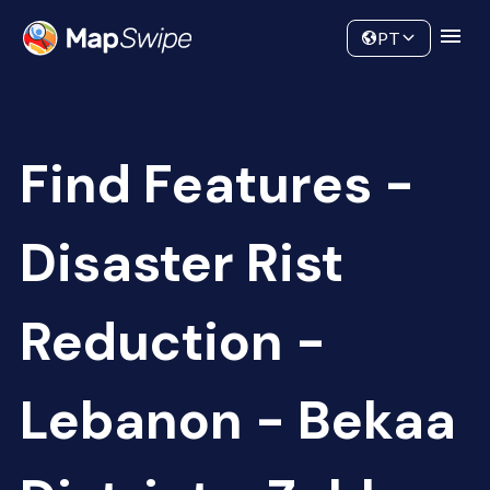
Data
Community
PT
Find Features -
Disaster Rist
Reduction -
Lebanon - Bekaa