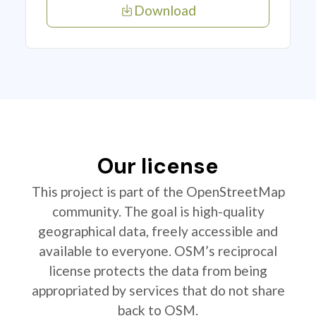
Download
Our license
This project is part of the OpenStreetMap
community. The goal is high-quality
geographical data, freely accessible and
available to everyone. OSM’s reciprocal
license protects the data from being
appropriated by services that do not share
back to OSM.