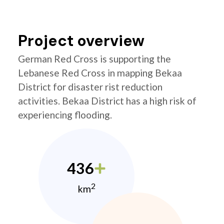
Project overview
German Red Cross is supporting the
Lebanese Red Cross in mapping Bekaa
District for disaster rist reduction
activities. Bekaa District has a high risk of
experiencing flooding.
436
2
km