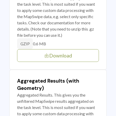
the task level. This is most suited if you want
to apply some custom data processing with
the MapSwipe data, e.g. select only specific
tasks. Check our documentation for more
details. (Note that you need to unzip this .gz
file before you can use it.)
0.6 MB
GZIP
Download
Aggregated Results (with
Geometry)
Aggregated Results. This gives you the
unfiltered MapSwipe results aggregated on
the task level. This is most suited if you want
to apply some custom data processing with