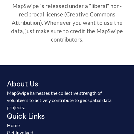
MapSwipe is released under a "liberal" non-
reciprocal license (Creative Commons
Attribution). Whenever you want to use the
data, just make sure to credit the MapSwipe
contributors.
About Us
MapSwipe harnesses the collective strength of
volunteers to actively contribute to geospatial data
projects.
Quick Links
Home
Get Involved