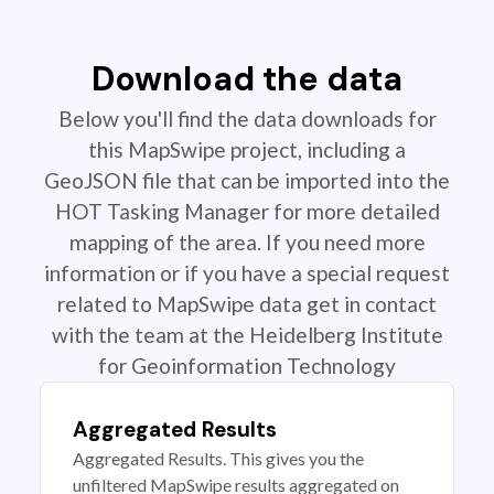
Download the data
Below you'll find the data downloads for
this MapSwipe project, including a
GeoJSON file that can be imported into the
HOT Tasking Manager for more detailed
mapping of the area. If you need more
information or if you have a special request
related to MapSwipe data get in contact
with the team at the Heidelberg Institute
for Geoinformation Technology
Aggregated Results
Aggregated Results. This gives you the
unfiltered MapSwipe results aggregated on