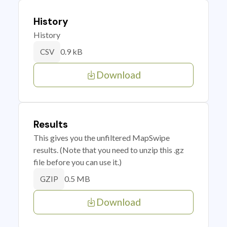
History
History
0.9 kB
CSV
Download
Results
This gives you the unfiltered MapSwipe
results. (Note that you need to unzip this .gz
file before you can use it.)
0.5 MB
GZIP
Download