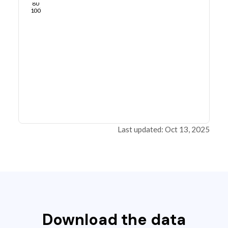
80
100
Last updated: Oct 13, 2025
Download the data