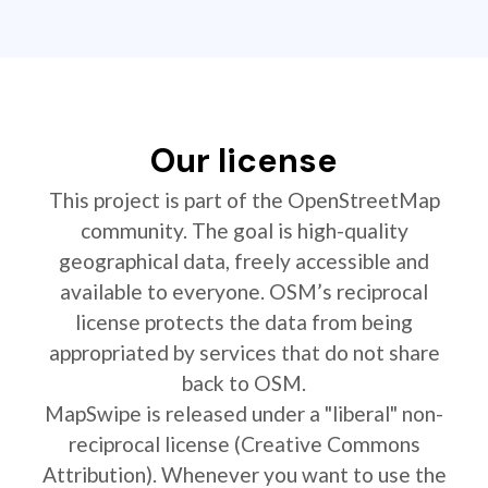
Our license
This project is part of the OpenStreetMap
community. The goal is high-quality
geographical data, freely accessible and
available to everyone. OSM’s reciprocal
license protects the data from being
appropriated by services that do not share
back to OSM.
MapSwipe is released under a "liberal" non-
reciprocal license (Creative Commons
Attribution). Whenever you want to use the