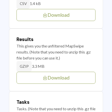
1.4 kB
CSV
Download
Results
This gives you the unfiltered MapSwipe
results. (Note that you need to unzip this .gz
file before you can use it.)
3.3 MB
GZIP
Download
Tasks
Tasks. (Note that you need to unzip this .gz file