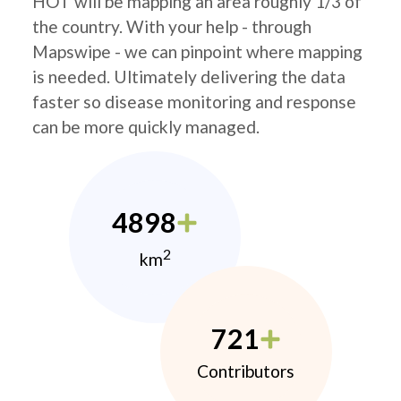
HOT will be mapping an area roughly 1/3 of
the country. With your help - through
Mapswipe - we can pinpoint where mapping
is needed. Ultimately delivering the data
faster so disease monitoring and response
can be more quickly managed.
4898
2
km
721
Contributors