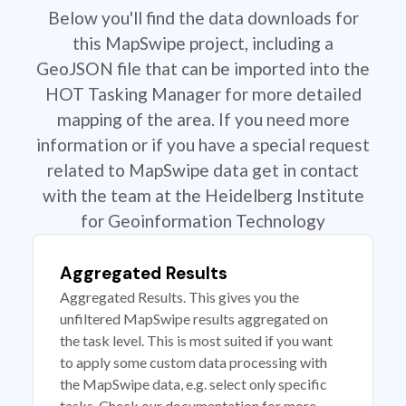
Below you'll find the data downloads for
this MapSwipe project, including a
GeoJSON file that can be imported into the
HOT Tasking Manager for more detailed
mapping of the area. If you need more
information or if you have a special request
related to MapSwipe data get in contact
with the team at the Heidelberg Institute
for Geoinformation Technology
Aggregated Results
Aggregated Results. This gives you the
unfiltered MapSwipe results aggregated on
the task level. This is most suited if you want
to apply some custom data processing with
the MapSwipe data, e.g. select only specific
tasks. Check our documentation for more