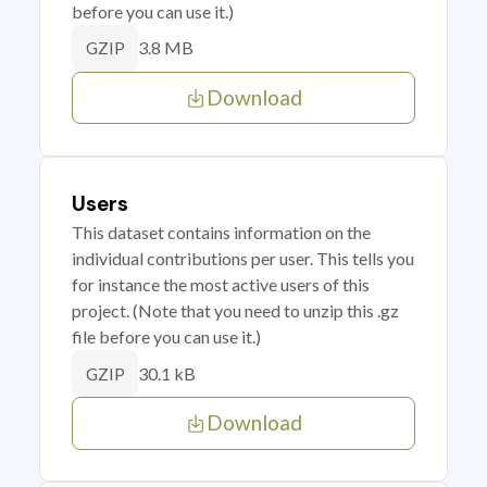
before you can use it.)
3.8 MB
GZIP
Download
Users
This dataset contains information on the
individual contributions per user. This tells you
for instance the most active users of this
project. (Note that you need to unzip this .gz
file before you can use it.)
30.1 kB
GZIP
Download