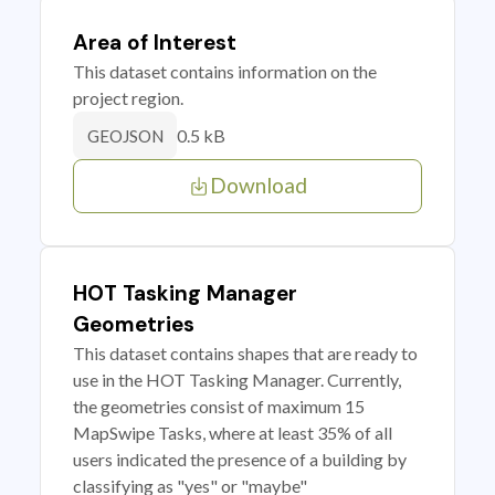
Area of Interest
This dataset contains information on the
project region.
0.5 kB
GEOJSON
Download
HOT Tasking Manager
Geometries
This dataset contains shapes that are ready to
use in the HOT Tasking Manager. Currently,
the geometries consist of maximum 15
MapSwipe Tasks, where at least 35% of all
users indicated the presence of a building by
classifying as "yes" or "maybe"