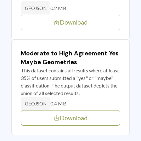
0.2 MB
GEOJSON
Download
Moderate to High Agreement Yes
Maybe Geometries
This dataset contains all results where at least
35% of users submitted a "yes" or "maybe"
classification. The output dataset depicts the
union of all selected results.
0.4 MB
GEOJSON
Download