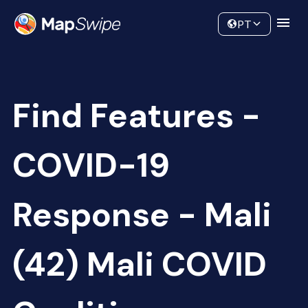
Data
Community
PT
Find Features -
COVID-19
Response - Mali
(42) Mali COVID