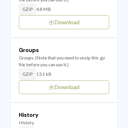
4.8 MB
GZIP
Download
Groups
Groups. (Note that you need to unzip this .gz
file before you can use it.)
13.1 kB
GZIP
Download
History
History