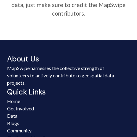
data, just make sure to credit the MapSwipe
contributors.
About Us
MapSwipe harnesses the collective strength of
volunteers to actively contribute to geospatial data
projects.
Quick Links
Home
Get Involved
Data
Blogs
Community