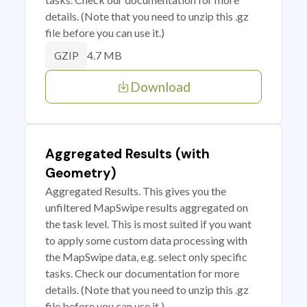
details. (Note that you need to unzip this .gz
file before you can use it.)
4.7 MB
GZIP
Download
Aggregated Results (with
Geometry)
Aggregated Results. This gives you the
unfiltered MapSwipe results aggregated on
the task level. This is most suited if you want
to apply some custom data processing with
the MapSwipe data, e.g. select only specific
tasks. Check our documentation for more
details. (Note that you need to unzip this .gz
file before you can use it.)