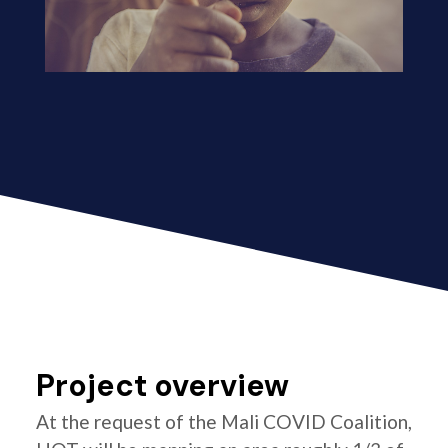
Project overview
At the request of the Mali COVID Coalition,