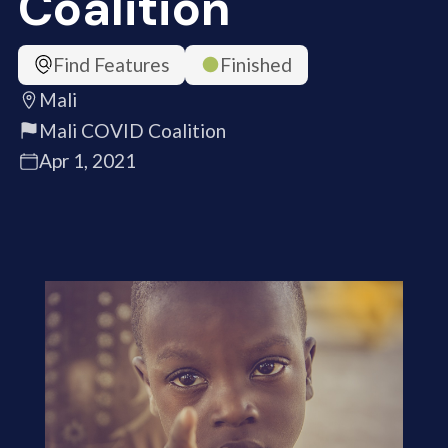
Coalition
Find Features
Finished
Mali
Mali COVID Coalition
Apr 1, 2021