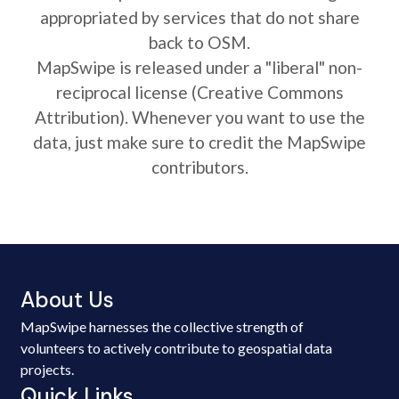
appropriated by services that do not share
back to OSM.
MapSwipe is released under a "liberal" non-
reciprocal license (Creative Commons
Attribution). Whenever you want to use the
data, just make sure to credit the MapSwipe
contributors.
About Us
MapSwipe harnesses the collective strength of
volunteers to actively contribute to geospatial data
projects.
Quick Links