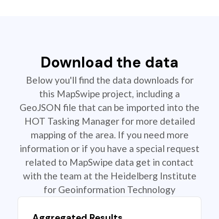
Download the data
Below you'll find the data downloads for
this MapSwipe project, including a
GeoJSON file that can be imported into the
HOT Tasking Manager for more detailed
mapping of the area. If you need more
information or if you have a special request
related to MapSwipe data get in contact
with the team at the Heidelberg Institute
for Geoinformation Technology
Aggregated Results