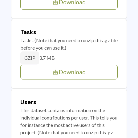
Download
Tasks
Tasks. (Note that you need to unzip this .gz file
before you can use it.)
3.7 MB
GZIP
Download
Users
This dataset contains information on the
individual contributions per user. This tells you
for instance the most active users of this
project. (Note that you need to unzip this .gz