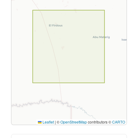
Leaflet
|
©
OpenStreetMap
contributors ©
CARTO