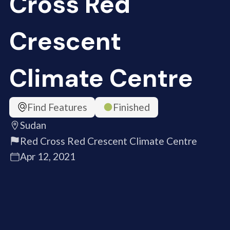
Cross Red
Crescent
Climate Centre
Find Features
Finished
Sudan
Red Cross Red Crescent Climate Centre
Apr 12, 2021