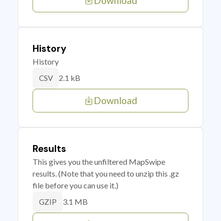
Download
History
History
2.1 kB
CSV
Download
Results
This gives you the unfiltered MapSwipe
results. (Note that you need to unzip this .gz
file before you can use it.)
3.1 MB
GZIP