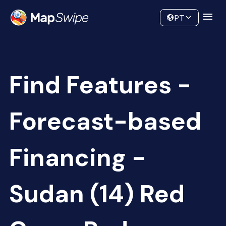
Data
Community
PT
Find Features -
Forecast-based
Financing -
Sudan (14) Red