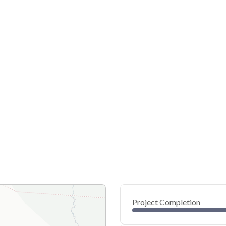
Project Completion
0
20
40