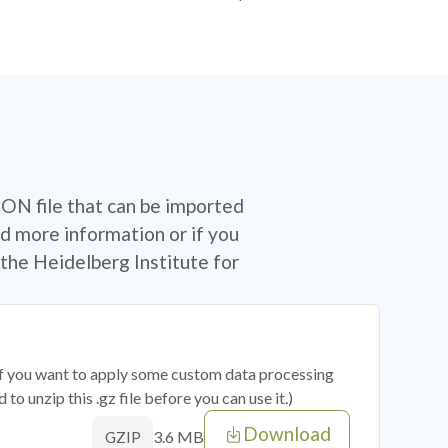
SON file that can be imported
d more information or if you
the Heidelberg Institute for
 if you want to apply some custom data processing
o unzip this .gz file before you can use it.)
Download
3.6 MB
GZIP