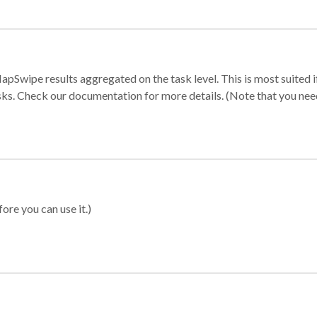
apSwipe results aggregated on the task level. This is most suited
sks. Check our documentation for more details. (Note that you need t
ore you can use it.)