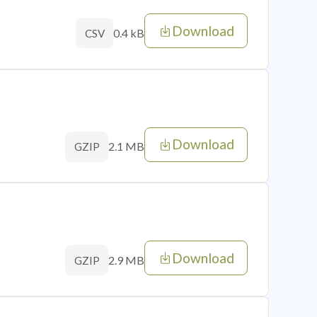
Download
0.4 kB
CSV
Download
2.1 MB
GZIP
Download
2.9 MB
GZIP