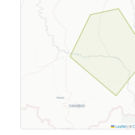
Leaflet
|
©