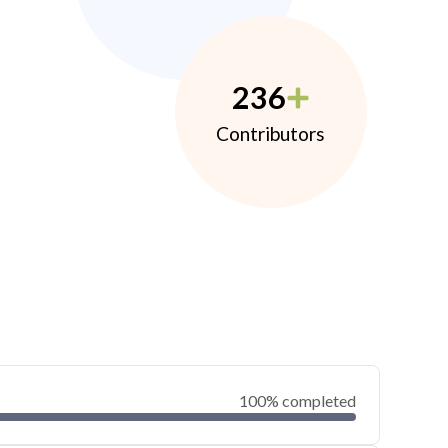
236
Contributors
100% completed