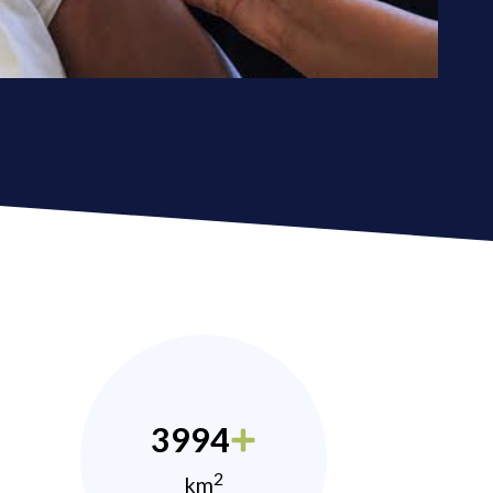
3994
2
km