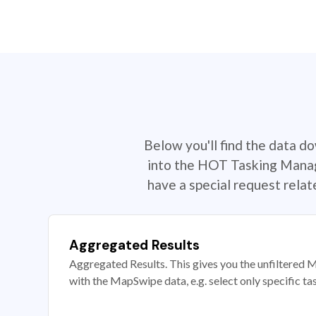
Below you'll find the data d
into the HOT Tasking Manage
have a special request rela
Aggregated Results
Aggregated Results. This gives you the unfiltered M
with the MapSwipe data, e.g. select only specific ta