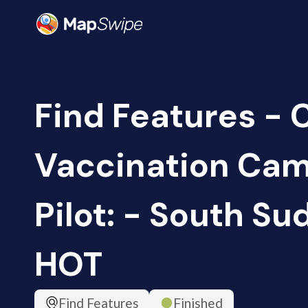
Find Features -
Vaccination Ca
Pilot: - South Su
HOT
Find Features
Finished