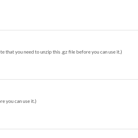
 that you need to unzip this .gz file before you can use it.)
re you can use it.)