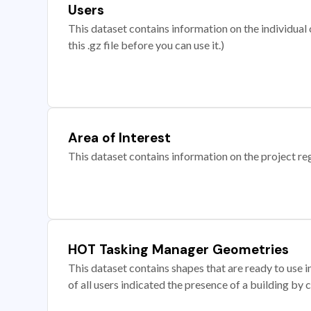
Users
This dataset contains information on the individual c
this .gz file before you can use it.)
Area of Interest
This dataset contains information on the project re
HOT Tasking Manager Geometries
This dataset contains shapes that are ready to us
of all users indicated the presence of a building by 