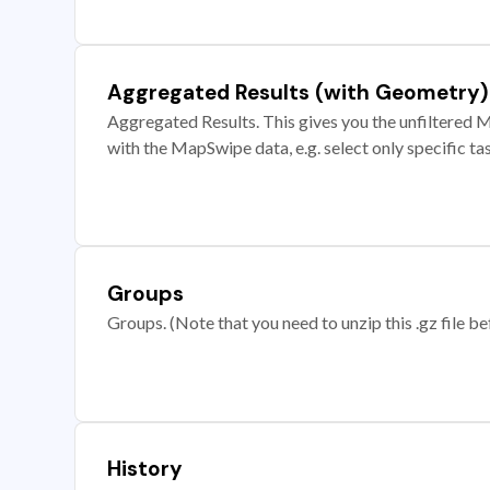
Aggregated Results (with Geometry)
Aggregated Results. This gives you the unfiltered M
with the MapSwipe data, e.g. select only specific ta
Groups
Groups. (Note that you need to unzip this .gz file bef
History