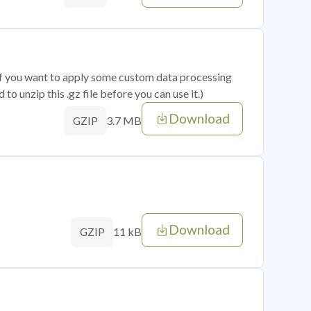
 if you want to apply some custom data processing
o unzip this .gz file before you can use it.)
Download
3.7 MB
GZIP
Download
11 kB
GZIP