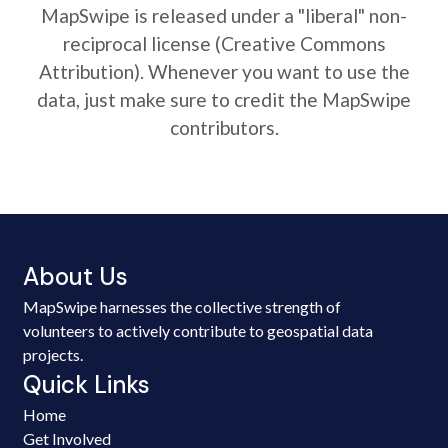
MapSwipe is released under a "liberal" non-
reciprocal license (Creative Commons
Attribution). Whenever you want to use the
data, just make sure to credit the MapSwipe
contributors.
About Us
MapSwipe harnesses the collective strength of
volunteers to actively contribute to geospatial data
projects.
Quick Links
Home
Get Involved