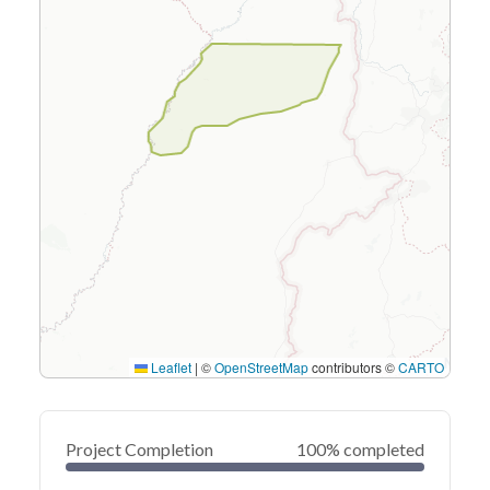
Leaflet
|
©
OpenStreetMap
contributors ©
CARTO
Project Completion
100% completed