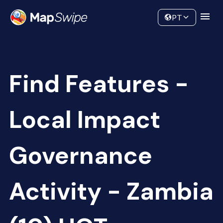
Data
Community
PT
Find Features -
Local Impact
Governance
Activity - Zambia