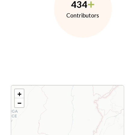
434
Contributors
+
−