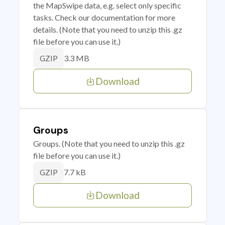
the MapSwipe data, e.g. select only specific
tasks. Check our documentation for more
details. (Note that you need to unzip this .gz
file before you can use it.)
3.3 MB
GZIP
Download
Groups
Groups. (Note that you need to unzip this .gz
file before you can use it.)
7.7 kB
GZIP
Download