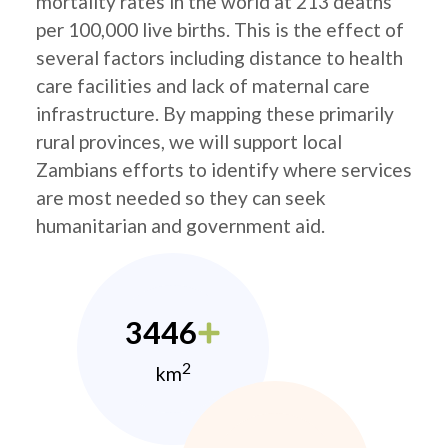
mortality rates in the world at 213 deaths
per 100,000 live births. This is the effect of
several factors including distance to health
care facilities and lack of maternal care
infrastructure. By mapping these primarily
rural provinces, we will support local
Zambians efforts to identify where services
are most needed so they can seek
humanitarian and government aid.
3446
2
km