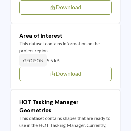
Download
Area of Interest
This dataset contains information on the
project region.
5.5 kB
GEOJSON
Download
HOT Tasking Manager
Geometries
This dataset contains shapes that are ready to
use in the HOT Tasking Manager. Currently,