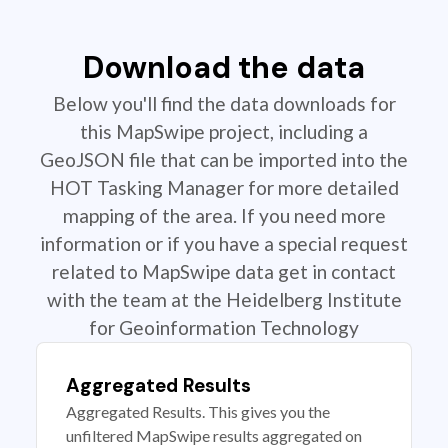
Download the data
Below you'll find the data downloads for
this MapSwipe project, including a
GeoJSON file that can be imported into the
HOT Tasking Manager for more detailed
mapping of the area. If you need more
information or if you have a special request
related to MapSwipe data get in contact
with the team at the Heidelberg Institute
for Geoinformation Technology
Aggregated Results
Aggregated Results. This gives you the
unfiltered MapSwipe results aggregated on