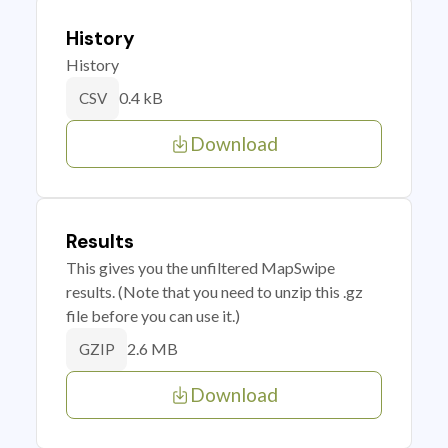
History
History
0.4 kB
CSV
Download
Results
This gives you the unfiltered MapSwipe
results. (Note that you need to unzip this .gz
file before you can use it.)
2.6 MB
GZIP
Download