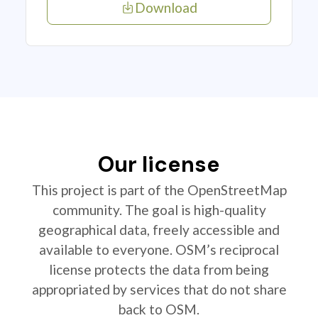
Download
Our license
This project is part of the OpenStreetMap
community. The goal is high-quality
geographical data, freely accessible and
available to everyone. OSM’s reciprocal
license protects the data from being
appropriated by services that do not share
back to OSM.