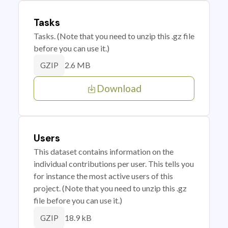
Tasks
Tasks. (Note that you need to unzip this .gz file
before you can use it.)
2.6 MB
GZIP
Download
Users
This dataset contains information on the
individual contributions per user. This tells you
for instance the most active users of this
project. (Note that you need to unzip this .gz
file before you can use it.)
18.9 kB
GZIP