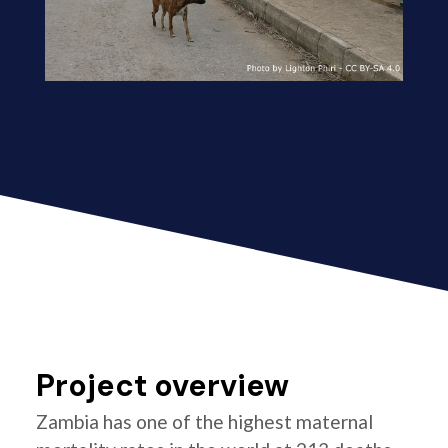
Project overview
Zambia has one of the highest maternal