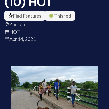
(10) HOT
Find Features
Finished
Zambia
HOT
Apr 14, 2021