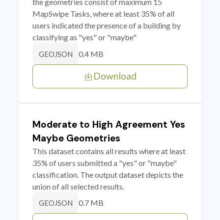
the geometries consist of maximum 15
MapSwipe Tasks, where at least 35% of all
users indicated the presence of a building by
classifying as "yes" or "maybe"
0.4 MB
GEOJSON
Download
Moderate to High Agreement Yes
Maybe Geometries
This dataset contains all results where at least
35% of users submitted a "yes" or "maybe"
classification. The output dataset depicts the
union of all selected results.
0.7 MB
GEOJSON