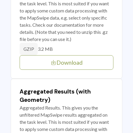
the task level. This is most suited if you want
to apply some custom data processing with
the MapSwipe data, e.g. select only specific
tasks. Check our documentation for more
details. (Note that you need to unzip this .gz
file before you can use it.)
3.2 MB
GZIP
Download
Aggregated Results (with
Geometry)
Aggregated Results. This gives you the
unfiltered MapSwipe results aggregated on
the task level. This is most suited if you want
to apply some custom data processing with