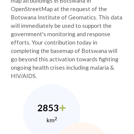
map all buildings in Botswana in
OpenStreetMap at the request of the
Botswana Institute of Geomatics. This data
will immediately be used to support the
government's monitoring and response
efforts. Your contribution today in
completing the basemap of Botswana will
go beyond this activation towards fighting
ongoing health crises including malaria &
HIV/AIDS.
2853
2
km