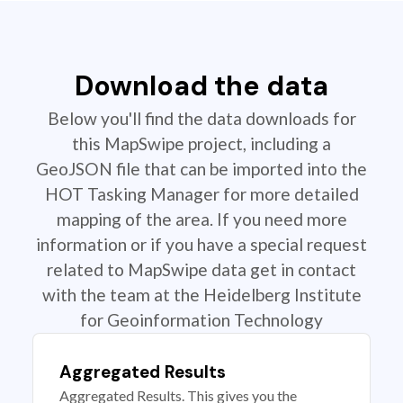
Download the data
Below you'll find the data downloads for
this MapSwipe project, including a
GeoJSON file that can be imported into the
HOT Tasking Manager for more detailed
mapping of the area. If you need more
information or if you have a special request
related to MapSwipe data get in contact
with the team at the Heidelberg Institute
for Geoinformation Technology
Aggregated Results
Aggregated Results. This gives you the