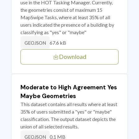
use in the HOT Tasking Manager. Currently,
the geometries consist of maximum 15
MapSwipe Tasks, where at least 35% of all
users indicated the presence of a building by
classifying as "yes" or "maybe"
67.6 kB
GEOJSON
Download
Moderate to High Agreement Yes
Maybe Geometries
This dataset contains all results where at least
35% of users submitted a "yes" or "maybe"
classification. The output dataset depicts the
union of all selected results.
0.1 MB
GEOJSON