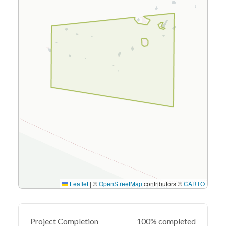
Leaflet
|
©
OpenStreetMap
contributors ©
CARTO
Project Completion
100% completed