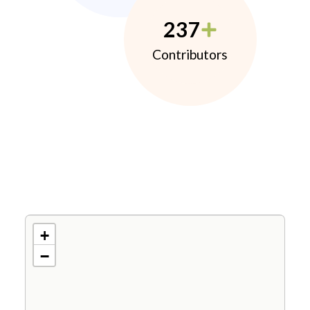
237
Contributors
+
−