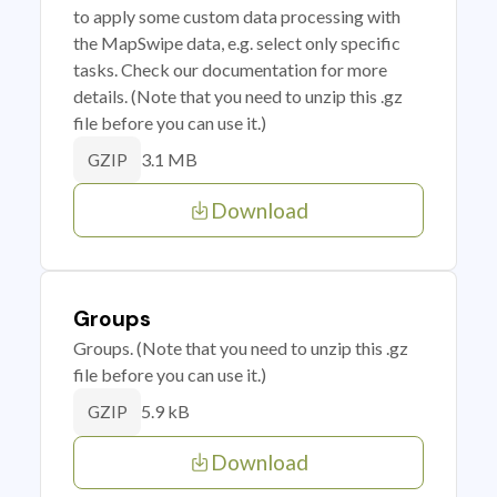
to apply some custom data processing with
the MapSwipe data, e.g. select only specific
tasks. Check our documentation for more
details. (Note that you need to unzip this .gz
file before you can use it.)
3.1 MB
GZIP
Download
Groups
Groups. (Note that you need to unzip this .gz
file before you can use it.)
5.9 kB
GZIP
Download