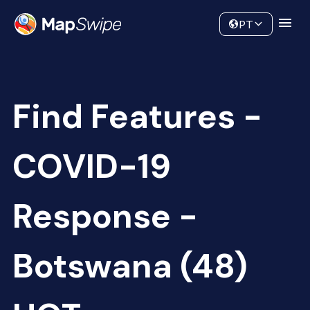
Data
Community
PT
Find Features -
COVID-19
Response -
Botswana (48)