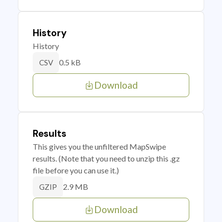
History
History
0.5 kB
CSV
Download
Results
This gives you the unfiltered MapSwipe
results. (Note that you need to unzip this .gz
file before you can use it.)
2.9 MB
GZIP
Download