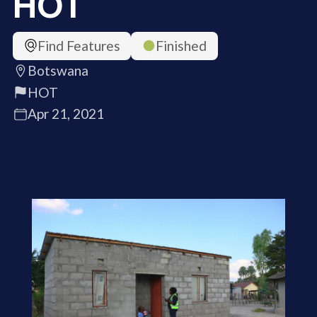
HOT
Find Features
Finished
Botswana
HOT
Apr 21, 2021