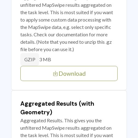
unfiltered MapSwipe results aggregated on
the task level. This is most suited if you want
to apply some custom data processing with
the MapSwipe data, e.g. select only specific
tasks. Check our documentation for more
details. (Note that you need to unzip this .gz
file before you can use it.)
3 MB
GZIP
Download
Aggregated Results (with
Geometry)
Aggregated Results. This gives you the
unfiltered MapSwipe results aggregated on
the task level. This is most suited if you want