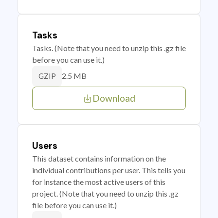
Tasks
Tasks. (Note that you need to unzip this .gz file
before you can use it.)
2.5 MB
GZIP
Download
Users
This dataset contains information on the
individual contributions per user. This tells you
for instance the most active users of this
project. (Note that you need to unzip this .gz
file before you can use it.)