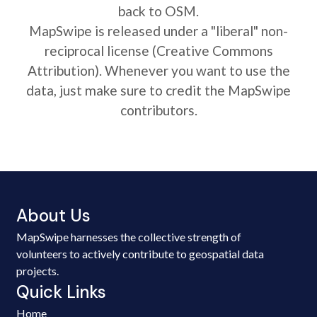
back to OSM.
MapSwipe is released under a "liberal" non-
reciprocal license (Creative Commons
Attribution). Whenever you want to use the
data, just make sure to credit the MapSwipe
contributors.
About Us
MapSwipe harnesses the collective strength of
volunteers to actively contribute to geospatial data
projects.
Quick Links
Home