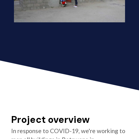
Project overview
In response to COVID-19, we're working to