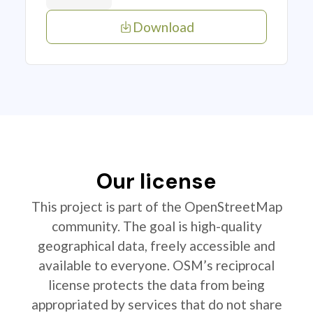
Download
Our license
This project is part of the OpenStreetMap
community. The goal is high-quality
geographical data, freely accessible and
available to everyone. OSM’s reciprocal
license protects the data from being
appropriated by services that do not share