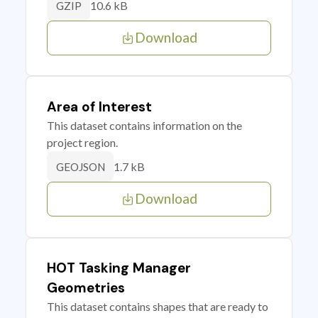
10.6 kB
GZIP
Download
Area of Interest
This dataset contains information on the
project region.
1.7 kB
GEOJSON
Download
HOT Tasking Manager
Geometries
This dataset contains shapes that are ready to