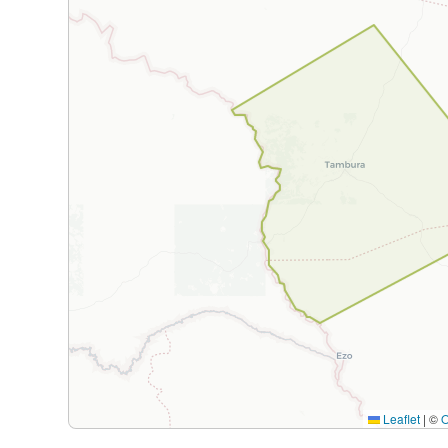
Leaflet
|
©