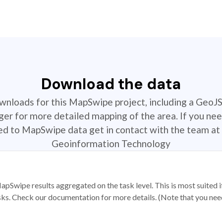
Download the data
ownloads for this MapSwipe project, including a GeoJ
r for more detailed mapping of the area. If you nee
ted to MapSwipe data get in contact with the team at 
Geoinformation Technology
apSwipe results aggregated on the task level. This is most suited
sks. Check our documentation for more details. (Note that you need t