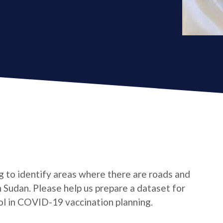
ing to identify areas where there are roads and
 Sudan. Please help us prepare a dataset for
l in COVID-19 vaccination planning.