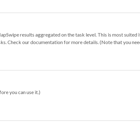
apSwipe results aggregated on the task level. This is most suited
sks. Check our documentation for more details. (Note that you need t
ore you can use it.)