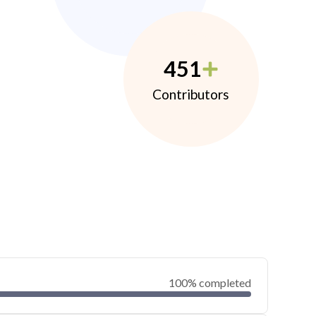
451
Contributors
100% completed