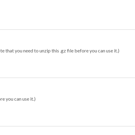
 that you need to unzip this .gz file before you can use it.)
re you can use it.)