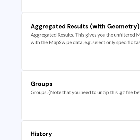
Aggregated Results (with Geometry)
Aggregated Results. This gives you the unfiltered M
with the MapSwipe data, e.g. select only specific ta
Groups
Groups. (Note that you need to unzip this .gz file bef
History