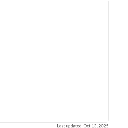
Last updated: Oct 13, 2025