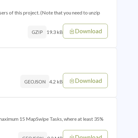
sers of this project. (Note that you need to unzip
Download
19.3 kB
GZIP
Download
4.2 kB
GEOJSON
of maximum 15 MapSwipe Tasks, where at least 35%
Download