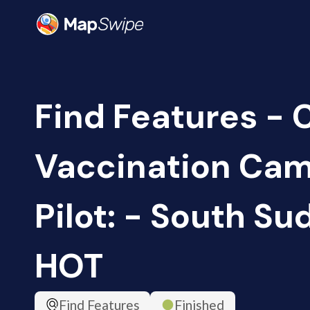
Find Features -
Vaccination Ca
Pilot: - South Su
HOT
Find Features
Finished