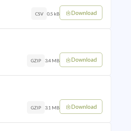
Download
0.5 kB
CSV
Download
3.4 MB
GZIP
Download
3.1 MB
GZIP