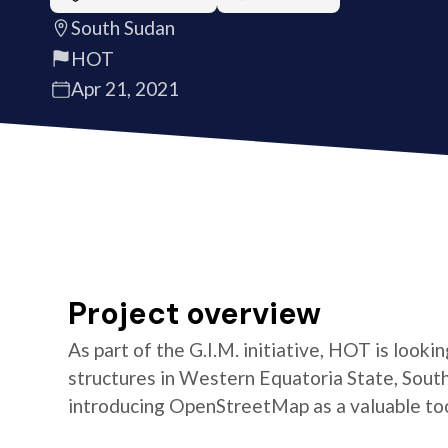
South Sudan
HOT
Apr 21, 2021
Project overview
As part of the G.I.M. initiative, HOT is look
structures in Western Equatoria State, South
introducing OpenStreetMap as a valuable too