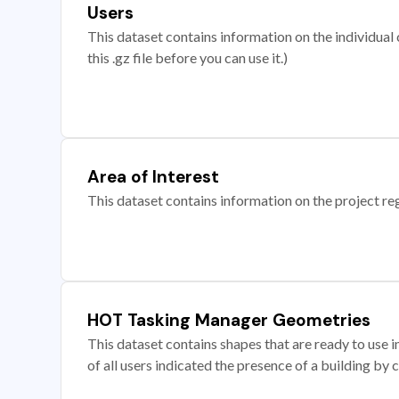
Users
This dataset contains information on the individual c
this .gz file before you can use it.)
Area of Interest
This dataset contains information on the project re
HOT Tasking Manager Geometries
This dataset contains shapes that are ready to us
of all users indicated the presence of a building by 