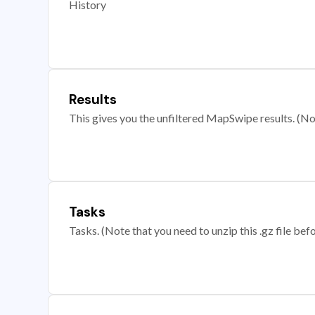
History
Results
This gives you the unfiltered MapSwipe results. (Note
Tasks
Tasks. (Note that you need to unzip this .gz file befo