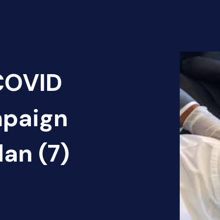
 COVID
mpaign
dan (7)