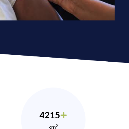
4215
2
km