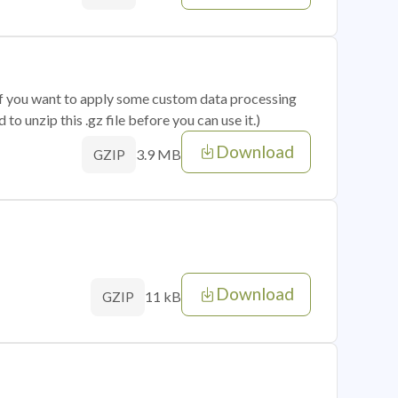
 if you want to apply some custom data processing
o unzip this .gz file before you can use it.)
Download
3.9 MB
GZIP
Download
11 kB
GZIP