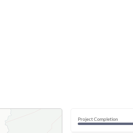
Project Completion
0
20
40