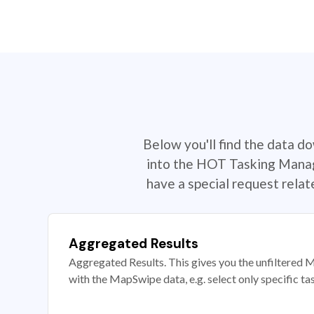
Below you'll find the data d
into the HOT Tasking Manage
have a special request rela
Aggregated Results
Aggregated Results. This gives you the unfiltered M
with the MapSwipe data, e.g. select only specific ta