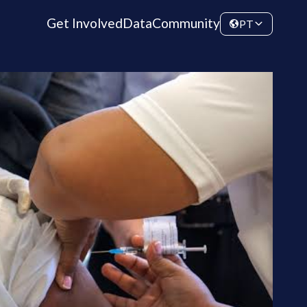
Get Involved
Data
Community
PT