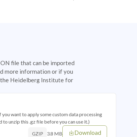
SON file that can be imported
d more information or if you
the Heidelberg Institute for
 if you want to apply some custom data processing
o unzip this .gz file before you can use it.)
Download
3.8 MB
GZIP