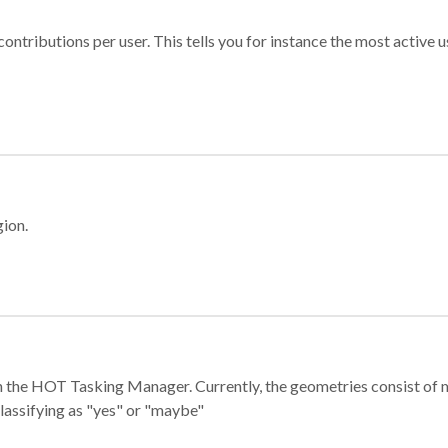
ontributions per user. This tells you for instance the most active u
gion.
e in the HOT Tasking Manager. Currently, the geometries consist 
classifying as "yes" or "maybe"