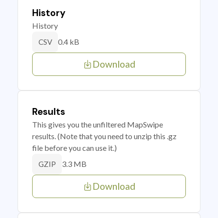
History
History
0.4 kB
CSV
Download
Results
This gives you the unfiltered MapSwipe
results. (Note that you need to unzip this .gz
file before you can use it.)
3.3 MB
GZIP
Download