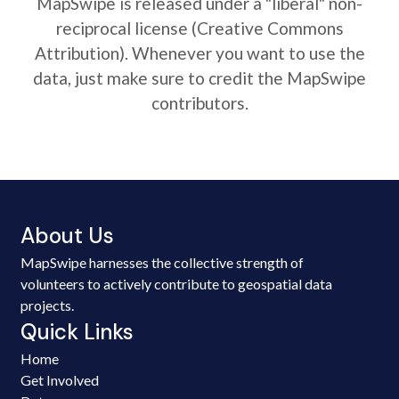
MapSwipe is released under a "liberal" non-
reciprocal license (Creative Commons
Attribution). Whenever you want to use the
data, just make sure to credit the MapSwipe
contributors.
About Us
MapSwipe harnesses the collective strength of
volunteers to actively contribute to geospatial data
projects.
Quick Links
Home
Get Involved