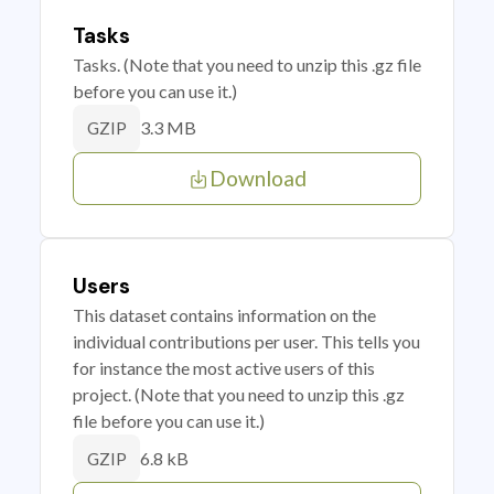
Tasks
Tasks. (Note that you need to unzip this .gz file
before you can use it.)
3.3 MB
GZIP
Download
Users
This dataset contains information on the
individual contributions per user. This tells you
for instance the most active users of this
project. (Note that you need to unzip this .gz
file before you can use it.)
6.8 kB
GZIP