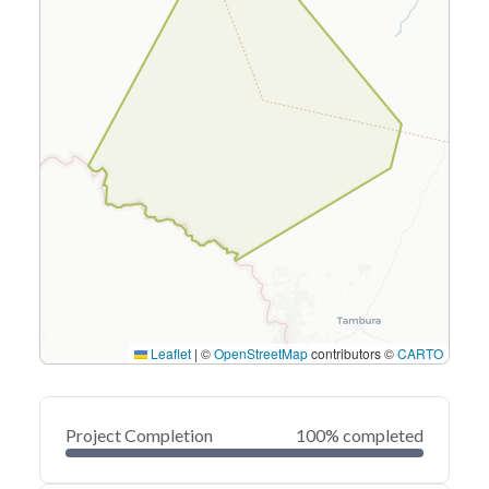
Leaflet
|
©
OpenStreetMap
contributors ©
CARTO
Project Completion
100% completed