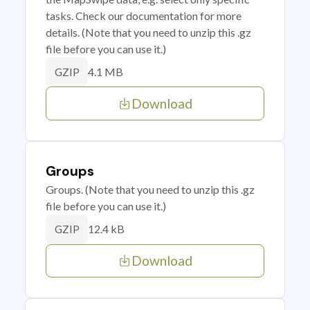
tasks. Check our documentation for more
details. (Note that you need to unzip this .gz
file before you can use it.)
4.1 MB
GZIP
Download
Groups
Groups. (Note that you need to unzip this .gz
file before you can use it.)
12.4 kB
GZIP
Download