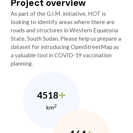
Project overview
As part of the G.I.M. initiative, HOT is
looking to identify areas where there are
roads and structures in Western Equatoria
State, South Sudan. Please help us prepare a
dataset for introducing OpenStreetMap as
a valuable tool in COVID-19 vaccination
planning.
4518
2
km