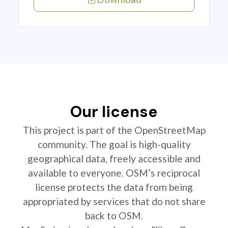
Our license
This project is part of the OpenStreetMap
community. The goal is high-quality
geographical data, freely accessible and
available to everyone. OSM’s reciprocal
license protects the data from being
appropriated by services that do not share
back to OSM.