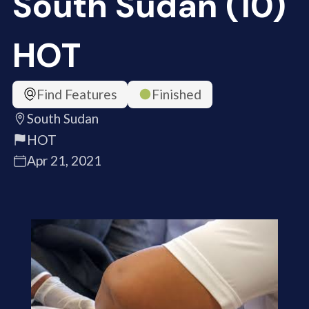
South Sudan (10)
HOT
Find Features
Finished
South Sudan
HOT
Apr 21, 2021