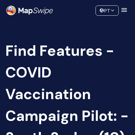
Data
Community
PT
Find Features -
COVID
Vaccination
Campaign Pilot: -