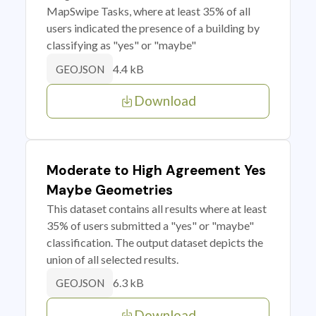
MapSwipe Tasks, where at least 35% of all
users indicated the presence of a building by
classifying as "yes" or "maybe"
4.4 kB
GEOJSON
Download
Moderate to High Agreement Yes
Maybe Geometries
This dataset contains all results where at least
35% of users submitted a "yes" or "maybe"
classification. The output dataset depicts the
union of all selected results.
6.3 kB
GEOJSON
Download