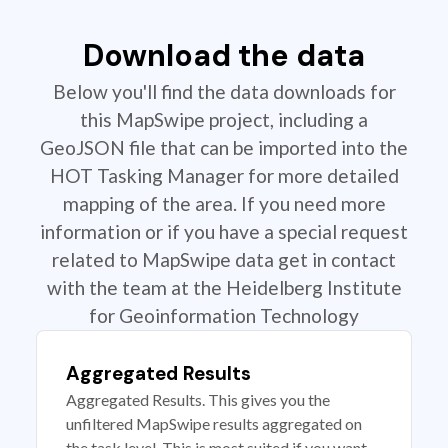
Download the data
Below you'll find the data downloads for
this MapSwipe project, including a
GeoJSON file that can be imported into the
HOT Tasking Manager for more detailed
mapping of the area. If you need more
information or if you have a special request
related to MapSwipe data get in contact
with the team at the Heidelberg Institute
for Geoinformation Technology
Aggregated Results
Aggregated Results. This gives you the
unfiltered MapSwipe results aggregated on
the task level. This is most suited if you want