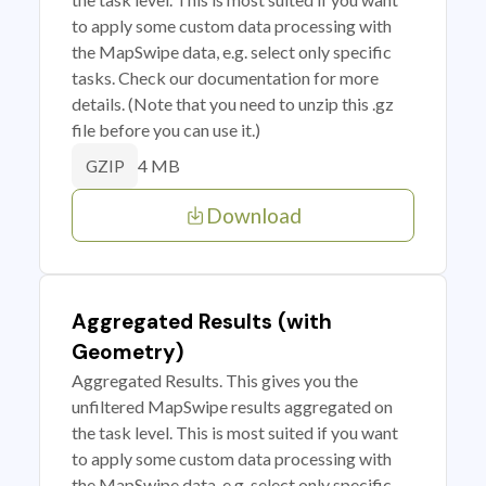
to apply some custom data processing with
the MapSwipe data, e.g. select only specific
tasks. Check our documentation for more
details. (Note that you need to unzip this .gz
file before you can use it.)
4 MB
GZIP
Download
Aggregated Results (with
Geometry)
Aggregated Results. This gives you the
unfiltered MapSwipe results aggregated on
the task level. This is most suited if you want
to apply some custom data processing with
the MapSwipe data, e.g. select only specific