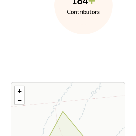
164
Contributors
+
−