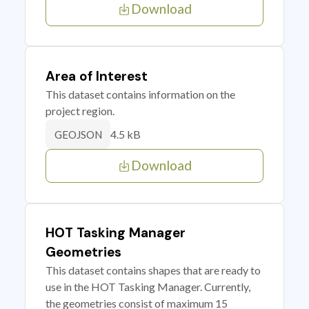
Download
Area of Interest
This dataset contains information on the
project region.
4.5 kB
GEOJSON
Download
HOT Tasking Manager
Geometries
This dataset contains shapes that are ready to
use in the HOT Tasking Manager. Currently,
the geometries consist of maximum 15