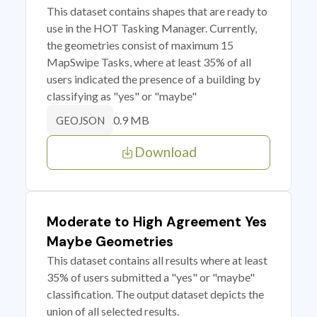
This dataset contains shapes that are ready to
use in the HOT Tasking Manager. Currently,
the geometries consist of maximum 15
MapSwipe Tasks, where at least 35% of all
users indicated the presence of a building by
classifying as "yes" or "maybe"
0.9 MB
GEOJSON
Download
Moderate to High Agreement Yes
Maybe Geometries
This dataset contains all results where at least
35% of users submitted a "yes" or "maybe"
classification. The output dataset depicts the
union of all selected results.