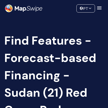
Data
Community
PT
Find Features -
Forecast-based
Financing -
Sudan (21) Red