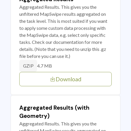
Aggregated Results. This gives you the
unfiltered MapSwipe results aggregated on
the task level. This is most suited if you want
to apply some custom data processing with
the MapSwipe data, e.g. select only specific
tasks. Check our documentation for more
details. (Note that you need to unzip this .gz
file before you can use it.)
4.7 MB
GZIP
Download
Aggregated Results (with
Geometry)
Aggregated Results. This gives you the
unfiltered MapSwipe results aggregated on