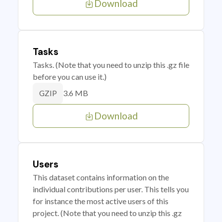
Download
Tasks
Tasks. (Note that you need to unzip this .gz file
before you can use it.)
3.6 MB
GZIP
Download
Users
This dataset contains information on the
individual contributions per user. This tells you
for instance the most active users of this
project. (Note that you need to unzip this .gz