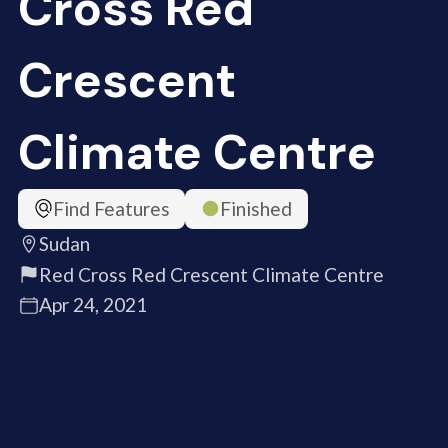
Cross Red
Crescent
Climate Centre
Find Features
Finished
Sudan
Red Cross Red Crescent Climate Centre
Apr 24, 2021