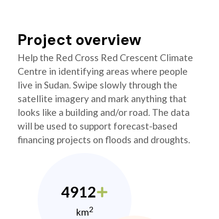
Project overview
Help the Red Cross Red Crescent Climate
Centre in identifying areas where people
live in Sudan. Swipe slowly through the
satellite imagery and mark anything that
looks like a building and/or road. The data
will be used to support forecast-based
financing projects on floods and droughts.
4912
2
km