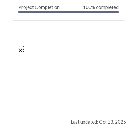
Project Completion
100% completed
0
20
40
Oct 12, 21
Sep 23, 21
Sep 04, 21
Aug 16, 21
Jul 28, 21
Jul 10, 21
60
80
100
Last updated: Oct 13, 2025