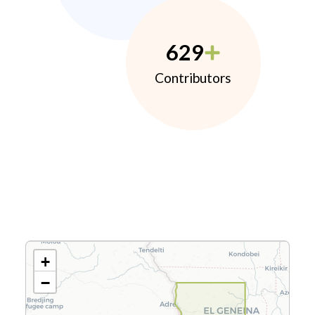
629
Contributors
+
−