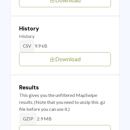
Download
History
History
9.9 kB
CSV
Download
Results
This gives you the unfiltered MapSwipe
results. (Note that you need to unzip this .gz
file before you can use it.)
2.9 MB
GZIP