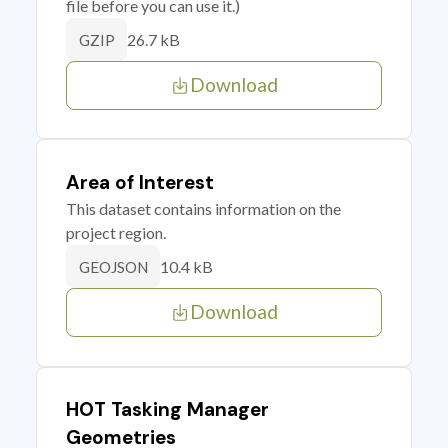
file before you can use it.)
26.7 kB
GZIP
Download
Area of Interest
This dataset contains information on the
project region.
10.4 kB
GEOJSON
Download
HOT Tasking Manager
Geometries