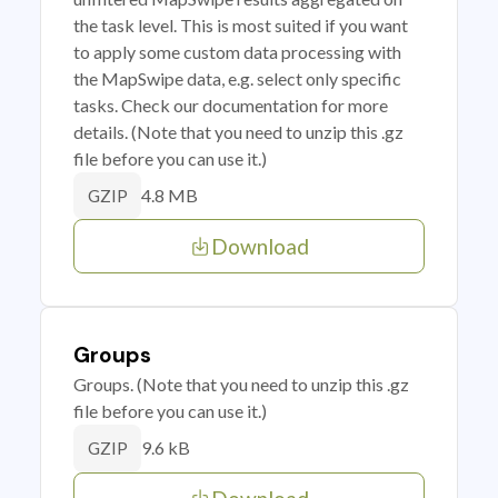
the task level. This is most suited if you want
to apply some custom data processing with
the MapSwipe data, e.g. select only specific
tasks. Check our documentation for more
details. (Note that you need to unzip this .gz
file before you can use it.)
4.8 MB
GZIP
Download
Groups
Groups. (Note that you need to unzip this .gz
file before you can use it.)
9.6 kB
GZIP