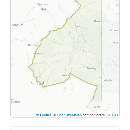
Leaflet
|
©
OpenStreetMap
contributors ©
CARTO