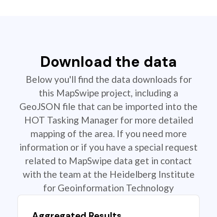
Download the data
Below you'll find the data downloads for
this MapSwipe project, including a
GeoJSON file that can be imported into the
HOT Tasking Manager for more detailed
mapping of the area. If you need more
information or if you have a special request
related to MapSwipe data get in contact
with the team at the Heidelberg Institute
for Geoinformation Technology
Aggregated Results