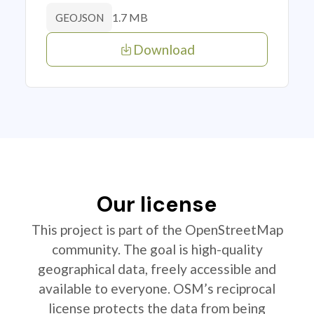
1.7 MB
GEOJSON
Download
Our license
This project is part of the OpenStreetMap
community. The goal is high-quality
geographical data, freely accessible and
available to everyone. OSM’s reciprocal
license protects the data from being