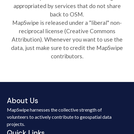
appropriated by services that do not share
back to OSM.
MapSwipe is released under a "liberal" non-
reciprocal license (Creative Commons
Attribution). Whenever you want to use the
data, just make sure to credit the MapSwipe
contributors.
About Us
MapSwipe harnesses the collective strength of
volunteers to actively contribute to geospatial data
projects.
Quick Links