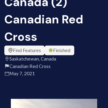
Canada (2)
Canadian Red
Cross
Find Features
Finished
Saskatchewan, Canada
Canadian Red Cross
May 7, 2021