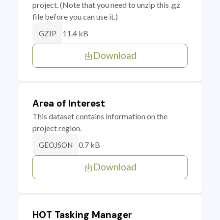
project. (Note that you need to unzip this .gz
file before you can use it.)
11.4 kB
GZIP
Download
Area of Interest
This dataset contains information on the
project region.
0.7 kB
GEOJSON
Download
HOT Tasking Manager