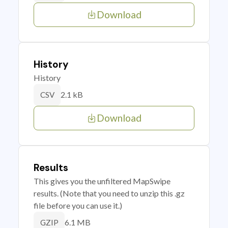
Download
History
History
2.1 kB
CSV
Download
Results
This gives you the unfiltered MapSwipe
results. (Note that you need to unzip this .gz
file before you can use it.)
6.1 MB
GZIP