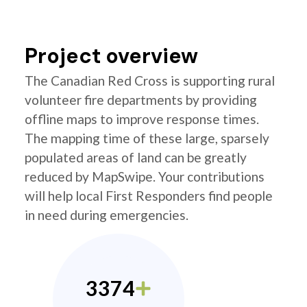
Project overview
The Canadian Red Cross is supporting rural
volunteer fire departments by providing
offline maps to improve response times.
The mapping time of these large, sparsely
populated areas of land can be greatly
reduced by MapSwipe. Your contributions
will help local First Responders find people
in need during emergencies.
3374