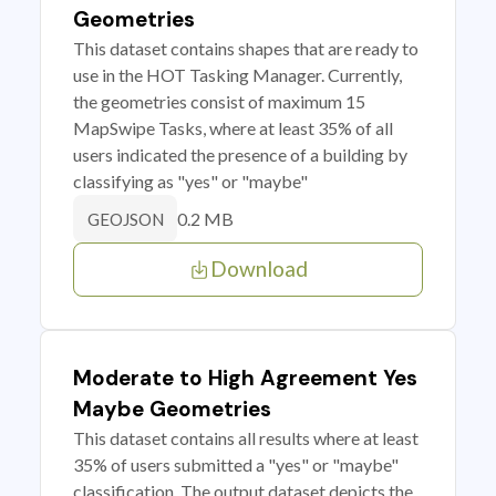
Geometries
This dataset contains shapes that are ready to
use in the HOT Tasking Manager. Currently,
the geometries consist of maximum 15
MapSwipe Tasks, where at least 35% of all
users indicated the presence of a building by
classifying as "yes" or "maybe"
0.2 MB
GEOJSON
Download
Moderate to High Agreement Yes
Maybe Geometries
This dataset contains all results where at least
35% of users submitted a "yes" or "maybe"
classification. The output dataset depicts the