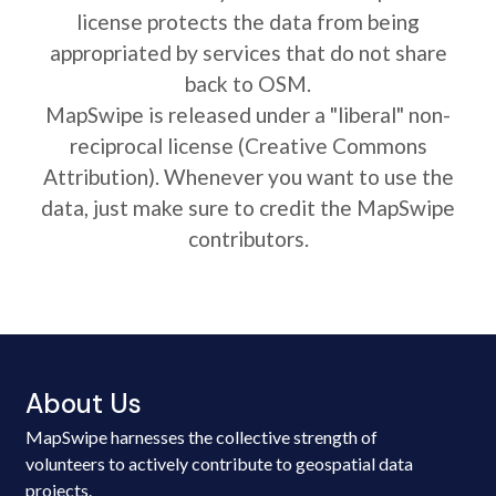
license protects the data from being
appropriated by services that do not share
back to OSM.
MapSwipe is released under a "liberal" non-
reciprocal license (Creative Commons
Attribution). Whenever you want to use the
data, just make sure to credit the MapSwipe
contributors.
About Us
MapSwipe harnesses the collective strength of
volunteers to actively contribute to geospatial data
projects.