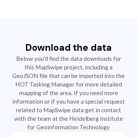
Download the data
Below you'll find the data downloads for
this MapSwipe project, including a
GeoJSON file that can be imported into the
HOT Tasking Manager for more detailed
mapping of the area. If you need more
information or if you have a special request
related to MapSwipe data get in contact
with the team at the Heidelberg Institute
for Geoinformation Technology