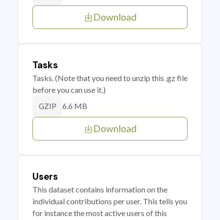
Download
Tasks
Tasks. (Note that you need to unzip this .gz file
before you can use it.)
6.6 MB
GZIP
Download
Users
This dataset contains information on the
individual contributions per user. This tells you
for instance the most active users of this