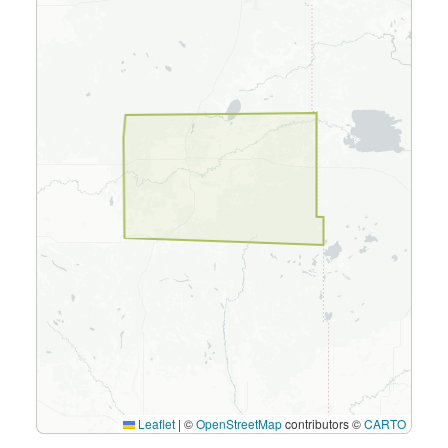
Leaflet
|
©
OpenStreetMap
contributors ©
CARTO