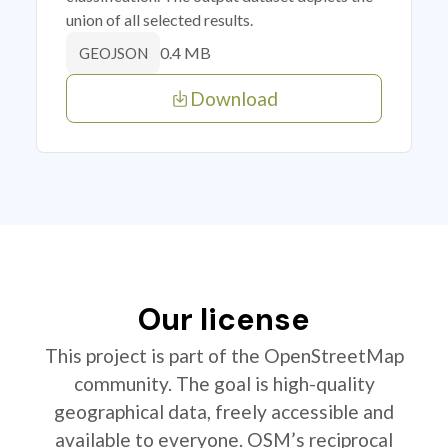
union of all selected results.
0.4 MB
GEOJSON
Download
Our license
This project is part of the OpenStreetMap
community. The goal is high-quality
geographical data, freely accessible and
available to everyone. OSM’s reciprocal