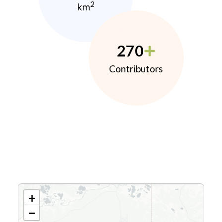
2
km
270
Contributors
+
−