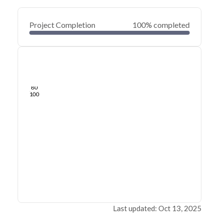
Project Completion
100% completed
0
20
40
May 27, 21
May 23, 21
May 20, 21
May 16, 21
May 13, 21
May 10, 21
60
80
100
Last updated: Oct 13, 2025