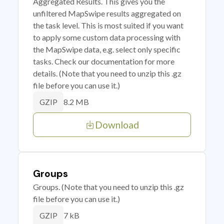
Aggregated Results. This gives you the
unfiltered MapSwipe results aggregated on
the task level. This is most suited if you want
to apply some custom data processing with
the MapSwipe data, e.g. select only specific
tasks. Check our documentation for more
details. (Note that you need to unzip this .gz
file before you can use it.)
8.2 MB
GZIP
Download
Groups
Groups. (Note that you need to unzip this .gz
file before you can use it.)
7 kB
GZIP