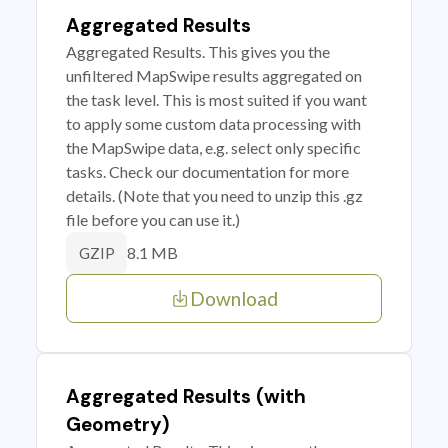
Aggregated Results
Aggregated Results. This gives you the
unfiltered MapSwipe results aggregated on
the task level. This is most suited if you want
to apply some custom data processing with
the MapSwipe data, e.g. select only specific
tasks. Check our documentation for more
details. (Note that you need to unzip this .gz
file before you can use it.)
8.1 MB
GZIP
Download
Aggregated Results (with
Geometry)