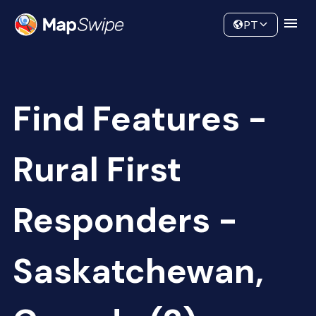
Data
Community
PT
Find Features -
Rural First
Responders -
Saskatchewan,