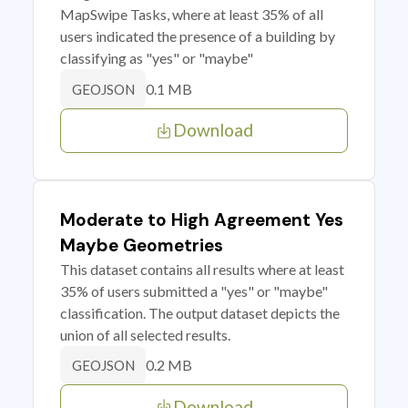
MapSwipe Tasks, where at least 35% of all
users indicated the presence of a building by
classifying as "yes" or "maybe"
0.1 MB
GEOJSON
Download
Moderate to High Agreement Yes
Maybe Geometries
This dataset contains all results where at least
35% of users submitted a "yes" or "maybe"
classification. The output dataset depicts the
union of all selected results.
0.2 MB
GEOJSON
Download