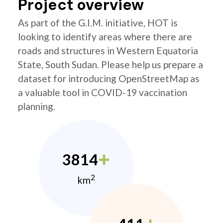
Project overview
As part of the G.I.M. initiative, HOT is
looking to identify areas where there are
roads and structures in Western Equatoria
State, South Sudan. Please help us prepare a
dataset for introducing OpenStreetMap as
a valuable tool in COVID-19 vaccination
planning.
3814
2
km