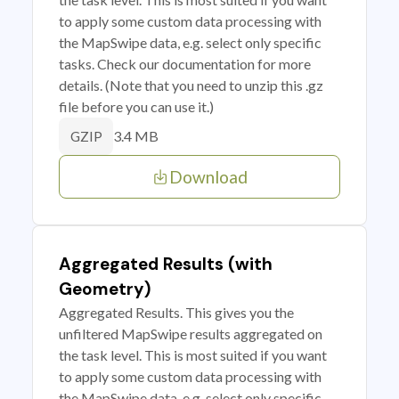
to apply some custom data processing with
the MapSwipe data, e.g. select only specific
tasks. Check our documentation for more
details. (Note that you need to unzip this .gz
file before you can use it.)
3.4 MB
GZIP
Download
Aggregated Results (with
Geometry)
Aggregated Results. This gives you the
unfiltered MapSwipe results aggregated on
the task level. This is most suited if you want
to apply some custom data processing with
the MapSwipe data, e.g. select only specific