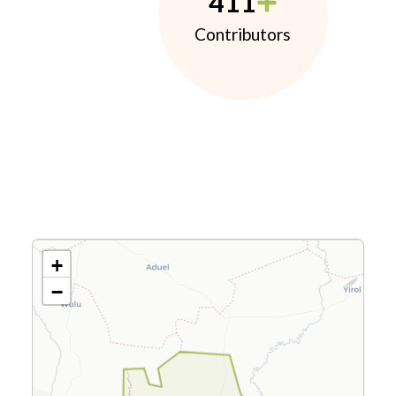
411
Contributors
+
−