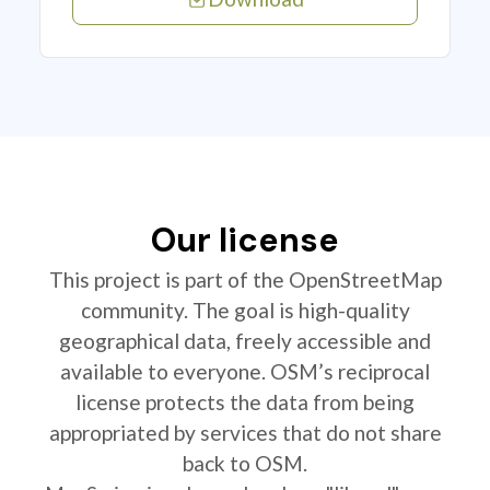
Our license
This project is part of the OpenStreetMap
community. The goal is high-quality
geographical data, freely accessible and
available to everyone. OSM’s reciprocal
license protects the data from being
appropriated by services that do not share
back to OSM.