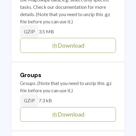
tasks. Check our documentation for more
details. (Note that you need to unzip this .gz
file before you can use it.)
3.5 MB
GZIP
Download
Groups
Groups. (Note that you need to unzip this .gz
file before you can use it.)
7.3 kB
GZIP
Download