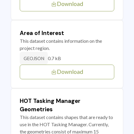
Download
Area of Interest
This dataset contains information on the
project region.
0.7 kB
GEOJSON
Download
HOT Tasking Manager
Geometries
This dataset contains shapes that are ready to
use in the HOT Tasking Manager. Currently,
the geometries consist of maximum 15