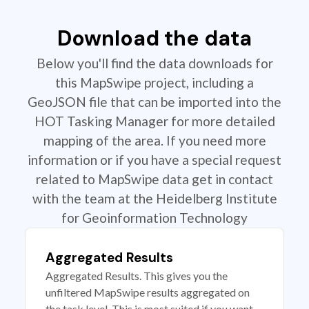
Download the data
Below you'll find the data downloads for
this MapSwipe project, including a
GeoJSON file that can be imported into the
HOT Tasking Manager for more detailed
mapping of the area. If you need more
information or if you have a special request
related to MapSwipe data get in contact
with the team at the Heidelberg Institute
for Geoinformation Technology
Aggregated Results
Aggregated Results. This gives you the
unfiltered MapSwipe results aggregated on
the task level. This is most suited if you want