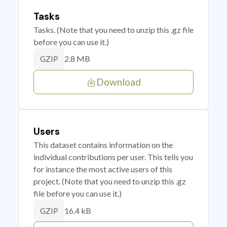
Tasks
Tasks. (Note that you need to unzip this .gz file
before you can use it.)
2.8 MB
GZIP
Download
Users
This dataset contains information on the
individual contributions per user. This tells you
for instance the most active users of this
project. (Note that you need to unzip this .gz
file before you can use it.)
16.4 kB
GZIP