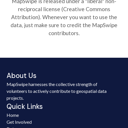
MapSwipe is released under a "liberal" non-
reciprocal license (Creative Commons
Attribution). Whenever you want to use the
data, just make sure to credit the MapSwipe
contributors.
About Us
MapSwipe harnesses the collective strength of
volunteers to actively contribute to geospatial data
projects.
Quick Links
Home
Get Involved