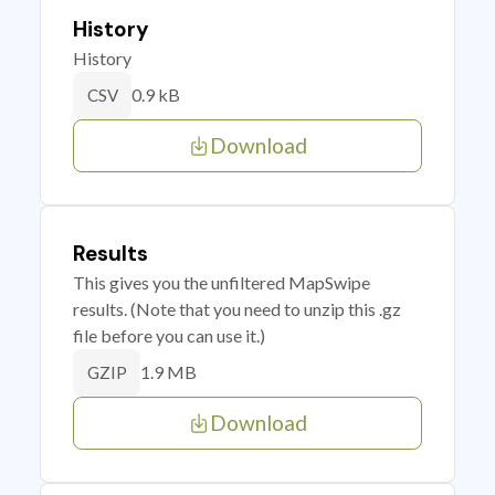
History
History
0.9 kB
CSV
Download
Results
This gives you the unfiltered MapSwipe
results. (Note that you need to unzip this .gz
file before you can use it.)
1.9 MB
GZIP
Download