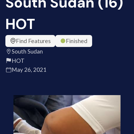
South Sudan (16)
HOT
Find Features
Finished
South Sudan
HOT
May 26, 2021