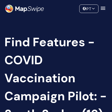
Data
Community
PT
Find Features -
COVID
Vaccination
Campaign Pilot: -