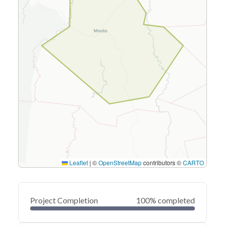
Leaflet
|
©
OpenStreetMap
contributors ©
CARTO
Project Completion
100% completed