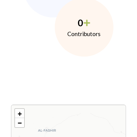
0
Contributors
+
−