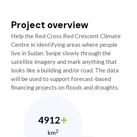
Project overview
Help the Red Cross Red Crescent Climate
Centre in identifying areas where people
live in Sudan. Swipe slowly through the
satellite imagery and mark anything that
looks like a building and/or road. The data
will be used to support forecast-based
financing projects on floods and droughts.
4912
2
km