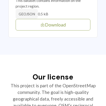
This dataset contains information on the
project region.
0.5 kB
GEOJSON
Download
Our license
This project is part of the OpenStreetMap
community. The goal is high-quality
geographical data, freely accessible and
available to everyone. OSM’s reciprocal