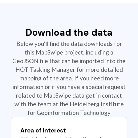
Download the data
Below you'll find the data downloads for
this MapSwipe project, including a
GeoJSON file that can be imported into the
HOT Tasking Manager for more detailed
mapping of the area. If you need more
information or if you have a special request
related to MapSwipe data get in contact
with the team at the Heidelberg Institute
for Geoinformation Technology
Area of Interest