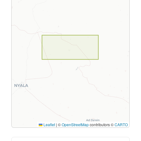
Leaflet
|
©
OpenStreetMap
contributors ©
CARTO