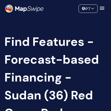
Data
Community
PT
Find Features -
Forecast-based
Financing -
Sudan (36) Red