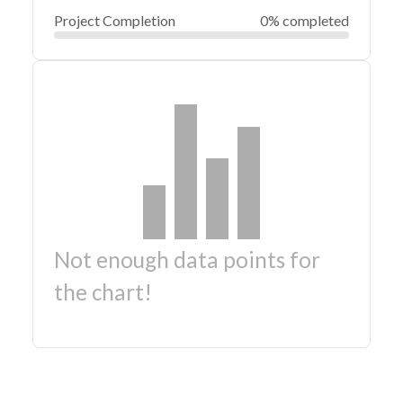
Project Completion
0% completed
Not enough data points for
the chart!