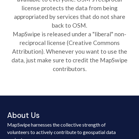
license protects the data from being
appropriated by services that do not share
back to OSM.
MapSwipe is released under a "liberal" non-
reciprocal license (Creative Commons
Attribution). Whenever you want to use the
data, just make sure to credit the MapSwipe
contributors.
About Us
MapSwipe harnesses the collective strength of
volunteers to actively contribute to geospatial data