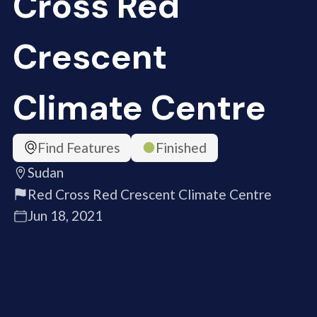
Cross Red
Crescent
Climate Centre
Find Features
Finished
Sudan
Red Cross Red Crescent Climate Centre
Jun 18, 2021