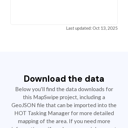
Last updated: Oct 13, 2025
Download the data
Below you'll find the data downloads for
this MapSwipe project, including a
GeoJSON file that can be imported into the
HOT Tasking Manager for more detailed
mapping of the area. If you need more