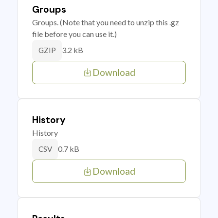
Groups
Groups. (Note that you need to unzip this .gz
file before you can use it.)
3.2 kB
GZIP
Download
History
History
0.7 kB
CSV
Download