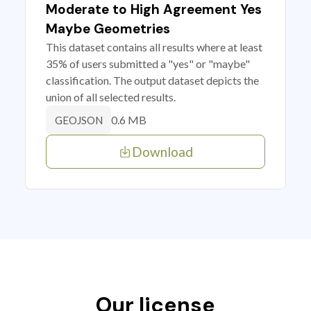
Moderate to High Agreement Yes
Maybe Geometries
This dataset contains all results where at least
35% of users submitted a "yes" or "maybe"
classification. The output dataset depicts the
union of all selected results.
0.6 MB
GEOJSON
Download
Our license