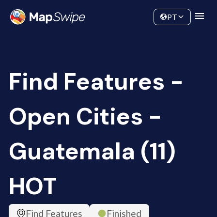
Data
Community
PT
Find Features -
Open Cities -
Guatemala (11)
HOT
Find Features
Finished