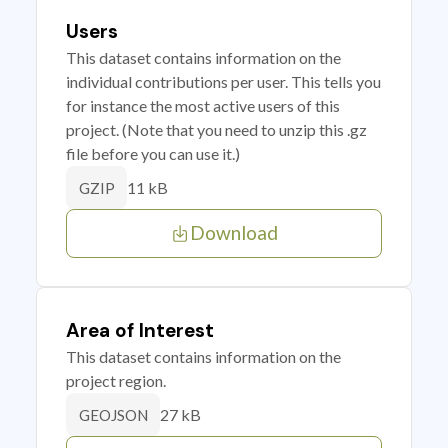
Users
This dataset contains information on the
individual contributions per user. This tells you
for instance the most active users of this
project. (Note that you need to unzip this .gz
file before you can use it.)
11 kB
GZIP
Download
Area of Interest
This dataset contains information on the
project region.
27 kB
GEOJSON