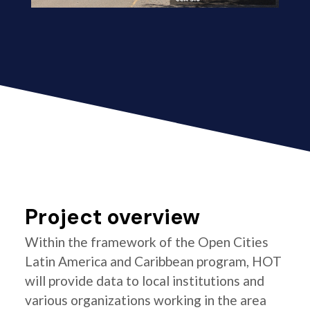
Project overview
Within the framework of the Open Cities
Latin America and Caribbean program, HOT
will provide data to local institutions and
various organizations working in the area