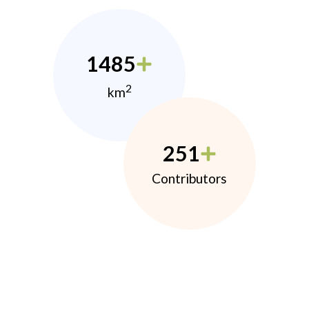
1485
2
km
251
Contributors