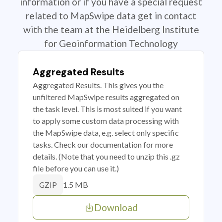
information or if you have a special request
related to MapSwipe data get in contact
with the team at the Heidelberg Institute
for Geoinformation Technology
Aggregated Results
Aggregated Results. This gives you the
unfiltered MapSwipe results aggregated on
the task level. This is most suited if you want
to apply some custom data processing with
the MapSwipe data, e.g. select only specific
tasks. Check our documentation for more
details. (Note that you need to unzip this .gz
file before you can use it.)
1.5 MB
GZIP
Download