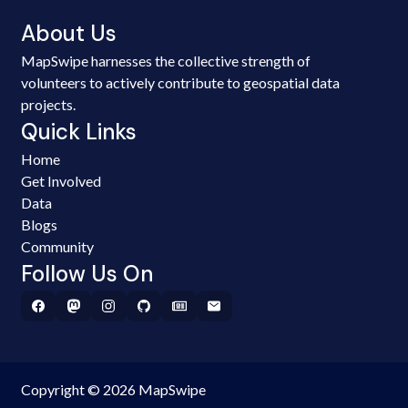
About Us
MapSwipe harnesses the collective strength of
volunteers to actively contribute to geospatial data
projects.
Quick Links
Home
Get Involved
Data
Blogs
Community
Follow Us On
Copyright © 2026 MapSwipe