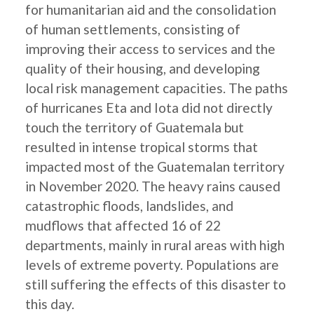
for humanitarian aid and the consolidation
of human settlements, consisting of
improving their access to services and the
quality of their housing, and developing
local risk management capacities. The paths
of hurricanes Eta and Iota did not directly
touch the territory of Guatemala but
resulted in intense tropical storms that
impacted most of the Guatemalan territory
in November 2020. The heavy rains caused
catastrophic floods, landslides, and
mudflows that affected 16 of 22
departments, mainly in rural areas with high
levels of extreme poverty. Populations are
still suffering the effects of this disaster to
this day.