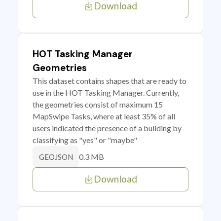
Download
HOT Tasking Manager
Geometries
This dataset contains shapes that are ready to
use in the HOT Tasking Manager. Currently,
the geometries consist of maximum 15
MapSwipe Tasks, where at least 35% of all
users indicated the presence of a building by
classifying as "yes" or "maybe"
0.3 MB
GEOJSON
Download