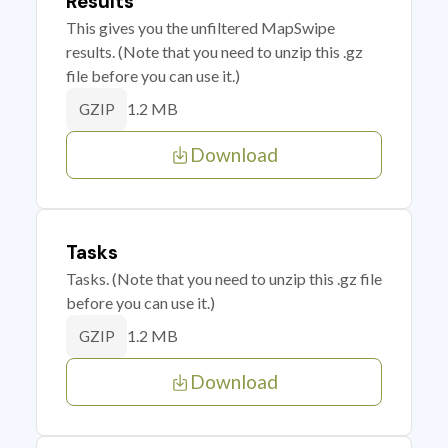
Results
This gives you the unfiltered MapSwipe
results. (Note that you need to unzip this .gz
file before you can use it.)
1.2 MB
GZIP
Download
Tasks
Tasks. (Note that you need to unzip this .gz file
before you can use it.)
1.2 MB
GZIP
Download