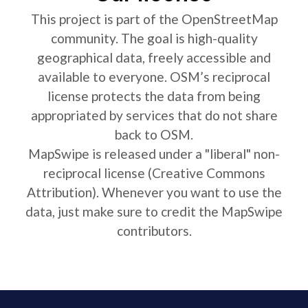
This project is part of the OpenStreetMap
community. The goal is high-quality
geographical data, freely accessible and
available to everyone. OSM’s reciprocal
license protects the data from being
appropriated by services that do not share
back to OSM.
MapSwipe is released under a "liberal" non-
reciprocal license (Creative Commons
Attribution). Whenever you want to use the
data, just make sure to credit the MapSwipe
contributors.