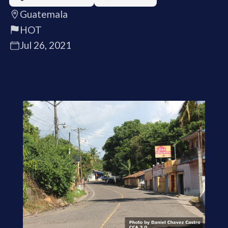
Guatemala
HOT
Jul 26, 2021