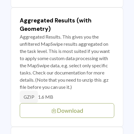
Aggregated Results (with
Geometry)
Aggregated Results. This gives you the
unfiltered MapSwipe results aggregated on
the task level. This is most suited if you want
to apply some custom data processing with
the MapSwipe data, e.g. select only specific
tasks. Check our documentation for more
details. (Note that you need to unzip this .gz
file before you can use it.)
1.6 MB
GZIP
Download