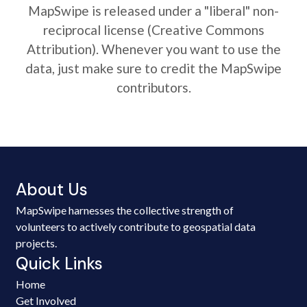
MapSwipe is released under a "liberal" non-
reciprocal license (Creative Commons
Attribution). Whenever you want to use the
data, just make sure to credit the MapSwipe
contributors.
About Us
MapSwipe harnesses the collective strength of
volunteers to actively contribute to geospatial data
projects.
Quick Links
Home
Get Involved