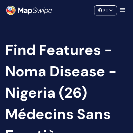
Data
Community
PT
Find Features -
Noma Disease -
Nigeria (26)
Médecins Sans