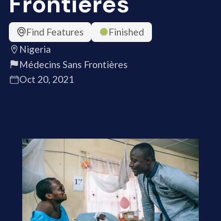
Frontières
Find Features
Finished
Nigeria
Médecins Sans Frontières
Oct 20, 2021