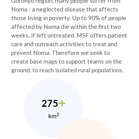
Goronyo region, many people suffer from
Noma - a neglected disease that affects
those living in poverty. Up to 90% of people
affected by Noma die within the first two
weeks, if left untreated. MSF offers patient
care and outreach activities to treat and
prevent Noma. Therefore we seek to
create base maps to support teams on the
ground, to reach isolated rural populations.
275
2
km