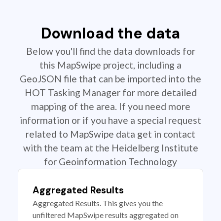
Download the data
Below you'll find the data downloads for
this MapSwipe project, including a
GeoJSON file that can be imported into the
HOT Tasking Manager for more detailed
mapping of the area. If you need more
information or if you have a special request
related to MapSwipe data get in contact
with the team at the Heidelberg Institute
for Geoinformation Technology
Aggregated Results
Aggregated Results. This gives you the
unfiltered MapSwipe results aggregated on