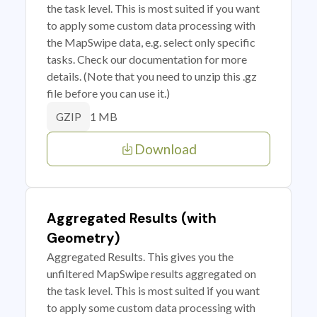
the task level. This is most suited if you want
to apply some custom data processing with
the MapSwipe data, e.g. select only specific
tasks. Check our documentation for more
details. (Note that you need to unzip this .gz
file before you can use it.)
1 MB
GZIP
Download
Aggregated Results (with
Geometry)
Aggregated Results. This gives you the
unfiltered MapSwipe results aggregated on
the task level. This is most suited if you want
to apply some custom data processing with