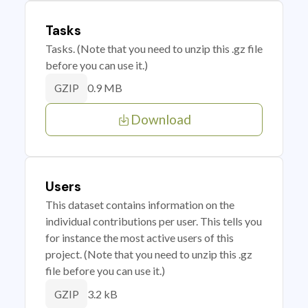
Tasks
Tasks. (Note that you need to unzip this .gz file
before you can use it.)
0.9 MB
GZIP
Download
Users
This dataset contains information on the
individual contributions per user. This tells you
for instance the most active users of this
project. (Note that you need to unzip this .gz
file before you can use it.)
3.2 kB
GZIP