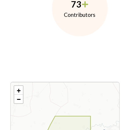
73
Contributors
+
−