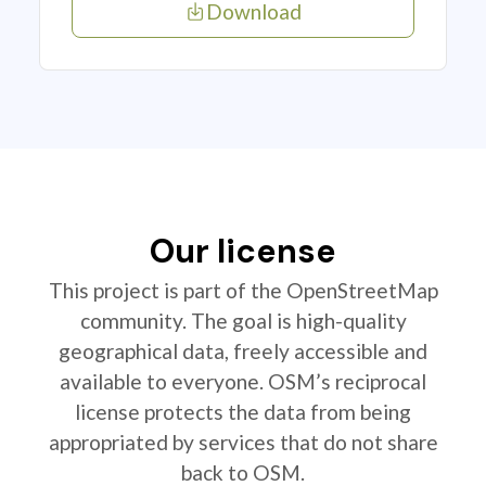
Download
Our license
This project is part of the OpenStreetMap
community. The goal is high-quality
geographical data, freely accessible and
available to everyone. OSM’s reciprocal
license protects the data from being
appropriated by services that do not share
back to OSM.