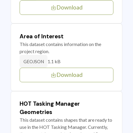
Download
Area of Interest
This dataset contains information on the
project region.
1.1 kB
GEOJSON
Download
HOT Tasking Manager
Geometries
This dataset contains shapes that are ready to
use in the HOT Tasking Manager. Currently,