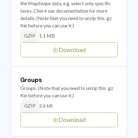
the MapSwipe data, e.g. select only specific
tasks. Check our documentation for more
details. (Note that you need to unzip this .gz
file before you can use it.)
1.1 MB
GZIP
Download
Groups
Groups. (Note that you need to unzip this .gz
file before you can use it.)
2.6 kB
GZIP
Download