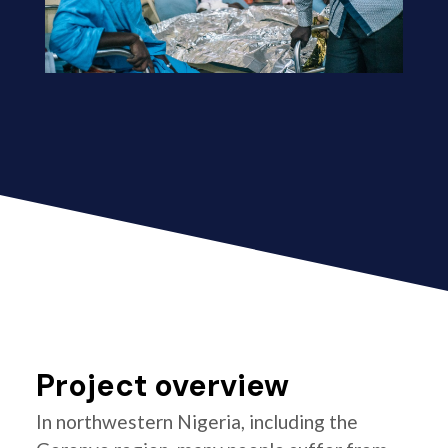
Project overview
In northwestern Nigeria, including the