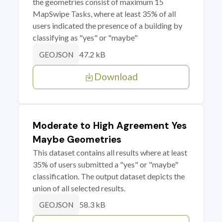
the geometries consist of maximum 15
MapSwipe Tasks, where at least 35% of all
users indicated the presence of a building by
classifying as "yes" or "maybe"
47.2 kB
GEOJSON
Download
Moderate to High Agreement Yes
Maybe Geometries
This dataset contains all results where at least
35% of users submitted a "yes" or "maybe"
classification. The output dataset depicts the
union of all selected results.
58.3 kB
GEOJSON