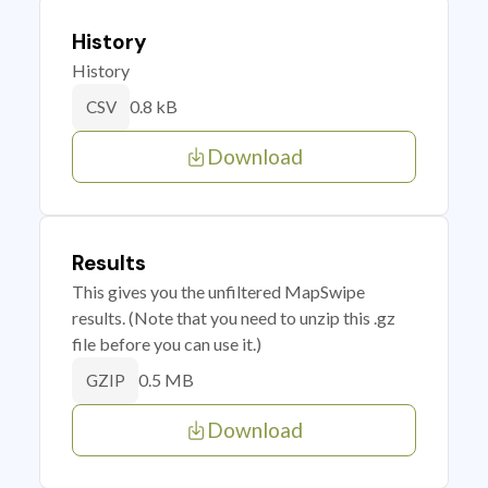
History
History
0.8 kB
CSV
Download
Results
This gives you the unfiltered MapSwipe
results. (Note that you need to unzip this .gz
file before you can use it.)
0.5 MB
GZIP
Download