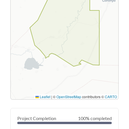
Leaflet
|
©
OpenStreetMap
contributors ©
CARTO
Project Completion
100% completed