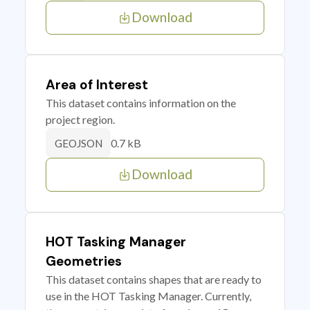
Download
Area of Interest
This dataset contains information on the
project region.
0.7 kB
GEOJSON
Download
HOT Tasking Manager
Geometries
This dataset contains shapes that are ready to
use in the HOT Tasking Manager. Currently,