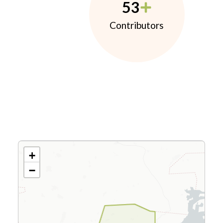
53
Contributors
+
−