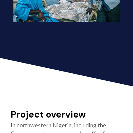
Project overview
In northwestern Nigeria, including the