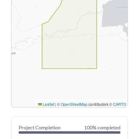
Leaflet
|
©
OpenStreetMap
contributors ©
CARTO
Project Completion
100% completed