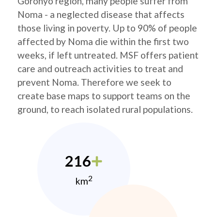
Goronyo region, many people suffer from
Noma - a neglected disease that affects
those living in poverty. Up to 90% of people
affected by Noma die within the first two
weeks, if left untreated. MSF offers patient
care and outreach activities to treat and
prevent Noma. Therefore we seek to
create base maps to support teams on the
ground, to reach isolated rural populations.
216
2
km