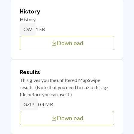
History
History
1 kB
CSV
Download
Results
This gives you the unfiltered MapSwipe
results. (Note that you need to unzip this .gz
file before you can use it.)
0.4 MB
GZIP
Download