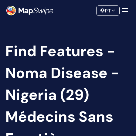
Data
Community
PT
Find Features -
Noma Disease -
Nigeria (29)
Médecins Sans