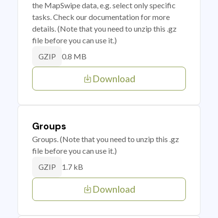
the MapSwipe data, e.g. select only specific
tasks. Check our documentation for more
details. (Note that you need to unzip this .gz
file before you can use it.)
0.8 MB
GZIP
Download
Groups
Groups. (Note that you need to unzip this .gz
file before you can use it.)
1.7 kB
GZIP
Download