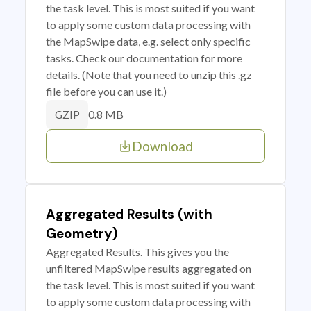
the task level. This is most suited if you want
to apply some custom data processing with
the MapSwipe data, e.g. select only specific
tasks. Check our documentation for more
details. (Note that you need to unzip this .gz
file before you can use it.)
0.8 MB
GZIP
Download
Aggregated Results (with
Geometry)
Aggregated Results. This gives you the
unfiltered MapSwipe results aggregated on
the task level. This is most suited if you want
to apply some custom data processing with