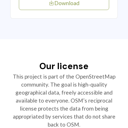
Download
Our license
This project is part of the OpenStreetMap
community. The goal is high-quality
geographical data, freely accessible and
available to everyone. OSM’s reciprocal
license protects the data from being
appropriated by services that do not share
back to OSM.