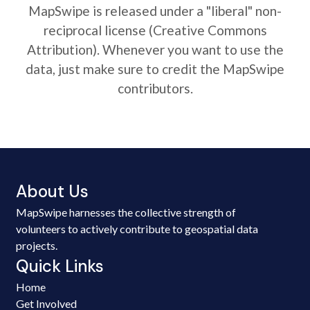
MapSwipe is released under a "liberal" non-
reciprocal license (Creative Commons
Attribution). Whenever you want to use the
data, just make sure to credit the MapSwipe
contributors.
About Us
MapSwipe harnesses the collective strength of
volunteers to actively contribute to geospatial data
projects.
Quick Links
Home
Get Involved