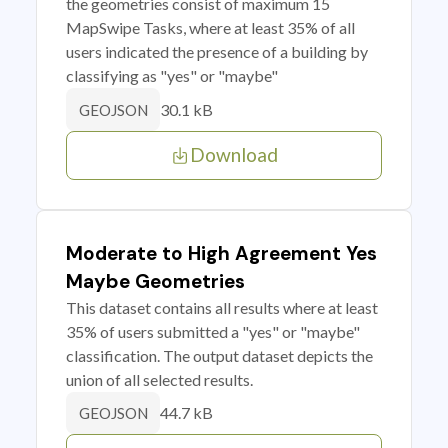
the geometries consist of maximum 15
MapSwipe Tasks, where at least 35% of all
users indicated the presence of a building by
classifying as "yes" or "maybe"
30.1 kB
GEOJSON
Download
Moderate to High Agreement Yes
Maybe Geometries
This dataset contains all results where at least
35% of users submitted a "yes" or "maybe"
classification. The output dataset depicts the
union of all selected results.
44.7 kB
GEOJSON