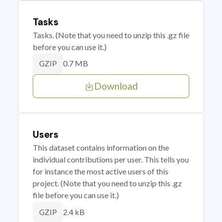
Tasks
Tasks. (Note that you need to unzip this .gz file
before you can use it.)
0.7 MB
GZIP
Download
Users
This dataset contains information on the
individual contributions per user. This tells you
for instance the most active users of this
project. (Note that you need to unzip this .gz
file before you can use it.)
2.4 kB
GZIP