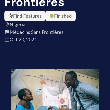
Frontières
Find Features
Finished
Nigeria
Médecins Sans Frontières
Oct 20, 2021