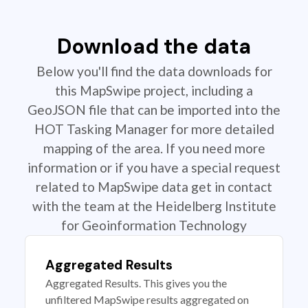
Download the data
Below you'll find the data downloads for
this MapSwipe project, including a
GeoJSON file that can be imported into the
HOT Tasking Manager for more detailed
mapping of the area. If you need more
information or if you have a special request
related to MapSwipe data get in contact
with the team at the Heidelberg Institute
for Geoinformation Technology
Aggregated Results
Aggregated Results. This gives you the
unfiltered MapSwipe results aggregated on