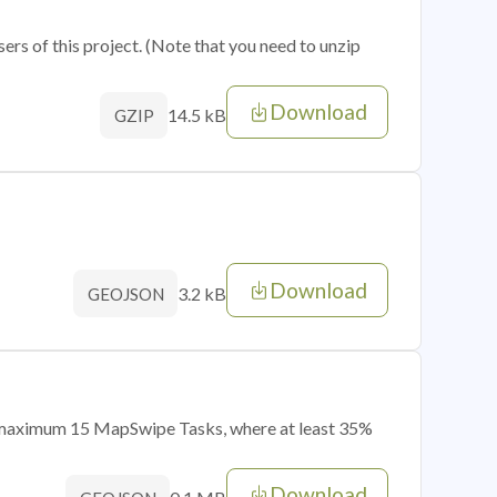
sers of this project. (Note that you need to unzip
Download
14.5 kB
GZIP
Download
3.2 kB
GEOJSON
of maximum 15 MapSwipe Tasks, where at least 35%
Download