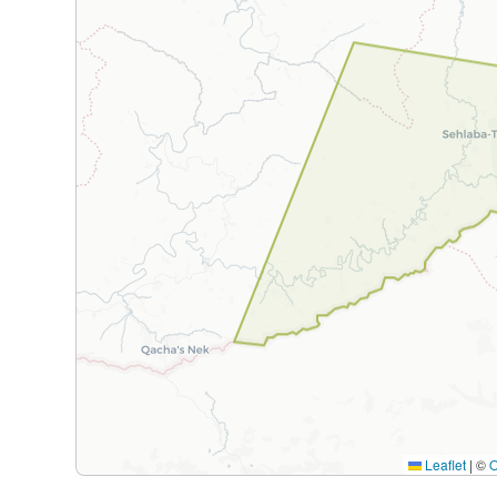
Leaflet
|
©