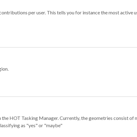
ontributions per user. This tells you for instance the most active u
gion.
e in the HOT Tasking Manager. Currently, the geometries consist 
classifying as "yes" or "maybe"