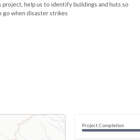
 project, help us to identify buildings and huts so
 go when disaster strikes
Project Completion
0
20
40