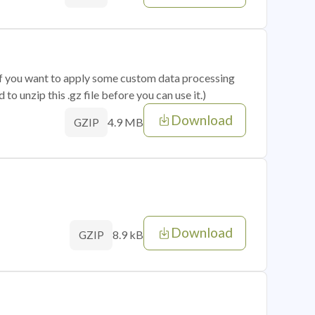
 if you want to apply some custom data processing
o unzip this .gz file before you can use it.)
Download
4.9 MB
GZIP
Download
8.9 kB
GZIP