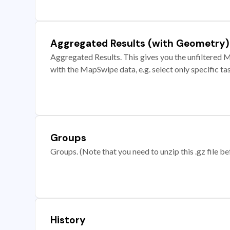
Aggregated Results (with Geometry)
Aggregated Results. This gives you the unfiltered M
with the MapSwipe data, e.g. select only specific ta
Groups
Groups. (Note that you need to unzip this .gz file bef
History