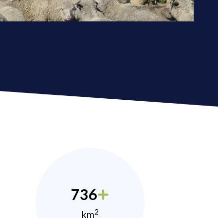
736
2
km