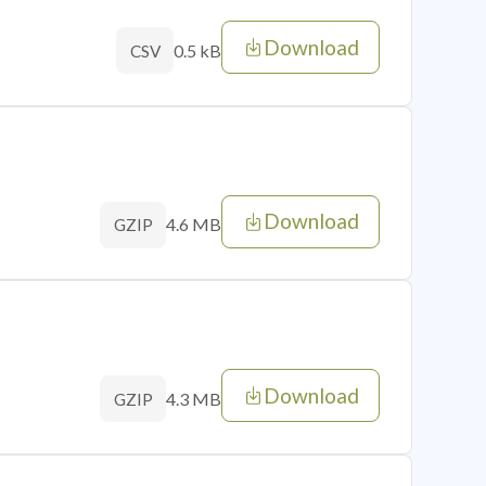
Download
0.5 kB
CSV
Download
4.6 MB
GZIP
Download
4.3 MB
GZIP