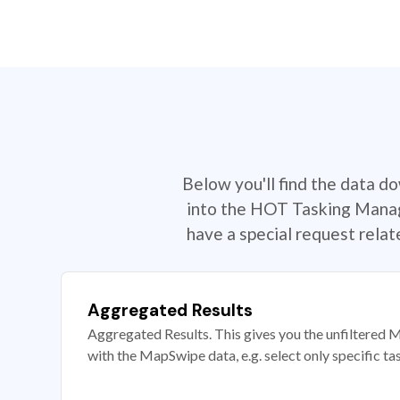
Below you'll find the data d
into the HOT Tasking Manage
have a special request rela
Aggregated Results
Aggregated Results. This gives you the unfiltered M
with the MapSwipe data, e.g. select only specific ta