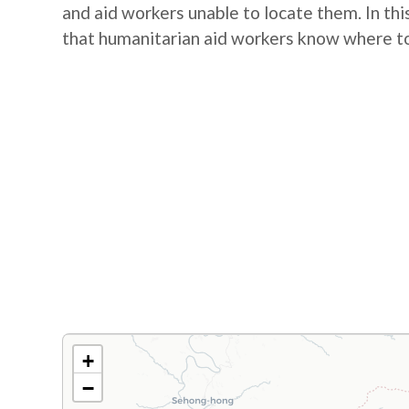
and aid workers unable to locate them. In this
that humanitarian aid workers know where to
+
−