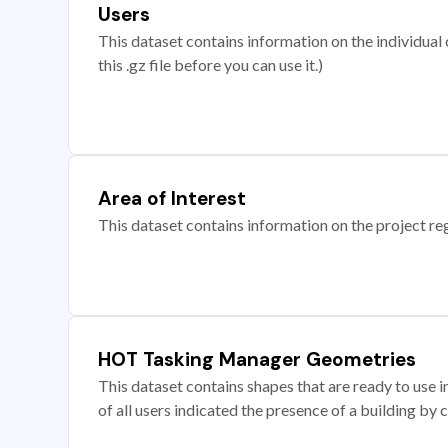
Users
This dataset contains information on the individual c
this .gz file before you can use it.)
Area of Interest
This dataset contains information on the project re
HOT Tasking Manager Geometries
This dataset contains shapes that are ready to us
of all users indicated the presence of a building by 