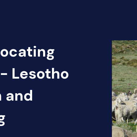
Locating
 - Lesotho
n and
g