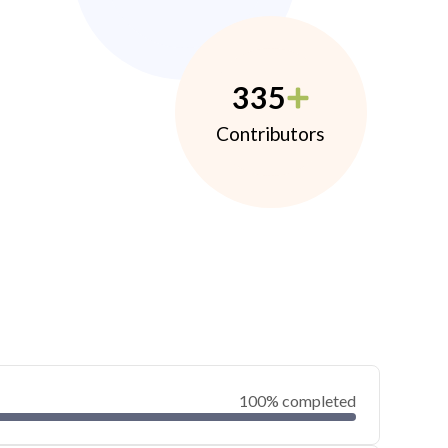
335
Contributors
100% completed