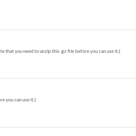
 that you need to unzip this .gz file before you can use it.)
re you can use it.)