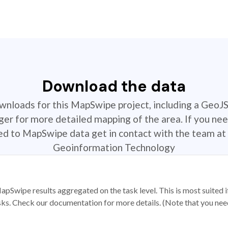
Download the data
ownloads for this MapSwipe project, including a GeoJ
r for more detailed mapping of the area. If you nee
ted to MapSwipe data get in contact with the team at 
Geoinformation Technology
apSwipe results aggregated on the task level. This is most suited
sks. Check our documentation for more details. (Note that you need t