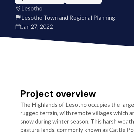
Lesotho
Lesotho Town and Regional Planning
Jan 27, 2022
Project overview
The Highlands of Lesotho occupies the larges
rugged terrain, with remote villages which are
snow during winter season. This harsh weathe
pasture lands, commonly known as Cattle Post