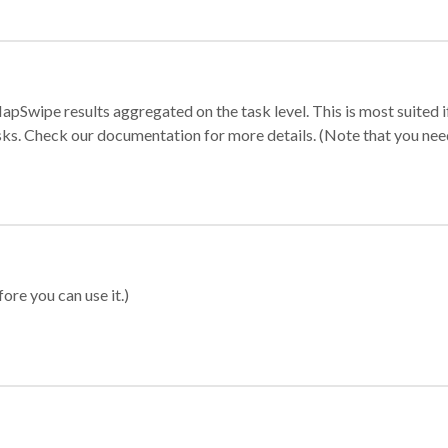
apSwipe results aggregated on the task level. This is most suited
sks. Check our documentation for more details. (Note that you need t
ore you can use it.)