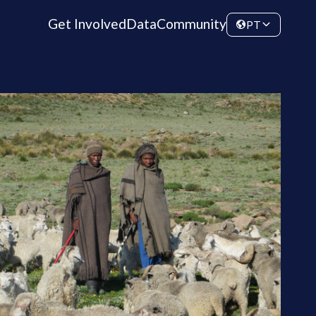
Get Involved
Data
Community
PT