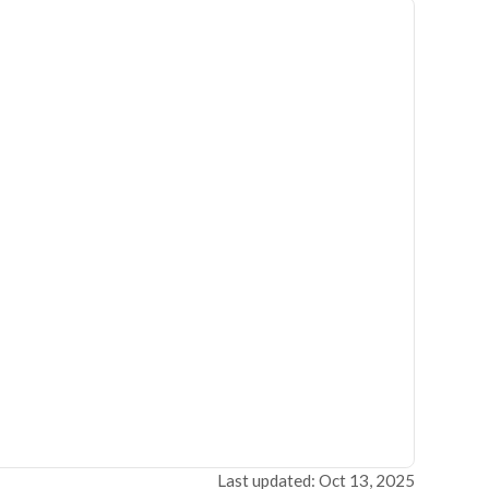
Last updated: Oct 13, 2025