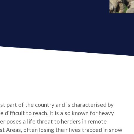
t part of the country and is characterised by
 difficult to reach. It is also known for heavy
r poses a life threat to herders in remote
 Areas, often losing their lives trapped in snow