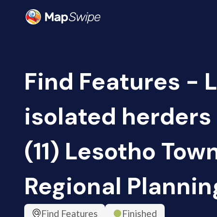
Find Features - 
isolated herders
(11) Lesotho Tow
Regional Plannin
Find Features
Finished