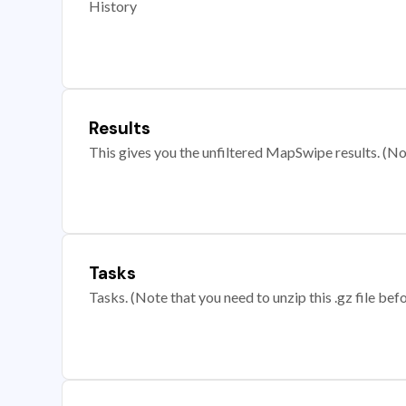
History
Results
This gives you the unfiltered MapSwipe results. (Note
Tasks
Tasks. (Note that you need to unzip this .gz file befo