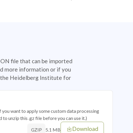
SON file that can be imported
d more information or if you
the Heidelberg Institute for
 if you want to apply some custom data processing
o unzip this .gz file before you can use it.)
Download
5.1 MB
GZIP