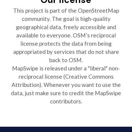
This project is part of the OpenStreetMap
community. The goal is high-quality
geographical data, freely accessible and
available to everyone. OSM’s reciprocal
license protects the data from being
appropriated by services that do not share
back to OSM.
MapSwipe is released under a "liberal" non-
reciprocal license (Creative Commons
Attribution). Whenever you want to use the
data, just make sure to credit the MapSwipe
contributors.