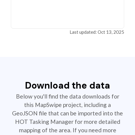
Last updated: Oct 13, 2025
Download the data
Below you'll find the data downloads for
this MapSwipe project, including a
GeoJSON file that can be imported into the
HOT Tasking Manager for more detailed
mapping of the area. If you need more