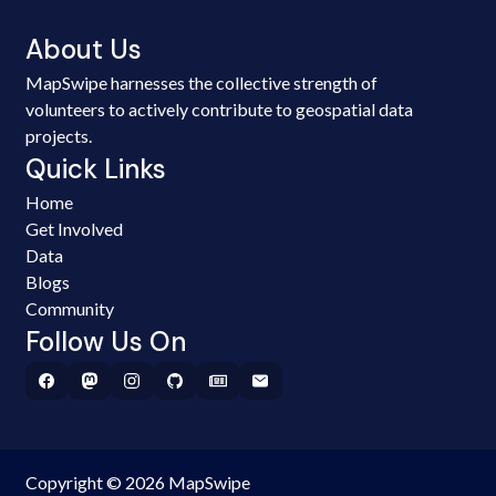
About Us
MapSwipe harnesses the collective strength of
volunteers to actively contribute to geospatial data
projects.
Quick Links
Home
Get Involved
Data
Blogs
Community
Follow Us On
Copyright © 2026 MapSwipe