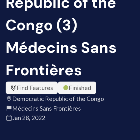
Republic of the
Congo (3)
Médecins Sans
Frontières
Find Features
Finished
Democratic Republic of the Congo
Médecins Sans Frontières
Jan 28, 2022