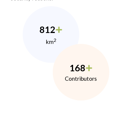
812
2
km
168
Contributors