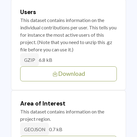
Users
This dataset contains information on the
individual contributions per user. This tells you
for instance the most active users of this
project. (Note that you need to unzip this .gz
file before you can use it.)
6.8 kB
GZIP
Download
Area of Interest
This dataset contains information on the
project region.
0.7 kB
GEOJSON