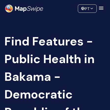
Data
Community
PT
Find Features -
Public Health in
Bakama -
Democratic