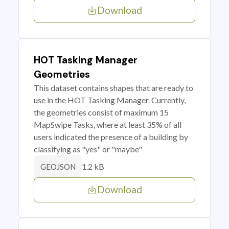
Download
HOT Tasking Manager
Geometries
This dataset contains shapes that are ready to
use in the HOT Tasking Manager. Currently,
the geometries consist of maximum 15
MapSwipe Tasks, where at least 35% of all
users indicated the presence of a building by
classifying as "yes" or "maybe"
1.2 kB
GEOJSON
Download