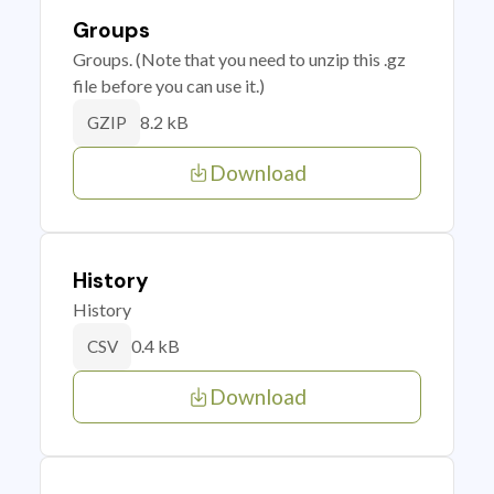
Groups
Groups. (Note that you need to unzip this .gz
file before you can use it.)
8.2 kB
GZIP
Download
History
History
0.4 kB
CSV
Download