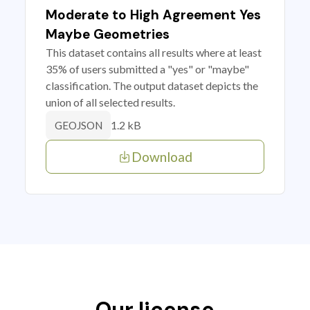
Moderate to High Agreement Yes
Maybe Geometries
This dataset contains all results where at least
35% of users submitted a "yes" or "maybe"
classification. The output dataset depicts the
union of all selected results.
1.2 kB
GEOJSON
Download
Our license