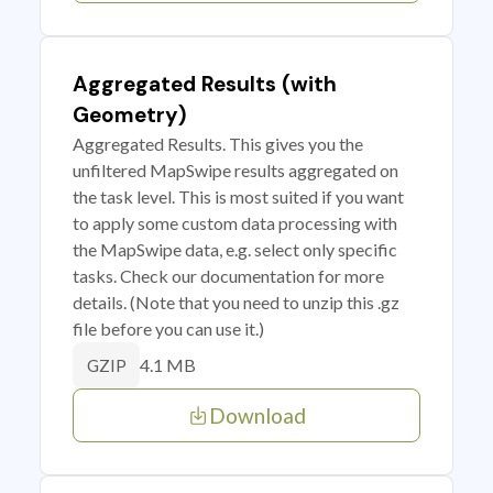
Aggregated Results (with
Geometry)
Aggregated Results. This gives you the
unfiltered MapSwipe results aggregated on
the task level. This is most suited if you want
to apply some custom data processing with
the MapSwipe data, e.g. select only specific
tasks. Check our documentation for more
details. (Note that you need to unzip this .gz
file before you can use it.)
4.1 MB
GZIP
Download