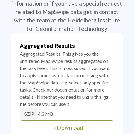
information or if you have a special request
related to MapSwipe data get in contact
with the team at the Heidelberg Institute
for Geoinformation Technology
Aggregated Results
Aggregated Results. This gives you the
unfiltered MapSwipe results aggregated on
the task level. This is most suited if you want
to apply some custom data processing with
the MapSwipe data, e.g. select only specific
tasks. Check our documentation for more
details. (Note that you need to unzip this .gz
file before you can use it.)
4.3 MB
GZIP
Download