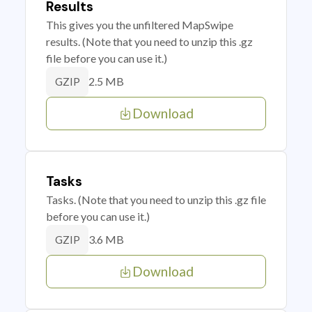
Results
This gives you the unfiltered MapSwipe
results. (Note that you need to unzip this .gz
file before you can use it.)
2.5 MB
GZIP
Download
Tasks
Tasks. (Note that you need to unzip this .gz file
before you can use it.)
3.6 MB
GZIP
Download