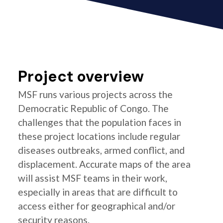
Project overview
MSF runs various projects across the
Democratic Republic of Congo. The
challenges that the population faces in
these project locations include regular
diseases outbreaks, armed conflict, and
displacement. Accurate maps of the area
will assist MSF teams in their work,
especially in areas that are difficult to
access either for geographical and/or
security reasons.