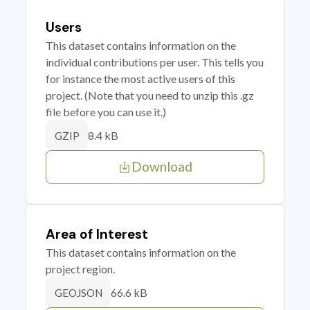
Users
This dataset contains information on the
individual contributions per user. This tells you
for instance the most active users of this
project. (Note that you need to unzip this .gz
file before you can use it.)
8.4 kB
GZIP
Download
Area of Interest
This dataset contains information on the
project region.
66.6 kB
GEOJSON