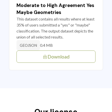
Moderate to High Agreement Yes
Maybe Geometries
This dataset contains all results where at least
35% of users submitted a "yes" or "maybe"
classification. The output dataset depicts the
union of all selected results.
0.4 MB
GEOJSON
Download
Our license