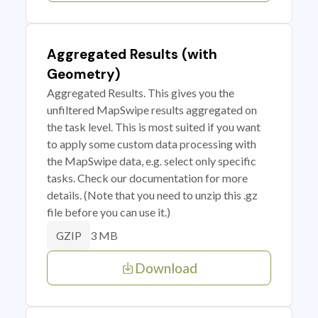
Aggregated Results (with
Geometry)
Aggregated Results. This gives you the
unfiltered MapSwipe results aggregated on
the task level. This is most suited if you want
to apply some custom data processing with
the MapSwipe data, e.g. select only specific
tasks. Check our documentation for more
details. (Note that you need to unzip this .gz
file before you can use it.)
3 MB
GZIP
Download