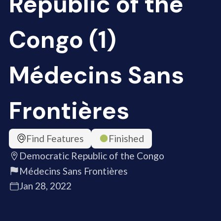
Republic of the
Congo (1)
Médecins Sans
Frontières
Find Features
Finished
Democratic Republic of the Congo
Médecins Sans Frontières
Jan 28, 2022