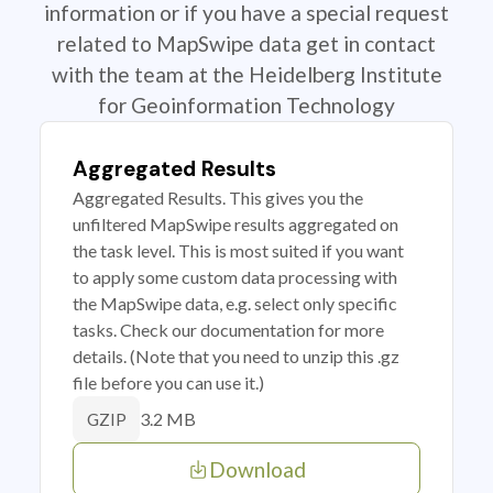
information or if you have a special request
related to MapSwipe data get in contact
with the team at the Heidelberg Institute
for Geoinformation Technology
Aggregated Results
Aggregated Results. This gives you the
unfiltered MapSwipe results aggregated on
the task level. This is most suited if you want
to apply some custom data processing with
the MapSwipe data, e.g. select only specific
tasks. Check our documentation for more
details. (Note that you need to unzip this .gz
file before you can use it.)
3.2 MB
GZIP
Download