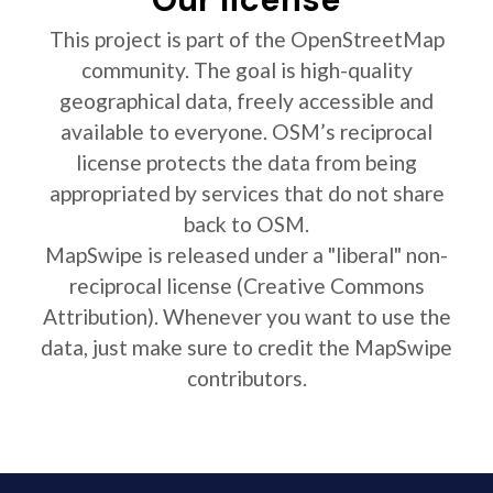
This project is part of the OpenStreetMap
community. The goal is high-quality
geographical data, freely accessible and
available to everyone. OSM’s reciprocal
license protects the data from being
appropriated by services that do not share
back to OSM.
MapSwipe is released under a "liberal" non-
reciprocal license (Creative Commons
Attribution). Whenever you want to use the
data, just make sure to credit the MapSwipe
contributors.