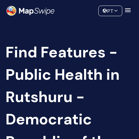
Data
Community
PT
Find Features -
Public Health in
Rutshuru -
Democratic