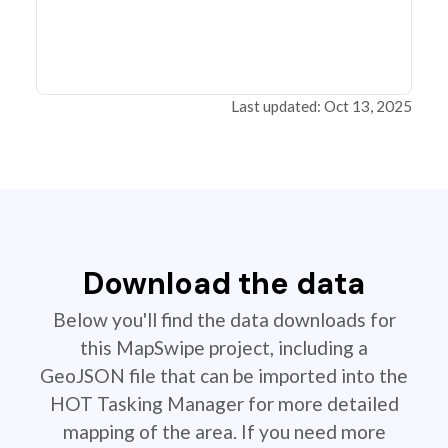
Last updated: Oct 13, 2025
Download the data
Below you'll find the data downloads for
this MapSwipe project, including a
GeoJSON file that can be imported into the
HOT Tasking Manager for more detailed
mapping of the area. If you need more