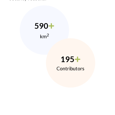
590
2
km
195
Contributors