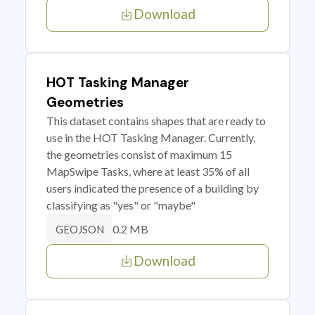
Download
HOT Tasking Manager
Geometries
This dataset contains shapes that are ready to
use in the HOT Tasking Manager. Currently,
the geometries consist of maximum 15
MapSwipe Tasks, where at least 35% of all
users indicated the presence of a building by
classifying as "yes" or "maybe"
0.2 MB
GEOJSON
Download