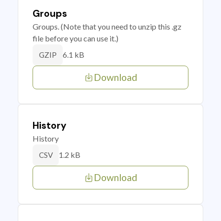
Groups
Groups. (Note that you need to unzip this .gz
file before you can use it.)
6.1 kB
GZIP
Download
History
History
1.2 kB
CSV
Download