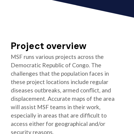
Project overview
MSF runs various projects across the
Democratic Republic of Congo. The
challenges that the population faces in
these project locations include regular
diseases outbreaks, armed conflict, and
displacement. Accurate maps of the area
will assist MSF teams in their work,
especially in areas that are difficult to
access either for geographical and/or
security reasons.