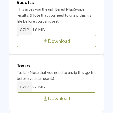
Results
This gives you the unfiltered MapSwipe
results. (Note that you need to unzip this .gz
file before you can use it.)
1.8 MB
GZIP
Download
Tasks
Tasks. (Note that you need to unzip this .gz file
before you can use it.)
2.6 MB
GZIP
Download