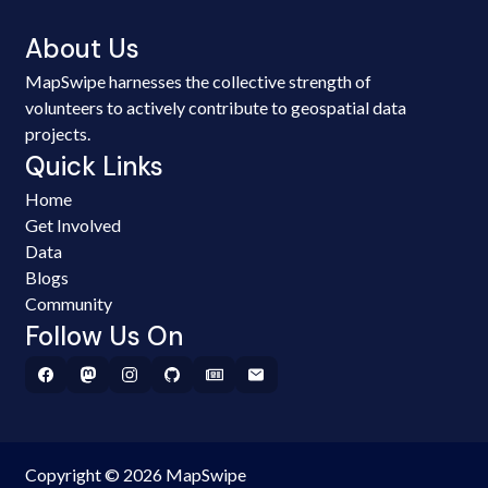
About Us
MapSwipe harnesses the collective strength of
volunteers to actively contribute to geospatial data
projects.
Quick Links
Home
Get Involved
Data
Blogs
Community
Follow Us On
Copyright © 2026 MapSwipe