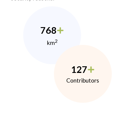
768
2
km
127
Contributors