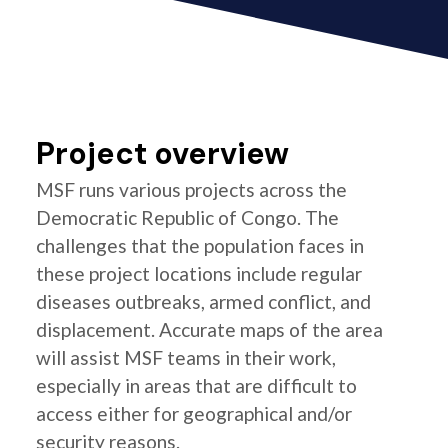
Project overview
MSF runs various projects across the
Democratic Republic of Congo. The
challenges that the population faces in
these project locations include regular
diseases outbreaks, armed conflict, and
displacement. Accurate maps of the area
will assist MSF teams in their work,
especially in areas that are difficult to
access either for geographical and/or
security reasons.