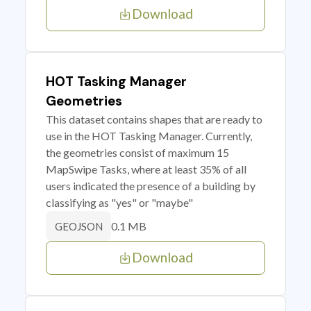
Download
HOT Tasking Manager
Geometries
This dataset contains shapes that are ready to
use in the HOT Tasking Manager. Currently,
the geometries consist of maximum 15
MapSwipe Tasks, where at least 35% of all
users indicated the presence of a building by
classifying as "yes" or "maybe"
0.1 MB
GEOJSON
Download