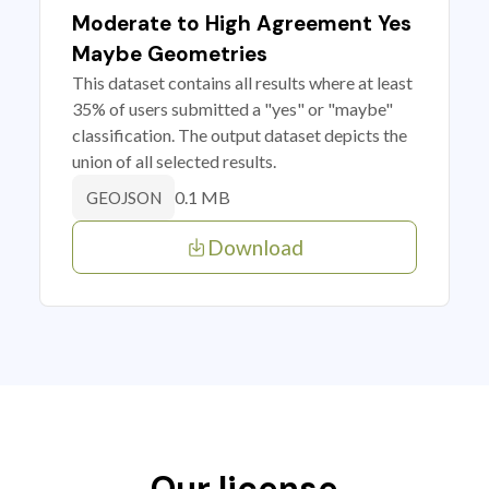
Moderate to High Agreement Yes
Maybe Geometries
This dataset contains all results where at least
35% of users submitted a "yes" or "maybe"
classification. The output dataset depicts the
union of all selected results.
0.1 MB
GEOJSON
Download
Our license