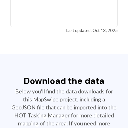
Last updated: Oct 13, 2025
Download the data
Below you'll find the data downloads for
this MapSwipe project, including a
GeoJSON file that can be imported into the
HOT Tasking Manager for more detailed
mapping of the area. If you need more