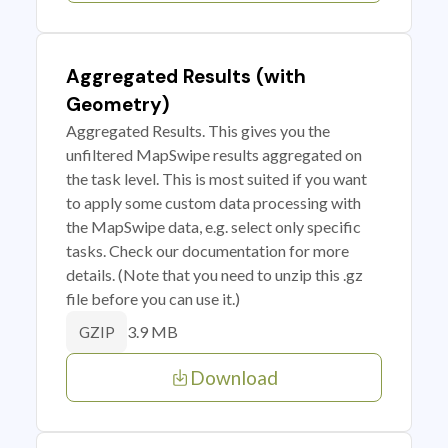
Aggregated Results (with
Geometry)
Aggregated Results. This gives you the
unfiltered MapSwipe results aggregated on
the task level. This is most suited if you want
to apply some custom data processing with
the MapSwipe data, e.g. select only specific
tasks. Check our documentation for more
details. (Note that you need to unzip this .gz
file before you can use it.)
3.9 MB
GZIP
Download