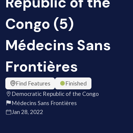
Republic of the
Congo (5)
Médecins Sans
Frontières
Find Features
Finished
Democratic Republic of the Congo
Médecins Sans Frontières
Jan 28, 2022