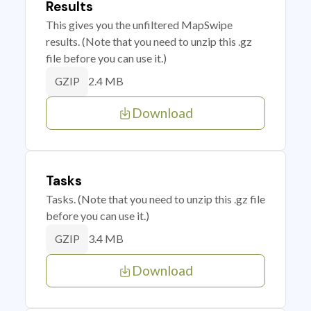
Results
This gives you the unfiltered MapSwipe
results. (Note that you need to unzip this .gz
file before you can use it.)
2.4 MB
GZIP
Download
Tasks
Tasks. (Note that you need to unzip this .gz file
before you can use it.)
3.4 MB
GZIP
Download