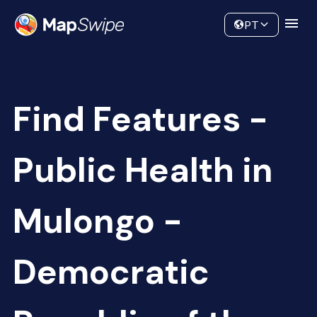
Data
Community
PT
Find Features -
Public Health in
Mulongo -
Democratic