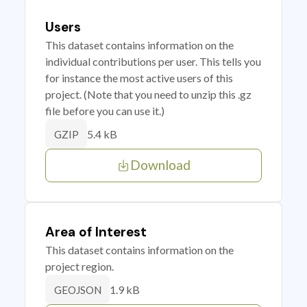
Users
This dataset contains information on the
individual contributions per user. This tells you
for instance the most active users of this
project. (Note that you need to unzip this .gz
file before you can use it.)
5.4 kB
GZIP
Download
Area of Interest
This dataset contains information on the
project region.
1.9 kB
GEOJSON