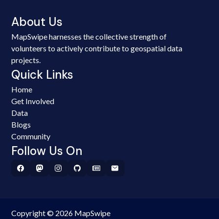
About Us
MapSwipe harnesses the collective strength of
volunteers to actively contribute to geospatial data
projects.
Quick Links
Home
Get Involved
Data
Blogs
Community
Follow Us On
Copyright © 2026 MapSwipe