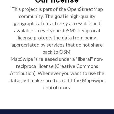
This project is part of the OpenStreetMap
community. The goal is high-quality
geographical data, freely accessible and
available to everyone. OSM’s reciprocal
license protects the data from being
appropriated by services that do not share
back to OSM.
MapSwipe is released under a "liberal" non-
reciprocal license (Creative Commons
Attribution). Whenever you want to use the
data, just make sure to credit the MapSwipe
contributors.