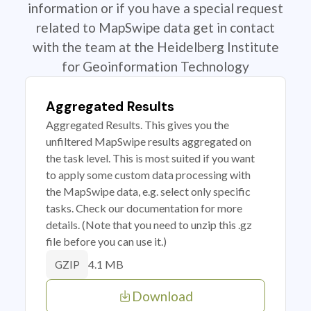
information or if you have a special request
related to MapSwipe data get in contact
with the team at the Heidelberg Institute
for Geoinformation Technology
Aggregated Results
Aggregated Results. This gives you the
unfiltered MapSwipe results aggregated on
the task level. This is most suited if you want
to apply some custom data processing with
the MapSwipe data, e.g. select only specific
tasks. Check our documentation for more
details. (Note that you need to unzip this .gz
file before you can use it.)
4.1 MB
GZIP
Download