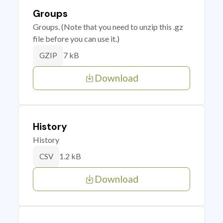
Groups
Groups. (Note that you need to unzip this .gz
file before you can use it.)
7 kB
GZIP
Download
History
History
1.2 kB
CSV
Download