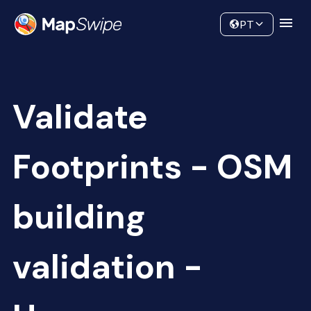
Data
Community
PT
Validate
Footprints - OSM
building
validation -