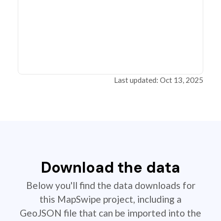
Last updated: Oct 13, 2025
Download the data
Below you'll find the data downloads for
this MapSwipe project, including a
GeoJSON file that can be imported into the