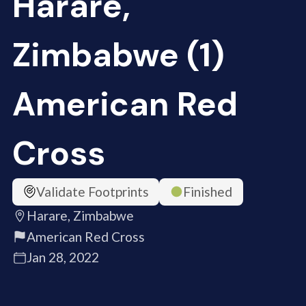
Harare,
Zimbabwe (1)
American Red
Cross
Validate Footprints
Finished
Harare, Zimbabwe
American Red Cross
Jan 28, 2022