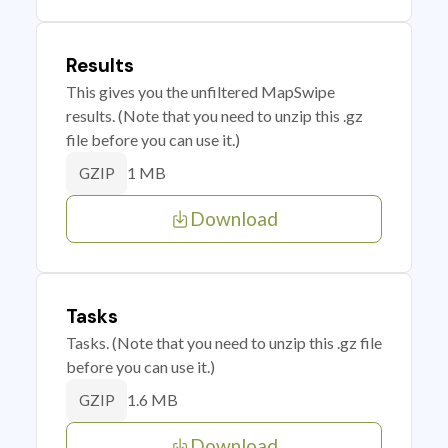
Results
This gives you the unfiltered MapSwipe
results. (Note that you need to unzip this .gz
file before you can use it.)
1 MB
GZIP
Download
Tasks
Tasks. (Note that you need to unzip this .gz file
before you can use it.)
1.6 MB
GZIP
Download