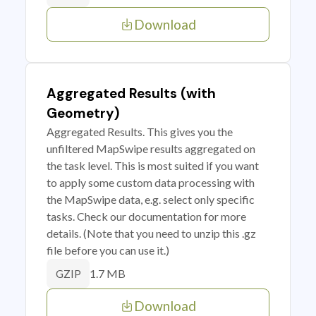
Download
Aggregated Results (with
Geometry)
Aggregated Results. This gives you the
unfiltered MapSwipe results aggregated on
the task level. This is most suited if you want
to apply some custom data processing with
the MapSwipe data, e.g. select only specific
tasks. Check our documentation for more
details. (Note that you need to unzip this .gz
file before you can use it.)
1.7 MB
GZIP
Download