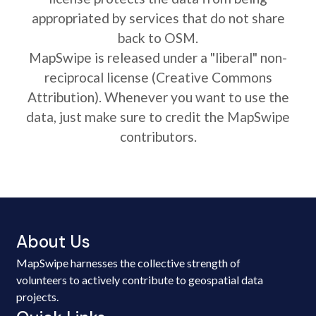
appropriated by services that do not share
back to OSM.
MapSwipe is released under a "liberal" non-
reciprocal license (Creative Commons
Attribution). Whenever you want to use the
data, just make sure to credit the MapSwipe
contributors.
About Us
MapSwipe harnesses the collective strength of
volunteers to actively contribute to geospatial data
projects.