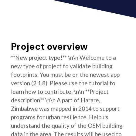
Project overview
**New project type!** \n\n Welcome to a
new type of project to validate building
footprints. You must be on the newest app
version (2.1.8). Please use the tutorial to
learn how to contribute. \n\n **Project
description** \n\n A part of Harare,
Zimbabwe was mapped in 2014 to support
programs for urban resilience. Help us
understand the quality of the OSM building
data in the area. The results will be used to