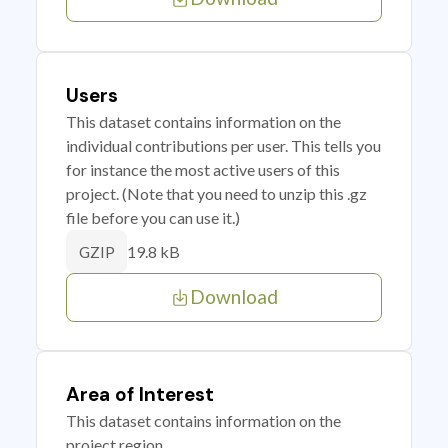
Users
This dataset contains information on the
individual contributions per user. This tells you
for instance the most active users of this
project. (Note that you need to unzip this .gz
file before you can use it.)
19.8 kB
GZIP
Download
Area of Interest
This dataset contains information on the
project region.