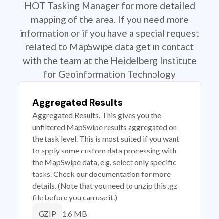
HOT Tasking Manager for more detailed
mapping of the area. If you need more
information or if you have a special request
related to MapSwipe data get in contact
with the team at the Heidelberg Institute
for Geoinformation Technology
Aggregated Results
Aggregated Results. This gives you the
unfiltered MapSwipe results aggregated on
the task level. This is most suited if you want
to apply some custom data processing with
the MapSwipe data, e.g. select only specific
tasks. Check our documentation for more
details. (Note that you need to unzip this .gz
file before you can use it.)
1.6 MB
GZIP