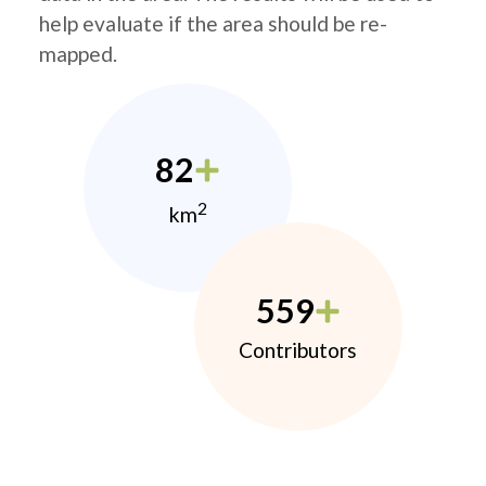
help evaluate if the area should be re-
mapped.
82
2
km
559
Contributors