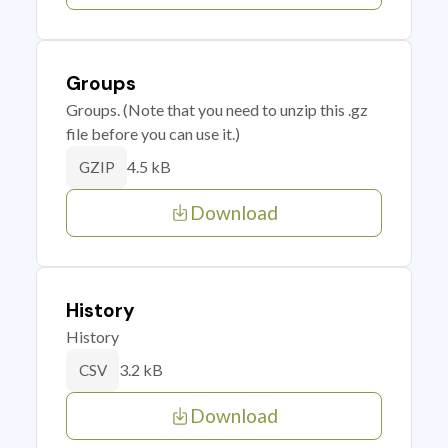
Groups
Groups. (Note that you need to unzip this .gz
file before you can use it.)
4.5 kB
GZIP
Download
History
History
3.2 kB
CSV
Download