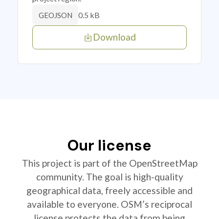
0.5 kB
GEOJSON
Download
Our license
This project is part of the OpenStreetMap
community. The goal is high-quality
geographical data, freely accessible and
available to everyone. OSM’s reciprocal
license protects the data from being