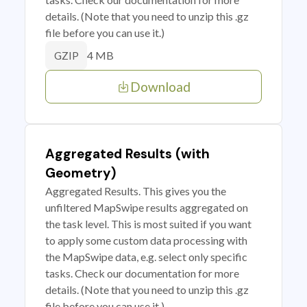
details. (Note that you need to unzip this .gz
file before you can use it.)
4 MB
GZIP
Download
Aggregated Results (with
Geometry)
Aggregated Results. This gives you the
unfiltered MapSwipe results aggregated on
the task level. This is most suited if you want
to apply some custom data processing with
the MapSwipe data, e.g. select only specific
tasks. Check our documentation for more
details. (Note that you need to unzip this .gz
file before you can use it.)