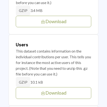
before you can use it.)
3.4 MB
GZIP
Download
Users
This dataset contains information on the
individual contributions per user. This tells you
for instance the most active users of this
project. (Note that you need to unzip this .gz
file before you can use it.)
10.1 kB
GZIP
Download