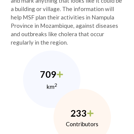
and mark anything that looks like it could be
a building or village. The information will
help MSF plan their activities in Nampula
Province in Mozambique, against diseases
and outbreaks like cholera that occur
regularly in the region.
709
2
km
233
Contributors