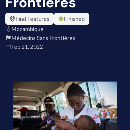
Frontières
Find Features
Finished
Mozambique
Médecins Sans Frontières
Feb 21, 2022