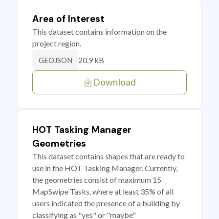
Area of Interest
This dataset contains information on the
project region.
20.9 kB
GEOJSON
Download
HOT Tasking Manager
Geometries
This dataset contains shapes that are ready to
use in the HOT Tasking Manager. Currently,
the geometries consist of maximum 15
MapSwipe Tasks, where at least 35% of all
users indicated the presence of a building by
classifying as "yes" or "maybe"