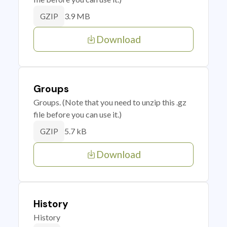
3.9 MB
GZIP
Download
Groups
Groups. (Note that you need to unzip this .gz
file before you can use it.)
5.7 kB
GZIP
Download
History
History