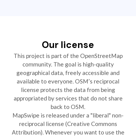
Our license
This project is part of the OpenStreetMap
community. The goal is high-quality
geographical data, freely accessible and
available to everyone. OSM’s reciprocal
license protects the data from being
appropriated by services that do not share
back to OSM.
MapSwipe is released under a "liberal" non-
reciprocal license (Creative Commons
Attribution). Whenever you want to use the