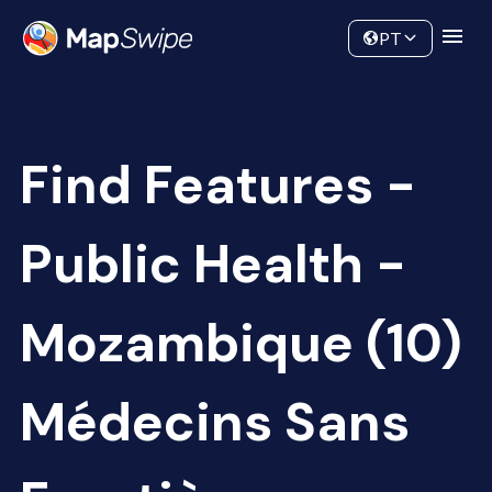
Data
Community
PT
Find Features -
Public Health -
Mozambique (10)
Médecins Sans