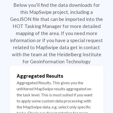
Below you'll find the data downloads for
this MapSwipe project, including a
GeoJSON file that can be imported into the
HOT Tasking Manager for more detailed
mapping of the area. If you need more
information or if you have a special request
related to MapSwipe data get in contact
with the team at the Heidelberg Institute
for Geoinformation Technology
Aggregated Results
Aggregated Results. This gives you the
unfiltered MapSwipe results aggregated on
the task level. This is most suited if you want
to apply some custom data processing with
the MapSwipe data, e.g. select only specific
tasks. Check our documentation for more