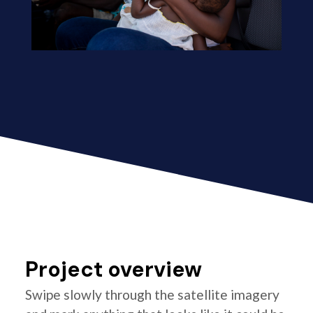
Project overview
Swipe slowly through the satellite imagery