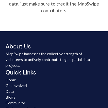
data, just make sure to credit the MapSwipe
contributors.
About Us
MapSwipe harnesses the collective strength of
volunteers to actively contribute to geospatial data
projects.
Quick Links
Home
Get Involved
Data
Blogs
Community