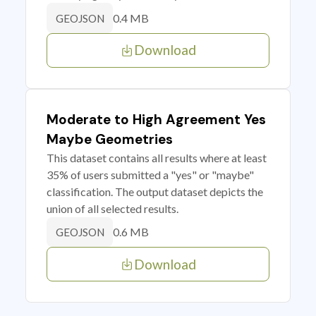
0.4 MB
GEOJSON
Download
Moderate to High Agreement Yes
Maybe Geometries
This dataset contains all results where at least
35% of users submitted a "yes" or "maybe"
classification. The output dataset depicts the
union of all selected results.
0.6 MB
GEOJSON
Download