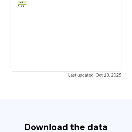
80
100
Last updated: Oct 13, 2025
Download the data