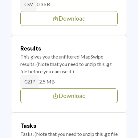
0.3 kB
CSV
Download
Results
This gives you the unfiltered MapSwipe
results. (Note that you need to unzip this .gz
file before you can use it.)
2.5 MB
GZIP
Download
Tasks
Tasks. (Note that you need to unzip this .gz file