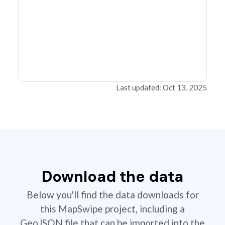
Last updated: Oct 13, 2025
Download the data
Below you'll find the data downloads for
this MapSwipe project, including a
GeoJSON file that can be imported into the