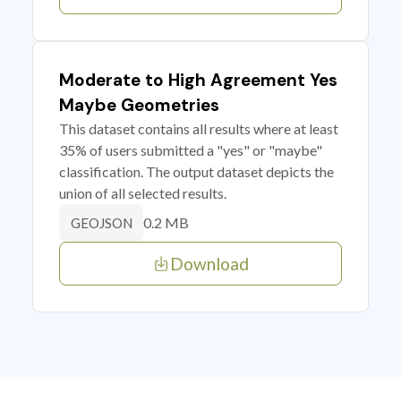
Moderate to High Agreement Yes
Maybe Geometries
This dataset contains all results where at least
35% of users submitted a "yes" or "maybe"
classification. The output dataset depicts the
union of all selected results.
0.2 MB
GEOJSON
Download