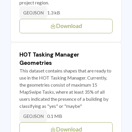
project region.
1.3 kB
GEOJSON
Download
HOT Tasking Manager
Geometries
This dataset contains shapes that are ready to
use in the HOT Tasking Manager. Currently,
the geometries consist of maximum 15
MapSwipe Tasks, where at least 35% of all
users indicated the presence of a building by
classifying as "yes" or "maybe"
0.1 MB
GEOJSON
Download