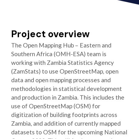
Project overview
The Open Mapping Hub – Eastern and
Southern Africa (OMH-ESA) team is
working with Zambia Statistics Agency
(ZamStats) to use OpenStreetMap, open
data and open mapping processes and
methodologies in statistical development
and production in Zambia. This includes the
use of OpenStreetMap (OSM) for
digitization of building footprints across
Zambia, and addition of currently mapped
datasets to OSM for the upcoming National