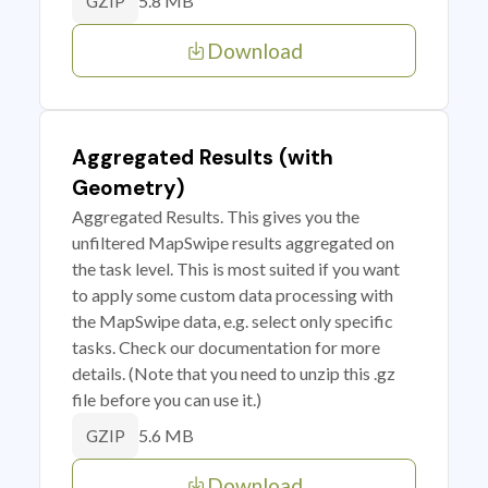
5.8 MB
GZIP
Download
Aggregated Results (with
Geometry)
Aggregated Results. This gives you the
unfiltered MapSwipe results aggregated on
the task level. This is most suited if you want
to apply some custom data processing with
the MapSwipe data, e.g. select only specific
tasks. Check our documentation for more
details. (Note that you need to unzip this .gz
file before you can use it.)
5.6 MB
GZIP
Download