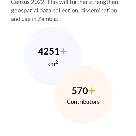
Census 2022. This will further strengthen
geospatial data collection, dissemination
and use in Zambia.
4251
2
km
570
Contributors