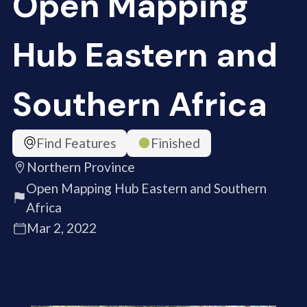
Open Mapping
Hub Eastern and
Southern Africa
Find Features
Finished
Northern Province
Open Mapping Hub Eastern and Southern
Africa
Mar 2, 2022