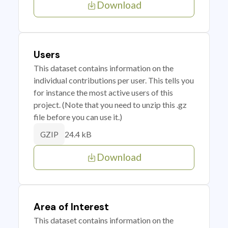
Download
Users
This dataset contains information on the
individual contributions per user. This tells you
for instance the most active users of this
project. (Note that you need to unzip this .gz
file before you can use it.)
24.4 kB
GZIP
Download
Area of Interest
This dataset contains information on the