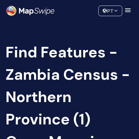
Data
Community
PT
Find Features -
Zambia Census -
Northern
Province (1)