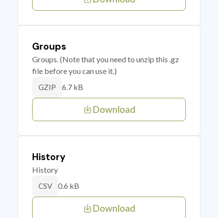
Groups
Groups. (Note that you need to unzip this .gz
file before you can use it.)
6.7 kB
GZIP
Download
History
History
0.6 kB
CSV
Download