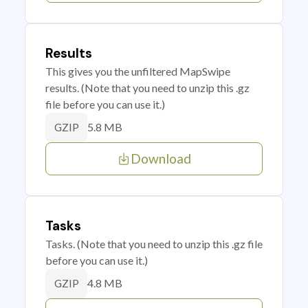
Results
This gives you the unfiltered MapSwipe
results. (Note that you need to unzip this .gz
file before you can use it.)
5.8 MB
GZIP
Download
Tasks
Tasks. (Note that you need to unzip this .gz file
before you can use it.)
4.8 MB
GZIP