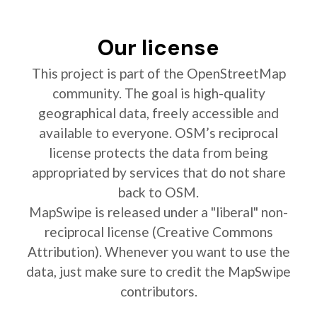
Our license
This project is part of the OpenStreetMap
community. The goal is high-quality
geographical data, freely accessible and
available to everyone. OSM’s reciprocal
license protects the data from being
appropriated by services that do not share
back to OSM.
MapSwipe is released under a "liberal" non-
reciprocal license (Creative Commons
Attribution). Whenever you want to use the
data, just make sure to credit the MapSwipe
contributors.