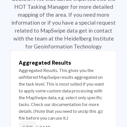
HOT Tasking Manager for more detailed
mapping of the area. If you need more
information or if you have a special request
related to MapSwipe data get in contact
with the team at the Heidelberg Institute
for Geoinformation Technology
Aggregated Results
Aggregated Results. This gives you the
unfiltered MapSwipe results aggregated on
the task level. This is most suited if you want
to apply some custom data processing with
the MapSwipe data, e.g. select only specific
tasks. Check our documentation for more
details. (Note that you need to unzip this .gz
file before you can use it.)