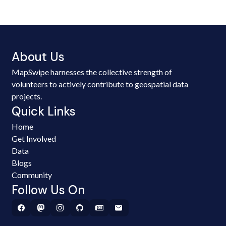
About Us
MapSwipe harnesses the collective strength of
volunteers to actively contribute to geospatial data
projects.
Quick Links
Home
Get Involved
Data
Blogs
Community
Follow Us On