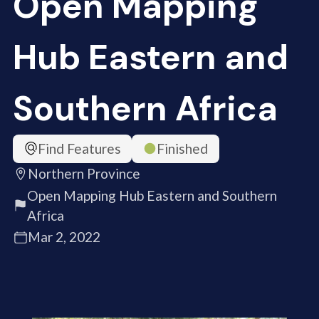
Open Mapping
Hub Eastern and
Southern Africa
Find Features
Finished
Northern Province
Open Mapping Hub Eastern and Southern
Africa
Mar 2, 2022