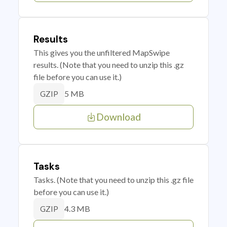
Results
This gives you the unfiltered MapSwipe
results. (Note that you need to unzip this .gz
file before you can use it.)
5 MB
GZIP
Download
Tasks
Tasks. (Note that you need to unzip this .gz file
before you can use it.)
4.3 MB
GZIP