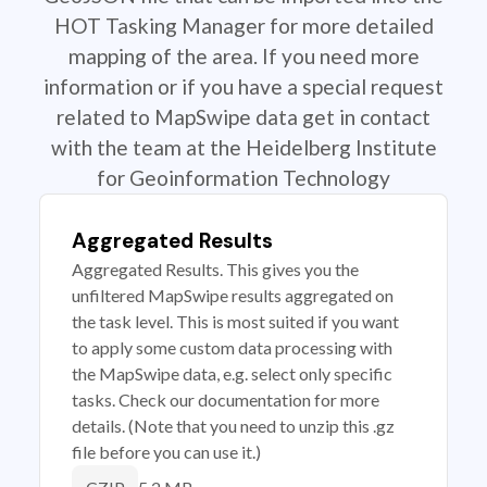
HOT Tasking Manager for more detailed
mapping of the area. If you need more
information or if you have a special request
related to MapSwipe data get in contact
with the team at the Heidelberg Institute
for Geoinformation Technology
Aggregated Results
Aggregated Results. This gives you the
unfiltered MapSwipe results aggregated on
the task level. This is most suited if you want
to apply some custom data processing with
the MapSwipe data, e.g. select only specific
tasks. Check our documentation for more
details. (Note that you need to unzip this .gz
file before you can use it.)