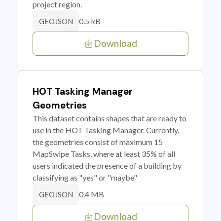
project region.
0.5 kB
GEOJSON
Download
HOT Tasking Manager
Geometries
This dataset contains shapes that are ready to
use in the HOT Tasking Manager. Currently,
the geometries consist of maximum 15
MapSwipe Tasks, where at least 35% of all
users indicated the presence of a building by
classifying as "yes" or "maybe"
0.4 MB
GEOJSON
Download