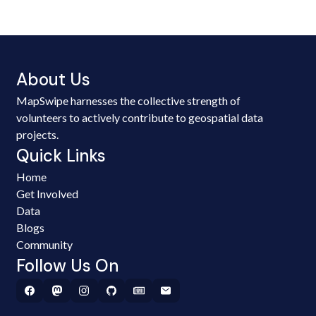
About Us
MapSwipe harnesses the collective strength of
volunteers to actively contribute to geospatial data
projects.
Quick Links
Home
Get Involved
Data
Blogs
Community
Follow Us On