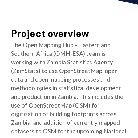
Project overview
The Open Mapping Hub – Eastern and
Southern Africa (OMH-ESA) team is
working with Zambia Statistics Agency
(ZamStats) to use OpenStreetMap, open
data and open mapping processes and
methodologies in statistical development
and production in Zambia. This includes the
use of OpenStreetMap (OSM) for
digitization of building footprints across
Zambia, and addition of currently mapped
datasets to OSM for the upcoming National