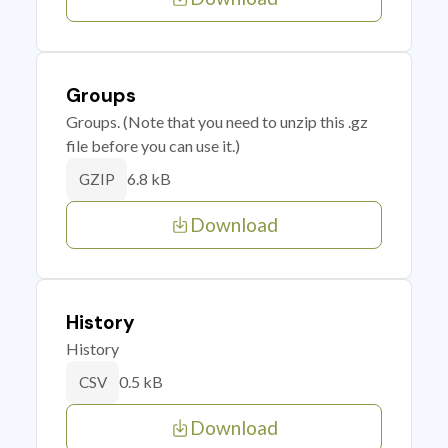
Groups
Groups. (Note that you need to unzip this .gz
file before you can use it.)
6.8 kB
GZIP
Download
History
History
0.5 kB
CSV
Download