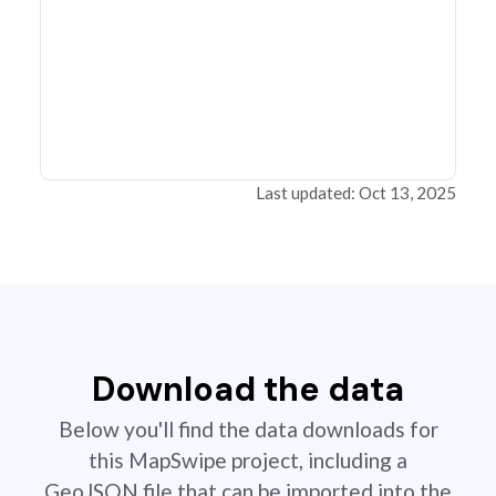
Last updated: Oct 13, 2025
Download the data
Below you'll find the data downloads for
this MapSwipe project, including a
GeoJSON file that can be imported into the