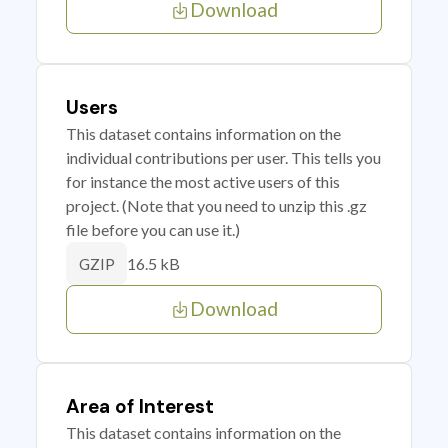
Download
Users
This dataset contains information on the
individual contributions per user. This tells you
for instance the most active users of this
project. (Note that you need to unzip this .gz
file before you can use it.)
16.5 kB
GZIP
Download
Area of Interest
This dataset contains information on the