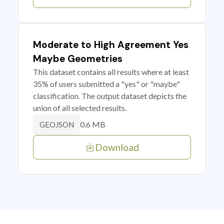
Moderate to High Agreement Yes
Maybe Geometries
This dataset contains all results where at least
35% of users submitted a "yes" or "maybe"
classification. The output dataset depicts the
union of all selected results.
0.6 MB
GEOJSON
Download