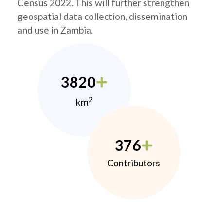
Census 2022. This will further strengthen
geospatial data collection, dissemination
and use in Zambia.
3820
2
km
376
Contributors