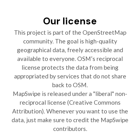
Our license
This project is part of the OpenStreetMap
community. The goal is high-quality
geographical data, freely accessible and
available to everyone. OSM’s reciprocal
license protects the data from being
appropriated by services that do not share
back to OSM.
MapSwipe is released under a "liberal" non-
reciprocal license (Creative Commons
Attribution). Whenever you want to use the
data, just make sure to credit the MapSwipe
contributors.