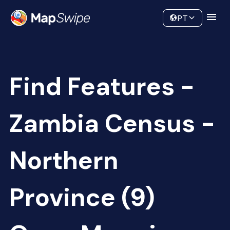
Data
Community
PT
Find Features -
Zambia Census -
Northern
Province (9)