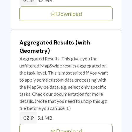
5.2 MB
GZIP
Download
Aggregated Results (with
Geometry)
Aggregated Results. This gives you the
unfiltered MapSwipe results aggregated on
the task level. This is most suited if you want
to apply some custom data processing with
the MapSwipe data, e.g. select only specific
tasks. Check our documentation for more
details. (Note that you need to unzip this .gz
file before you can use it.)
5.1 MB
GZIP
Download